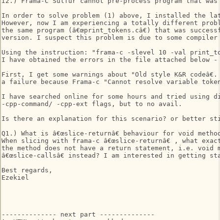
I2.) Frama-C Sulfur cannot pre-process program that was 
In order to solve problem (1) above, I installed the lat
However, now I am experiencing a totally different probl
the same program (â€œprint_tokens.câ€) that was success
version. I suspect this problem is due to some compiler 
Using the instruction: "frama-c -slevel 10 -val print_to
I have obtained the errors in the file attached below - 
First, I get some warnings about "Old style K&R codeâ€.
a failure because Frama-c "Cannot resolve variable token_
I have searched online for some hours and tried using di
-cpp-command/ -cpp-ext flags, but to no avail. 

Is there an explanation for this scenario? or better sti
Q1.) What is â€œslice-returnâ€ behaviour for void method
When slicing with frama-c â€œslice-returnâ€ , what exac
the method does not have a return statement, i.e. void m
â€œslice-callsâ€ instead? I am interested in getting st
Best regards, 

Ezekiel 

-------------- next part --------------
