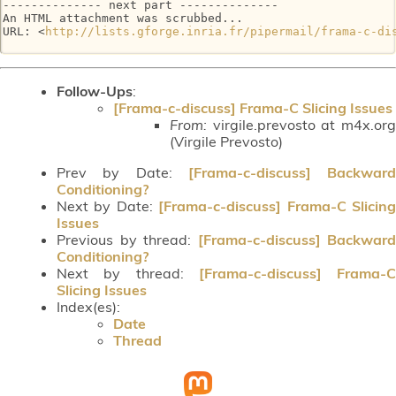
-------------- next part --------------

An HTML attachment was scrubbed...

URL: <
http://lists.gforge.inria.fr/pipermail/frama-c-di
Follow-Ups
:
[Frama-c-discuss] Frama-C Slicing Issues
From:
virgile.prevosto at m4x.org
(Virgile Prevosto)
Prev by Date:
[Frama-c-discuss] Backward
Conditioning?
Next by Date:
[Frama-c-discuss] Frama-C Slicin
Issues
Previous by thread:
[Frama-c-discuss] Backward
Conditioning?
Next by thread:
[Frama-c-discuss] Frama-C
Slicing Issues
Index(es):
Date
Thread