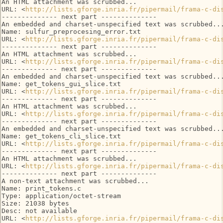
An HTML attachment was scrubbed...

URL: <
http://lists.gforge.inria.fr/pipermail/frama-c-di
-------------- next part --------------

An embedded and charset-unspecified text was scrubbed...
Name: sulfur_preprocesing_error.txt

URL: <
http://lists.gforge.inria.fr/pipermail/frama-c-di
-------------- next part --------------

An HTML attachment was scrubbed...

URL: <
http://lists.gforge.inria.fr/pipermail/frama-c-di
-------------- next part --------------

An embedded and charset-unspecified text was scrubbed...
Name: get_tokens_gui_slice.txt

URL: <
http://lists.gforge.inria.fr/pipermail/frama-c-di
-------------- next part --------------

An HTML attachment was scrubbed...

URL: <
http://lists.gforge.inria.fr/pipermail/frama-c-di
-------------- next part --------------

An embedded and charset-unspecified text was scrubbed...
Name: get_tokens_cli_slice.txt

URL: <
http://lists.gforge.inria.fr/pipermail/frama-c-di
-------------- next part --------------

An HTML attachment was scrubbed...

URL: <
http://lists.gforge.inria.fr/pipermail/frama-c-di
-------------- next part --------------

A non-text attachment was scrubbed...

Name: print_tokens.c

Type: application/octet-stream

Size: 21038 bytes

Desc: not available

URL: <
http://lists.gforge.inria.fr/pipermail/frama-c-di