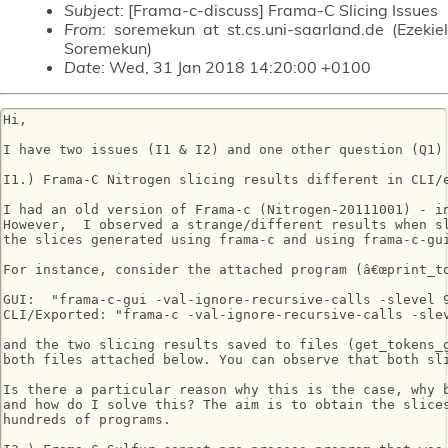
Subject
: [Frama-c-discuss] Frama-C Slicing Issues
From
: soremekun at st.cs.uni-saarland.de (Ezekiel
Soremekun)
Date
: Wed, 31 Jan 2018 14:20:00 +0100
Hi, 

I have two issues (I1 & I2) and one other question (Q1) 
I1.) Frama-C Nitrogen slicing results different in CLI/e
I had an old version of Frama-c (Nitrogen-20111001) - in
However,  I observed a strange/different results when sl
the slices generated using frama-c and using frama-c-gui
For instance, consider the attached program (â€œprint_to
GUI:  "frama-c-gui -val-ignore-recursive-calls -slevel 9
CLI/Exported: "frama-c -val-ignore-recursive-calls -sle
and the two slicing results saved to files (get_tokens_g
both files attached below. You can observe that both sli
Is there a particular reason why this is the case, why b
and how do I solve this? The aim is to obtain the slices
hundreds of programs.
