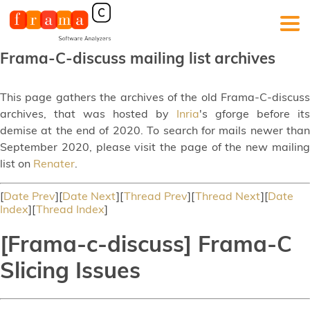
Frama-C-discuss mailing list archives
This page gathers the archives of the old Frama-C-discuss
archives, that was hosted by
Inria
's gforge before its
demise at the end of 2020. To search for mails newer than
September 2020, please visit the page of the new mailing
list on
Renater
.
[
Date Prev
][
Date Next
][
Thread Prev
][
Thread Next
][
Date
Index
][
Thread Index
]
[Frama-c-discuss] Frama-C
Slicing Issues