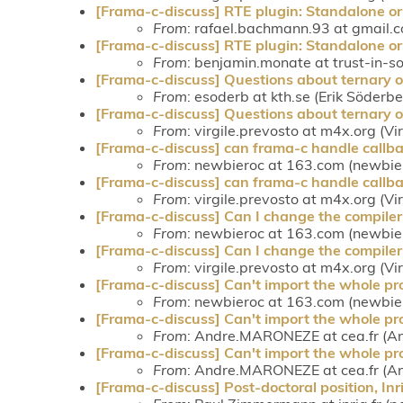
[Frama-c-discuss] RTE plugin: Standalone or
From
: rafael.bachmann.93 at gmail.
[Frama-c-discuss] RTE plugin: Standalone or
From
: benjamin.monate at trust-in-s
[Frama-c-discuss] Questions about ternary o
From
: esoderb at kth.se (Erik Söderbe
[Frama-c-discuss] Questions about ternary o
From
: virgile.prevosto at m4x.org (Vi
[Frama-c-discuss] can frama-c handle callba
From
: newbieroc at 163.com (newbie
[Frama-c-discuss] can frama-c handle callba
From
: virgile.prevosto at m4x.org (Vi
[Frama-c-discuss] Can I change the compiler
From
: newbieroc at 163.com (newbie
[Frama-c-discuss] Can I change the compiler
From
: virgile.prevosto at m4x.org (Vi
[Frama-c-discuss] Can't import the whole pro
From
: newbieroc at 163.com (newbie
[Frama-c-discuss] Can't import the whole pro
From
: Andre.MARONEZE at cea.fr (A
[Frama-c-discuss] Can't import the whole pro
From
: Andre.MARONEZE at cea.fr (A
[Frama-c-discuss] Post-doctoral position, In