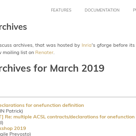
FEATURES
DOCUMENTATION
P
rchives
iscuss archives, that was hosted by
Inria
's gforge before it
 mailing list on
Renater
.
archives for March 2019
clarations for onefunction definition
IN Patrick)
: multiple ACSL contracts/declarations for onefunction d
d)
rkshop 2019
rgile Prevosto)