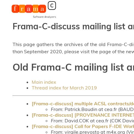
Frama-C-discuss mailing list a
This page gathers the archives of the old Frama-C-d
than September 2020, please visit the page of the new
Old Frama-C mailing list 
Main index
Thread index for March 2019
[Frama-c-discuss] multiple ACSL contracts/de
From
: Patrick.Baudin at cea.fr (BAUD
[Frama-c-discuss] [PROVENANCE INTERNET] Re
From
: David.COK at cea.fr (COK Davi
[Frama-c-discuss] Call for Papers F-IDE Wo
From
: virgile.prevosto at m4x.org (Vi