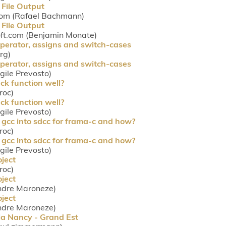
 File Output
com (Rafael Bachmann)
 File Output
oft.com (Benjamin Monate)
perator, assigns and switch-cases
rg)
perator, assigns and switch-cases
rgile Prevosto)
ck function well?
roc)
ck function well?
rgile Prevosto)
 gcc into sdcc for frama-c and how?
roc)
 gcc into sdcc for frama-c and how?
rgile Prevosto)
ject
roc)
ject
ndre Maroneze)
ject
ndre Maroneze)
ria Nancy - Grand Est