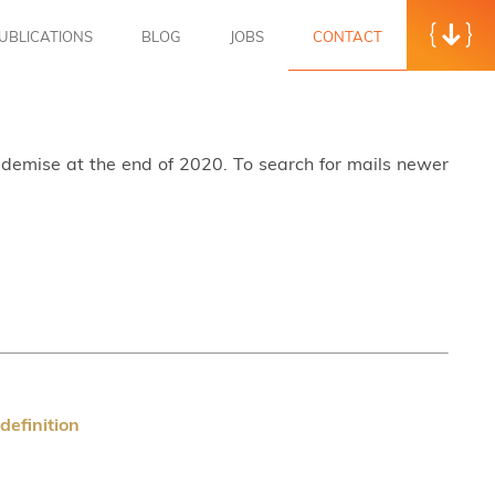
UBLICATIONS
BLOG
JOBS
CONTACT
s demise at the end of 2020. To search for mails newer
efinition