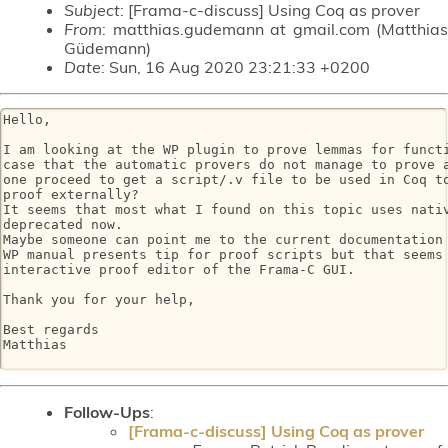
Subject
: [Frama-c-discuss] Using Coq as prover
From
: matthias.gudemann at gmail.com (Matthias
Güdemann)
Date
: Sun, 16 Aug 2020 23:21:33 +0200
Hello,

I am looking at the WP plugin to prove lemmas for functi
case that the automatic provers do not manage to prove a
one proceed to get a script/.v file to be used in Coq to
proof externally?

It seems that most what I found on this topic uses nativ
deprecated now.

Maybe someone can point me to the current documentation 
WP manual presents tip for proof scripts but that seems 
interactive proof editor of the Frama-C GUI.

Thank you for your help,

Best regards

Matthias

Follow-Ups
:
[Frama-c-discuss] Using Coq as prover