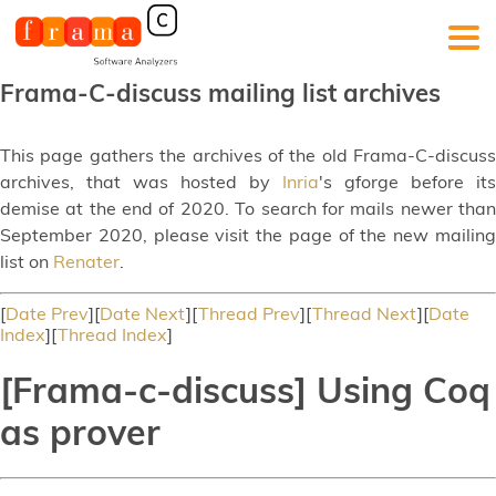
Frama-C-discuss mailing list archives
This page gathers the archives of the old Frama-C-discuss
archives, that was hosted by
Inria
's gforge before its
demise at the end of 2020. To search for mails newer than
September 2020, please visit the page of the new mailing
list on
Renater
.
[
Date Prev
][
Date Next
][
Thread Prev
][
Thread Next
][
Date
Index
][
Thread Index
]
[Frama-c-discuss] Using Coq
as prover