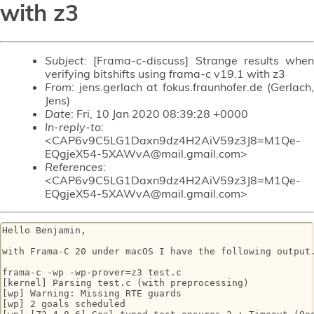
with z3
Subject
: [Frama-c-discuss] Strange results when
verifying bitshifts using frama-c v19.1 with z3
From
: jens.gerlach at fokus.fraunhofer.de (Gerlach,
Jens)
Date
: Fri, 10 Jan 2020 08:39:28 +0000
In-reply-to
:
<CAP6v9C5LG1Daxn9dz4H2AiV59z3J8=M1Qe-
EQgjeX54-5XAWvA@mail.gmail.com>
References
:
<CAP6v9C5LG1Daxn9dz4H2AiV59z3J8=M1Qe-
EQgjeX54-5XAWvA@mail.gmail.com>
Hello Benjamin,

with Frama-C 20 under macOS I have the following output.
frama-c -wp -wp-prover=z3 test.c

[kernel] Parsing test.c (with preprocessing)

[wp] Warning: Missing RTE guards

[wp] 2 goals scheduled
