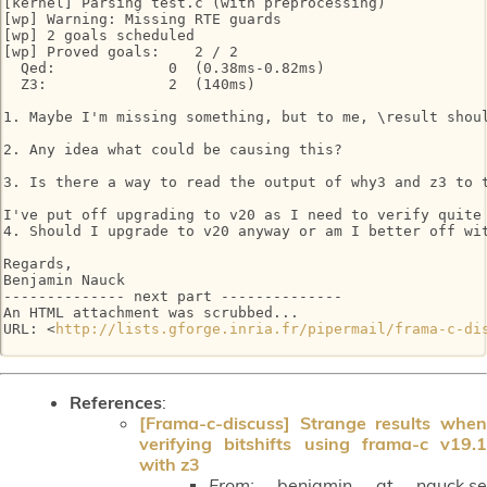
[kernel] Parsing test.c (with preprocessing)

[wp] Warning: Missing RTE guards

[wp] 2 goals scheduled

[wp] Proved goals:    2 / 2

  Qed:             0  (0.38ms-0.82ms)

  Z3:              2  (140ms)

1. Maybe I'm missing something, but to me, \result shou
2. Any idea what could be causing this?

3. Is there a way to read the output of why3 and z3 to 
I've put off upgrading to v20 as I need to verify quite
4. Should I upgrade to v20 anyway or am I better off wit
Regards,

Benjamin Nauck

-------------- next part --------------

An HTML attachment was scrubbed...

URL: <
http://lists.gforge.inria.fr/pipermail/frama-c-di
References
:
[Frama-c-discuss] Strange results when
verifying bitshifts using frama-c v19.1
with z3
From:
benjamin at nauck.se