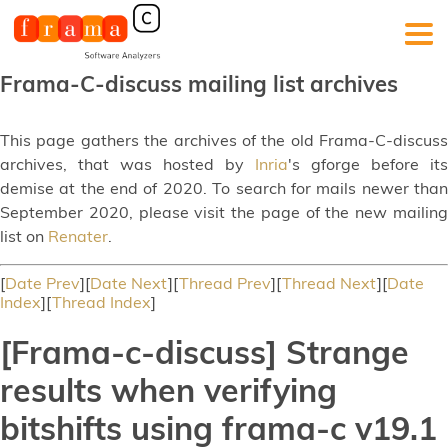
Frama-C-discuss mailing list archives
This page gathers the archives of the old Frama-C-discuss
archives, that was hosted by
Inria
's gforge before its
demise at the end of 2020. To search for mails newer than
September 2020, please visit the page of the new mailing
list on
Renater
.
[
Date Prev
][
Date Next
][
Thread Prev
][
Thread Next
][
Date
Index
][
Thread Index
]
[Frama-c-discuss] Strange
results when verifying
bitshifts using frama-c v19.1