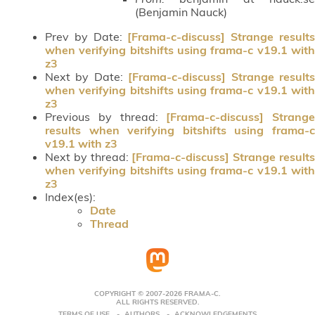
(Benjamin Nauck)
Prev by Date:
[Frama-c-discuss] Strange result
when verifying bitshifts using frama-c v19.1 with
z3
Next by Date:
[Frama-c-discuss] Strange result
when verifying bitshifts using frama-c v19.1 with
z3
Previous by thread:
[Frama-c-discuss] Strange
results when verifying bitshifts using frama-c
v19.1 with z3
Next by thread:
[Frama-c-discuss] Strange result
when verifying bitshifts using frama-c v19.1 with
z3
Index(es):
Date
Thread
COPYRIGHT © 2007-2026 FRAMA-C.
ALL RIGHTS RESERVED.
TERMS OF USE
AUTHORS
ACKNOWLEDGEMENTS