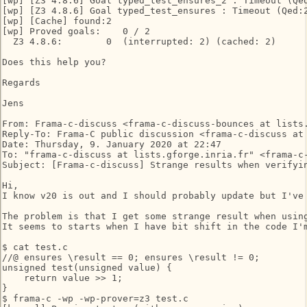
[wp] [Z3 4.8.6] Goal typed_test_ensures_2 : Timeout (Qed
[wp] [Z3 4.8.6] Goal typed_test_ensures : Timeout (Qed:2
[wp] [Cache] found:2

[wp] Proved goals:    0 / 2

  Z3 4.8.6:        0  (interrupted: 2) (cached: 2)

Does this help you?

Regards

Jens

From: Frama-c-discuss <frama-c-discuss-bounces at lists.
Reply-To: Frama-C public discussion <frama-c-discuss at 
Date: Thursday, 9. January 2020 at 22:47

To: "frama-c-discuss at lists.gforge.inria.fr" <frama-c-
Subject: [Frama-c-discuss] Strange results when verifyin
Hi,

I know v20 is out and I should probably update but I've 
The problem is that I get some strange result when using
It seems to starts when I have bit shift in the code I'm
$ cat test.c

//@ ensures \result == 0; ensures \result != 0;

unsigned test(unsigned value) {

    return value >> 1;

}

$ frama-c -wp -wp-prover=z3 test.c
