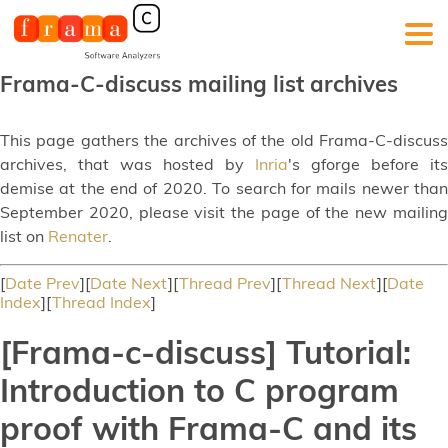
Frama-C-discuss mailing list archives
This page gathers the archives of the old Frama-C-discuss
archives, that was hosted by
Inria
's gforge before its
demise at the end of 2020. To search for mails newer than
September 2020, please visit the page of the new mailing
list on
Renater
.
[
Date Prev
][
Date Next
][
Thread Prev
][
Thread Next
][
Date
Index
][
Thread Index
]
[Frama-c-discuss] Tutorial:
Introduction to C program
proof with Frama-C and its