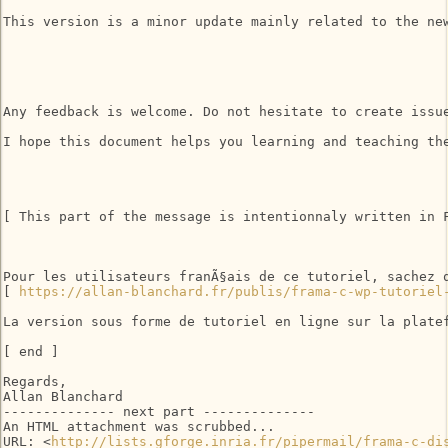
This version is a minor update mainly related to the ne
Any feedback is welcome. Do not hesitate to create issu
I hope this document helps you learning and teaching the
[ This part of the message is intentionnaly written in F
Pour les utilisateurs franÃ§ais de ce tutoriel, sachez 
[ 
https://allan-blanchard.fr/publis/frama-c-wp-tutoriel
La version sous forme de tutoriel en ligne sur la platef
[ end ] 

Regards, 

Allan Blanchard 

-------------- next part --------------

An HTML attachment was scrubbed...

URL: <
http://lists.gforge.inria.fr/pipermail/frama-c-di