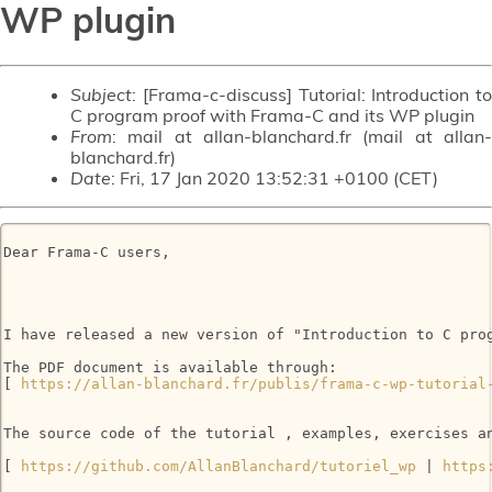
WP plugin
Subject
: [Frama-c-discuss] Tutorial: Introduction to
C program proof with Frama-C and its WP plugin
From
: mail at allan-blanchard.fr (mail at allan-
blanchard.fr)
Date
: Fri, 17 Jan 2020 13:52:31 +0100 (CET)
Dear Frama-C users, 

I have released a new version of "Introduction to C prog
The PDF document is available through: 

[ 
https://allan-blanchard.fr/publis/frama-c-wp-tutorial
The source code of the tutorial , examples, exercises an
[ 
https://github.com/AllanBlanchard/tutoriel_wp
 | 
https