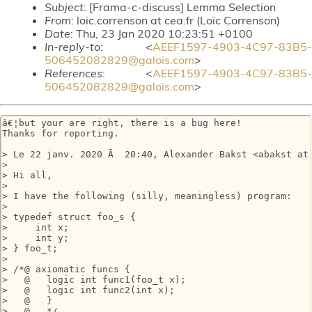
Subject
: [Frama-c-discuss] Lemma Selection
From
: loic.correnson at cea.fr (Loïc Correnson)
Date
: Thu, 23 Jan 2020 10:23:51 +0100
In-reply-to
: <
AEEF1597-4903-4C97-83B5-
506452082829@galois.com
>
References
: <
AEEF1597-4903-4C97-83B5-
506452082829@galois.com
>
â€¦but your are right, there is a bug here!

Thanks for reporting.

> Le 22 janv. 2020 Ã  20:40, Alexander Bakst <abakst at 
> 

> Hi all,

> 

> I have the following (silly, meaningless) program:

> 

> typedef struct foo_s {

>     int x;

>     int y;

> } foo_t;

> 

> /*@ axiomatic funcs {

>   @   logic int func1(foo_t x);

>   @   logic int func2(int x);

>   @   }

>   @   */
