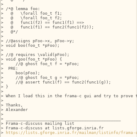
> 

> /*@ lemma foo:

>   @   \forall foo_t f1;

>   @   \forall foo_t f2;

>   @   func1(f2) == func1(f1) ==>

>   @   func1(f1) == func2(func1(f2));

>   @*/

> 

> //@assigns pFoo->x, pFoo->y;

> void boo(foo_t *pFoo);

> 

> //@ requires \valid(pFoo);

> void goo(foo_t *pFoo) {

>     //@ ghost foo_t f = *pFoo;

>  PRE:

>     boo(pFoo);

>     //@ ghost foo_t g = *pFoo;

>     //@ assert func1(f) == func2(func1(g));

> }

> 

> When I load this in the frama-c gui and try to prove 
> 

> Thanks,

> Alexander

> 

> _______________________________________________

> Frama-c-discuss mailing list

> Frama-c-discuss at lists.gforge.inria.fr

> 
https://lists.gforge.inria.fr/mailman/listinfo/frama-