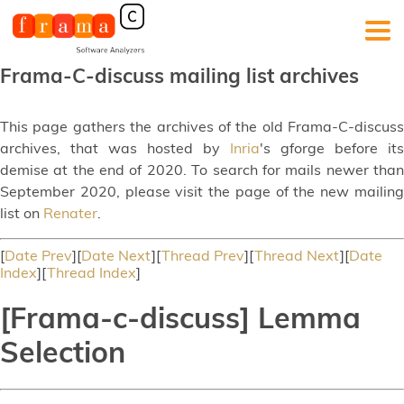
Frama-C-discuss mailing list archives
This page gathers the archives of the old Frama-C-discuss
archives, that was hosted by
Inria
's gforge before its
demise at the end of 2020. To search for mails newer than
September 2020, please visit the page of the new mailing
list on
Renater
.
[
Date Prev
][
Date Next
][
Thread Prev
][
Thread Next
][
Date
Index
][
Thread Index
]
[Frama-c-discuss] Lemma
Selection