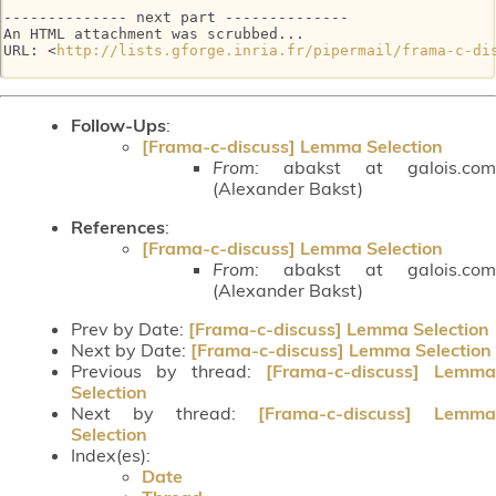
-------------- next part --------------

An HTML attachment was scrubbed...

URL: <
http://lists.gforge.inria.fr/pipermail/frama-c-di
Follow-Ups
:
[Frama-c-discuss] Lemma Selection
From:
abakst at galois.com
(Alexander Bakst)
References
:
[Frama-c-discuss] Lemma Selection
From:
abakst at galois.com
(Alexander Bakst)
Prev by Date:
[Frama-c-discuss] Lemma Selection
Next by Date:
[Frama-c-discuss] Lemma Selection
Previous by thread:
[Frama-c-discuss] Lemma
Selection
Next by thread:
[Frama-c-discuss] Lemma
Selection
Index(es):
Date