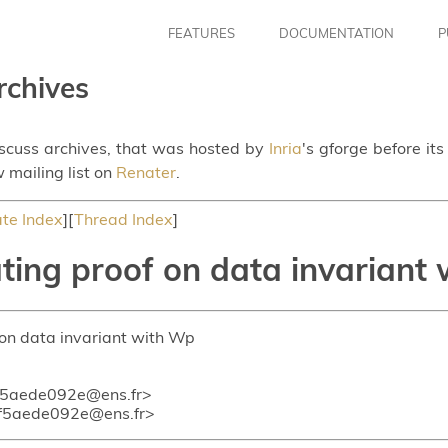
FEATURES
DOCUMENTATION
P
rchives
iscuss archives, that was hosted by
Inria
's gforge before it
 mailing list on
Renater
.
te Index
][
Thread Index
]
ing proof on data invariant
 on data invariant with Wp
f5aede092e@ens.fr>
f5aede092e@ens.fr>