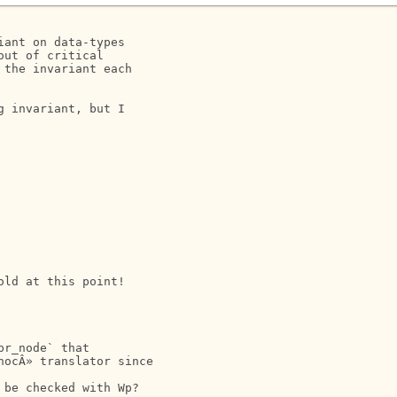
ant on data-types 

ut of critical 

the invariant each 

 invariant, but I 

ld at this point!

r_node` that 

ocÂ» translator since 

be checked with Wp?
