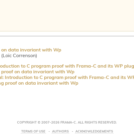
 on data invariant with Wp
r (Loïc Correnson)
troduction to C program proof with Frama-C and its WP plug
proof on data invariant with Wp
al: Introduction to C program proof with Frama-C and its W
g proof on data invariant with Wp
COPYRIGHT © 2007-2026 FRAMA-C. ALL RIGHTS RESERVED.
TERMS OF USE
AUTHORS
ACKNOWLEDGEMENTS