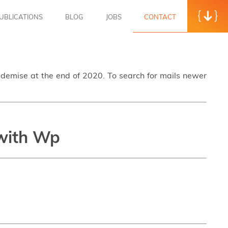
UBLICATIONS
BLOG
JOBS
CONTACT
s demise at the end of 2020. To search for mails newer
 with Wp