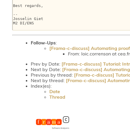
Best regards,

--

Josselin Giet

M2 DI/ENS

Follow-Ups
:
[Frama-c-discuss] Automating proof
From:
loic.correnson at cea.f
Prev by Date:
[Frama-c-discuss] Tutorial: In
Next by Date:
[Frama-c-discuss] Automating 
Previous by thread:
[Frama-c-discuss] Tutori
Next by thread:
[Frama-c-discuss] Automatin
Index(es):
Date
Thread