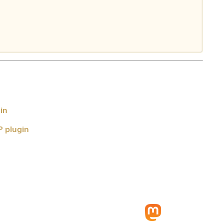
in
P plugin