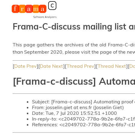
Frama-C-discuss mailing list a
This page gathers the archives of the old Frama-C-d
than September 2020, please visit the page of the new
[
Date Prev
][
Date Next
][
Thread Prev
][
Thread Next
][
Da
[Frama-c-discuss] Automat
Subject
: [Frama-c-discuss] Automating proof
From
: josselin.giet at ens.fr (Josselin Giet)
Date
: Tue, 7 Jul 2020 15:52:51 +1000
In-reply-to
: <c2049702-778a-9b2e-6fa7-c1
References
: <c2049702-778a-9b2e-6fa7-c1