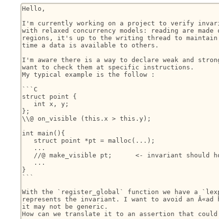
Hello,

I'm currently working on a project to verify invari
with relaxed concurrency models: reading are made o
regions, it's up to the writing thread to maintain 
time a data is available to others.

I'm aware there is a way to declare weak and strong
want to check them at specific instructions.

My typical example is the follow :

```C

struct point {

   int x, y;

};

\\@ on_visible (this.x > this.y);

int main(){

   struct point *pt = malloc(...);

   ...

   //@ make_visible pt;      <- invariant should ho
   ...

}

```

With the `register_global` function we have a `lexp
represents the invariant. I want to avoid an Â«ad h
it may not be generic.

How can we translate it to an assertion that could 