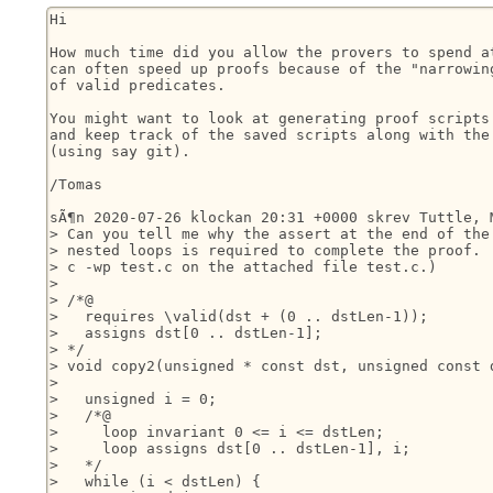
Hi

How much time did you allow the provers to spend at
can often speed up proofs because of the "narrowing
of valid predicates.

You might want to look at generating proof scripts 
and keep track of the saved scripts along with the 
(using say git).

/Tomas

sÃ¶n 2020-07-26 klockan 20:31 +0000 skrev Tuttle, M
> Can you tell me why the assert at the end of the 
> nested loops is required to complete the proof.  
> c -wp test.c on the attached file test.c.)

> 

> /*@

>   requires \valid(dst + (0 .. dstLen-1));

>   assigns dst[0 .. dstLen-1];

> */

> void copy2(unsigned * const dst, unsigned const d
> 

>   unsigned i = 0;

>   /*@

>     loop invariant 0 <= i <= dstLen;

>     loop assigns dst[0 .. dstLen-1], i;

>   */

>   while (i < dstLen) {
