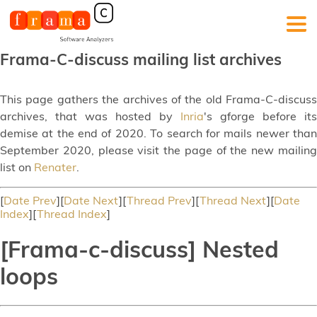
Frama-C-discuss mailing list archives
This page gathers the archives of the old Frama-C-discuss
archives, that was hosted by
Inria
's gforge before its
demise at the end of 2020. To search for mails newer than
September 2020, please visit the page of the new mailing
list on
Renater
.
[
Date Prev
][
Date Next
][
Thread Prev
][
Thread Next
][
Date
Index
][
Thread Index
]
[Frama-c-discuss] Nested
loops