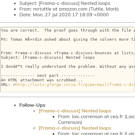
Subject
: [Frama-c-discuss] Nested loops
From
: mrtuttle at amazon.com (Tuttle, Mark)
Date
: Mon, 27 Jul 2020 17:18:09 +0000
You are correct.  The proof goes through with the file a
PS: Tomas HÃ¤rdin asked about giving the solvers more t
From: Frama-c-discuss <frama-c-discuss-bounces at lists.
Subject: [Frama-c-discuss] Nested loops

I donâ€™t really understand the problem. Without any ass
-------------- next part --------------

An HTML attachment was scrubbed...

URL: <
http://lists.gforge.inria.fr/pipermail/frama-c-di
Follow-Ups
:
[Frama-c-discuss] Nested loops
From:
loic.correnson at cea.fr (Loïc
Correnson)
[Frama-c-discuss] Nested loops
From:
loic.correnson at cea.fr (Loïc