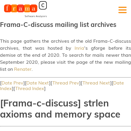
Frama-C-discuss mailing list archives
This page gathers the archives of the old Frama-C-discuss
archives, that was hosted by
Inria
's gforge before its
demise at the end of 2020. To search for mails newer than
September 2020, please visit the page of the new mailing
list on
Renater
.
[
Date Prev
][
Date Next
][
Thread Prev
][
Thread Next
][
Date
Index
][
Thread Index
]
[Frama-c-discuss] strlen
axioms and memory space