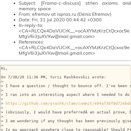
Subject
: [Frama-c-discuss] strlen axioms and
memory space
From
: efremov at ispras.ru (Denis Efremov)
Date
: Fri, 31 Jul 2020 00:44:42 +0300
In-reply-to
:
<CA+RLCQx4DaVUCrK__=ocAXYMzKrzCtQcxoc9e
MfgV6i3JuXVXw@mail.gmail.com>
References
:
<CA+RLCQx4DaVUCrK__=ocAXYMzKrzCtQcxoc9e
MfgV6i3JuXVXw@mail.gmail.com>
Hi,

On 7/30/20 11:36 PM, Yurii Rashkovskii wrote:

>

> I have a question / thought to bounce off. I've been 
>

> I ran into an interesting aspect where I needed to do
>

> 
https://github.com/yrashk/clam/commit/e84af3bf8d72ebd
>

> (obviously, I would have preferredÂ an actual prove, b
>

> I am wondering if any thought has been previously giv
>

> Is my approach anywhere close to reasonable? Should Fr