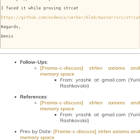
I faced it while proving strcat

https://github.com/evdenis/verker/blob/master/src/strca
Regards,

Denis

Follow-Ups
:
[Frama-c-discuss] strlen axioms and
memory space
From:
yrashk at gmail.com (Yurii
Rashkovskii)
References
:
[Frama-c-discuss] strlen axioms and
memory space
From:
yrashk at gmail.com (Yurii
Rashkovskii)
Prev by Date:
[Frama-c-discuss] strlen axioms and
memory space