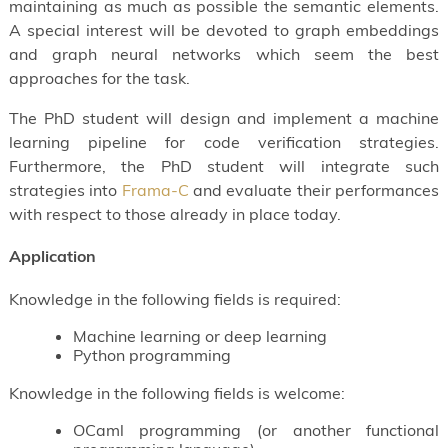
maintaining as much as possible the semantic elements.
A special interest will be devoted to graph embeddings
and graph neural networks which seem the best
approaches for the task.
The PhD student will design and implement a machine
learning pipeline for code verification strategies.
Furthermore, the PhD student will integrate such
strategies into
Frama-C
and evaluate their performances
with respect to those already in place today.
Application
Knowledge in the following fields is required:
Machine learning or deep learning
Python programming
Knowledge in the following fields is welcome:
OCaml programming (or another functional