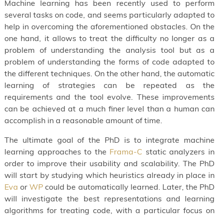
Machine learning has been recently used to perform
several tasks on code, and seems particularly adapted to
help in overcoming the aforementioned obstacles. On the
one hand, it allows to treat the difficulty no longer as a
problem of understanding the analysis tool but as a
problem of understanding the forms of code adapted to
the different techniques. On the other hand, the automatic
learning of strategies can be repeated as the
requirements and the tool evolve. These improvements
can be achieved at a much finer level than a human can
accomplish in a reasonable amount of time.
The ultimate goal of the PhD is to integrate machine
learning approaches to the
Frama-C
static analyzers in
order to improve their usability and scalability. The PhD
will start by studying which heuristics already in place in
Eva
or
WP
could be automatically learned. Later, the PhD
will investigate the best representations and learning
algorithms for treating code, with a particular focus on