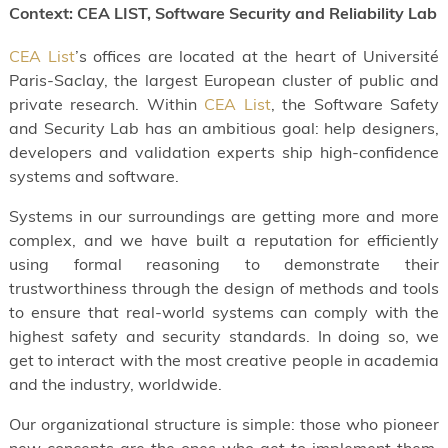
Context: CEA LIST, Software Security and Reliability Lab
CEA List
’s offices are located at the heart of Université
Paris-Saclay, the largest European cluster of public and
private research. Within
CEA List
, the Software Safety
and Security Lab has an ambitious goal: help designers,
developers and validation experts ship high-confidence
systems and software.
Systems in our surroundings are getting more and more
complex, and we have built a reputation for efficiently
using formal reasoning to demonstrate their
trustworthiness through the design of methods and tools
to ensure that real-world systems can comply with the
highest safety and security standards. In doing so, we
get to interact with the most creative people in academia
and the industry, worldwide.
Our organizational structure is simple: those who pioneer