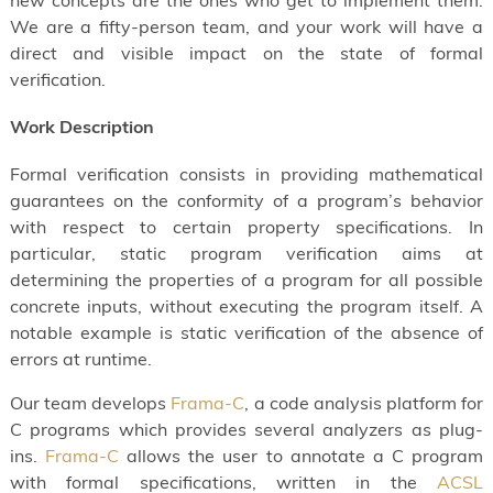
new concepts are the ones who get to implement them.
We are a fifty-person team, and your work will have a
direct and visible impact on the state of formal
verification.
Work Description
Formal verification consists in providing mathematical
guarantees on the conformity of a program’s behavior
with respect to certain property specifications. In
particular, static program verification aims at
determining the properties of a program for all possible
concrete inputs, without executing the program itself. A
notable example is static verification of the absence of
errors at runtime.
Our team develops
Frama-C
, a code analysis platform for
C programs which provides several analyzers as plug-
ins.
Frama-C
allows the user to annotate a C program
with formal specifications, written in the
ACSL