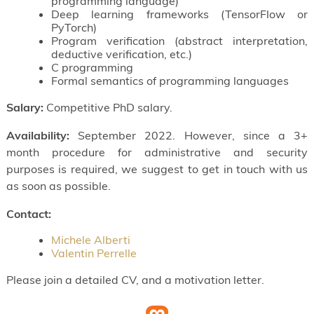
programming language)
Deep learning frameworks (TensorFlow or
PyTorch)
Program verification (abstract interpretation,
deductive verification, etc.)
C programming
Formal semantics of programming languages
Salary:
Competitive PhD salary.
Availability:
September 2022. However, since a 3+
month procedure for administrative and security
purposes is required, we suggest to get in touch with us
as soon as possible.
Contact:
Michele Alberti
Valentin Perrelle
Please join a detailed CV, and a motivation letter.