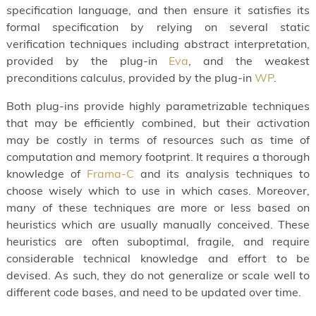
specification language, and then ensure it satisfies its
formal specification by relying on several static
verification techniques including abstract interpretation,
provided by the plug-in
Eva
, and the weakest
preconditions calculus, provided by the plug-in
WP
.
Both plug-ins provide highly parametrizable techniques
that may be efficiently combined, but their activation
may be costly in terms of resources such as time of
computation and memory footprint. It requires a thorough
knowledge of
Frama-C
and its analysis techniques to
choose wisely which to use in which cases. Moreover,
many of these techniques are more or less based on
heuristics which are usually manually conceived. These
heuristics are often suboptimal, fragile, and require
considerable technical knowledge and effort to be
devised. As such, they do not generalize or scale well to
different code bases, and need to be updated over time.