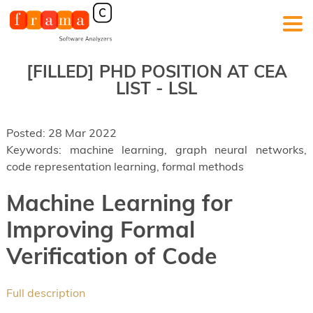
[FILLED]
PHD POSITION AT CEA
LIST - LSL
Posted: 28 Mar 2022
Keywords: machine learning, graph neural networks,
code representation learning, formal methods
Machine Learning for
Improving Formal
Verification of Code
Full description