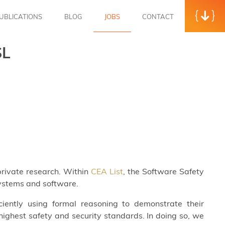
UBLICATIONS
BLOG
JOBS
CONTACT
SL
 private research. Within
CEA List
, the Software Safety
systems and software.
iently using formal reasoning to demonstrate their
ighest safety and security standards. In doing so, we