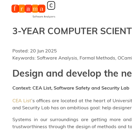
3-YEAR COMPUTER SCIENTIS
Posted: 20 Jun 2025
Keywords: Software Analysis, Formal Methods, OCam
Design and develop the n
Context: CEA List, Software Safety and Security Lab
CEA List
’s offices are located at the heart of Univers
and Security Lab has an ambitious goal: help designer
Systems in our surroundings are getting more and 
trustworthiness through the design of methods and to