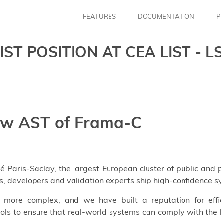
FEATURES
DOCUMENTATION
P
T POSITION AT CEA LIST - L
l
ew AST of Frama-C
ité Paris-Saclay, the largest European cluster of public and
s, developers and validation experts ship high-confidence 
more complex, and we have built a reputation for effic
ols to ensure that real-world systems can comply with the h