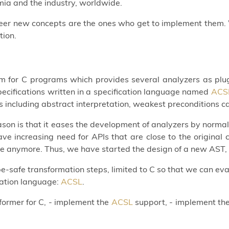
mia and the industry, worldwide.
oneer new concepts are the ones who get to implement them. 
tion.
rm for C programs which provides several analyzers as plu
ecifications written in a specification language named
ACS
es including abstract interpretation, weakest preconditions c
son is that it eases the development of analyzers by norma
have increasing need for APIs that are close to the origin
le anymore. Thus, we have started the design of a new AST
-safe transformation steps, limited to C so that we can eval
ication language:
ACSL
.
nsformer for C, - implement the
ACSL
support, - implement the 