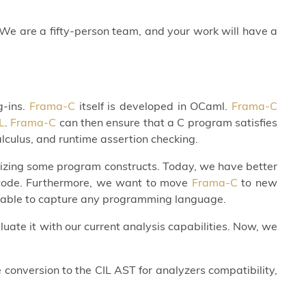
We are a fifty-person team, and your work will have a
g-ins.
Frama-C
itself is developed in OCaml.
Frama-C
L
.
Frama-C
can then ensure that a C program satisfies
alculus, and runtime assertion checking.
lizing some program constructs. Today, we have better
al code. Furthermore, we want to move
Frama-C
to new
, able to capture any programming language.
uate it with our current analysis capabilities. Now, we
conversion to the CIL AST for analyzers compatibility,