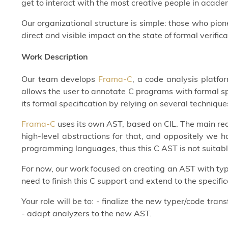
get to interact with the most creative people in acade
Our organizational structure is simple: those who pi
direct and visible impact on the state of formal verifica
Work Description
Our team develops
Frama-C
, a code analysis platfo
allows the user to annotate C programs with formal sp
its formal specification by relying on several techniqu
Frama-C
uses its own AST, based on CIL. The main rea
high-level abstractions for that, and oppositely we 
programming languages, thus this C AST is not suitab
For now, our work focused on creating an AST with type
need to finish this C support and extend to the specif
Your role will be to: - finalize the new typer/code tra
- adapt analyzers to the new AST.