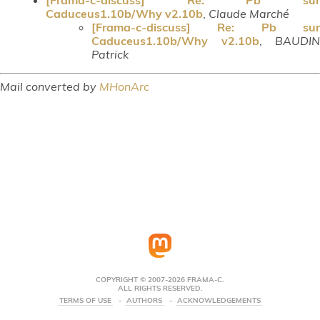
Caduceus1.10b/Why v2.10b
,
Claude Marché
[Frama-c-discuss] Re: Pb sur
Caduceus1.10b/Why v2.10b
,
BAUDIN
Patrick
Mail converted by
MHonArc
COPYRIGHT © 2007-2026 FRAMA-C.
ALL RIGHTS RESERVED.
TERMS OF USE
AUTHORS
ACKNOWLEDGEMENTS