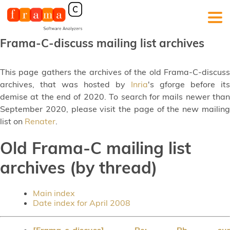
Frama-C-discuss mailing list archives
This page gathers the archives of the old Frama-C-discuss
archives, that was hosted by
Inria
's gforge before its
demise at the end of 2020. To search for mails newer than
September 2020, please visit the page of the new mailing
list on
Renater
.
Old Frama-C mailing list
archives (by thread)
Main index
Date index for April 2008
[Frama-c-discuss] Re: Pb sur