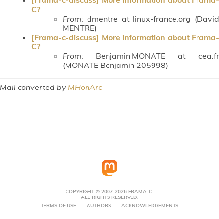
C?
From
: dmentre at linux-france.org (David
MENTRE)
[Frama-c-discuss] More information about Frama-
C?
From
: Benjamin.MONATE at cea.fr
(MONATE Benjamin 205998)
Mail converted by
MHonArc
COPYRIGHT © 2007-2026 FRAMA-C.
ALL RIGHTS RESERVED.
TERMS OF USE
AUTHORS
ACKNOWLEDGEMENTS