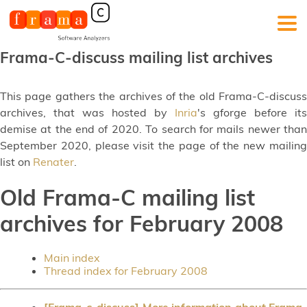
Frama-C-discuss mailing list archives
This page gathers the archives of the old Frama-C-discuss
archives, that was hosted by
Inria
's gforge before its
demise at the end of 2020. To search for mails newer than
September 2020, please visit the page of the new mailing
list on
Renater
.
Old Frama-C mailing list
archives for February 2008
Main index
Thread index for February 2008
[Frama-c-discuss] More information about Frama-