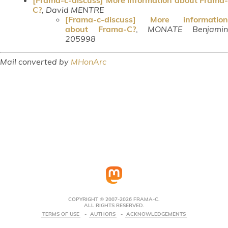
C?
,
David MENTRE
[Frama-c-discuss] More information
about Frama-C?
,
MONATE Benjami
205998
Mail converted by
MHonArc
COPYRIGHT © 2007-2026 FRAMA-C.
ALL RIGHTS RESERVED.
TERMS OF USE
AUTHORS
ACKNOWLEDGEMENTS