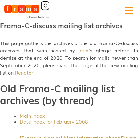
Frama-C-discuss mailing list archives
This page gathers the archives of the old Frama-C-discuss
archives, that was hosted by
Inria
's gforge before its
demise at the end of 2020. To search for mails newer than
September 2020, please visit the page of the new mailing
list on
Renater
.
Old Frama-C mailing list
archives (by thread)
Main index
Date index for February 2008
[Frama-c-discuss] More information about Frama-