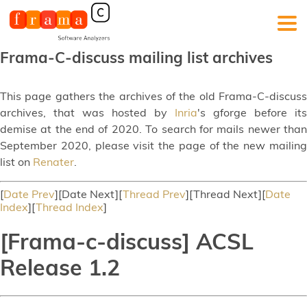
Frama-C-discuss mailing list archives
This page gathers the archives of the old Frama-C-discuss
archives, that was hosted by
Inria
's gforge before its
demise at the end of 2020. To search for mails newer than
September 2020, please visit the page of the new mailing
list on
Renater
.
[
Date Prev
][Date Next][
Thread Prev
][Thread Next][
Date
Index
][
Thread Index
]
[Frama-c-discuss] ACSL
Release 1.2