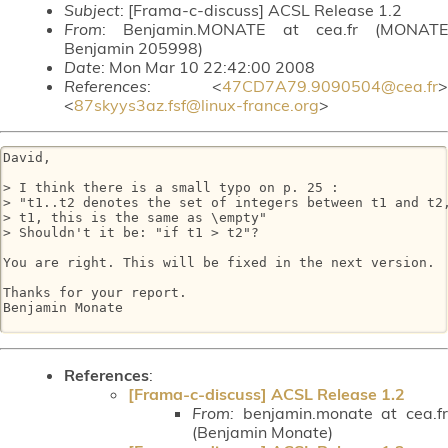
Subject
: [Frama-c-discuss] ACSL Release 1.2
From
: Benjamin.MONATE at cea.fr (MONATE
Benjamin 205998)
Date
: Mon Mar 10 22:42:00 2008
References
: <
47CD7A79.9090504@cea.fr
>
<
87skyys3az.fsf@linux-france.org
>
David,

> I think there is a small typo on p. 25 :

> "t1..t2 denotes the set of integers between t1 and t2,
> t1, this is the same as \empty"

> Shouldn't it be: "if t1 > t2"?

You are right. This will be fixed in the next version.

Thanks for your report.

Benjamin Monate

References
:
[Frama-c-discuss] ACSL Release 1.2
From:
benjamin.monate at cea.fr
(Benjamin Monate)