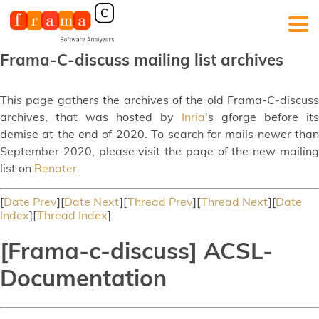
Frama-C-discuss mailing list archives
This page gathers the archives of the old Frama-C-discuss
archives, that was hosted by
Inria
's gforge before its
demise at the end of 2020. To search for mails newer than
September 2020, please visit the page of the new mailing
list on
Renater
.
[
Date Prev
][
Date Next
][
Thread Prev
][
Thread Next
][
Date
Index
][
Thread Index
]
[Frama-c-discuss] ACSL-
Documentation