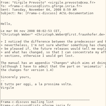
From: "Virgile Prevosto" <virgile.prevosto@cea.fr>

To: <frama-c-discuss@lists.gforge.inria.fr>

Sent: Tuesday, November 04, 2008 8:59 AM

Subject: Re: [Frama-c-discuss] ACSL-Documentation

Hello,

Le mar 04 nov 2008 08:02:53 CET,

"Christoph Weber" <Christoph.Weber@first.fraunhofer.de> 
> I noticed the difference between the predecessor and t
> nevertheless, I'm not sure whether something has chang
> be pleased if, the future releases would tell me expli
> and what has changed, so that I can concentrate my eff
> sections, otherwise I would get lost.

The manual has an appendix "Changes" which aims at doing
(although I have to admit that the part on 'axiomatic' i
the changes for version 1.4)

Sincerely yours,

-- 

E tutto per oggi, a la prossima volta.

Virgile

_______________________________________________

Frama-c-discuss mailing list
