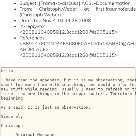
Subject
: [Frama-c-discuss] ACSL-Documentation
From
: Christoph.Weber at first.fraunhofer.de
(Christoph Weber)
Date
: Tue Nov 4 10:44:28 2008
In-reply-to
:
<20081104085912.3cadf260@is005115>
References
:
<B89247FC24D44FA680F0AF14051A5BBC@AH
ARDPLACE>
<20081104085912.3cadf260@is005115>
Hello,

I have read the appendix, but it is my observation, that
spent too much time with searching, and would prefer to 
new stuff while reading. Usually I need to refresh on th
to set the new things in the proper context. Therefore I
beginning.

As I said, it is just an observation.

Sincerely

Christoph

----- Original Message ----- 
