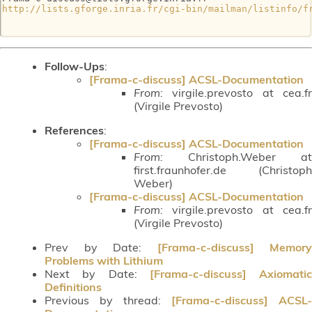
http://lists.gforge.inria.fr/cgi-bin/mailman/listinfo/f
Follow-Ups
:
[Frama-c-discuss] ACSL-Documentation
From:
virgile.prevosto at cea.fr
(Virgile Prevosto)
References
:
[Frama-c-discuss] ACSL-Documentation
From:
Christoph.Weber at
first.fraunhofer.de (Christoph
Weber)
[Frama-c-discuss] ACSL-Documentation
From:
virgile.prevosto at cea.fr
(Virgile Prevosto)
Prev by Date:
[Frama-c-discuss] Memory
Problems with Lithium
Next by Date:
[Frama-c-discuss] Axiomatic
Definitions
Previous by thread:
[Frama-c-discuss] ACSL-