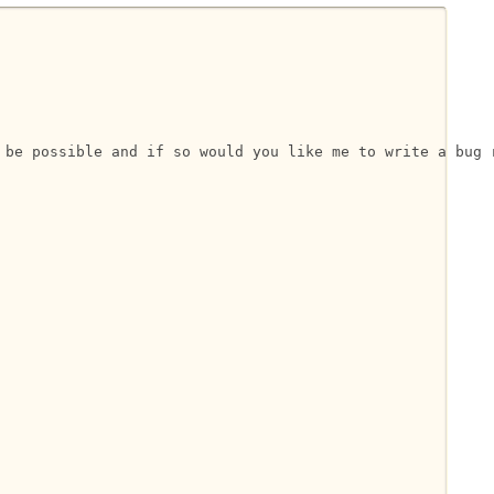
 be possible and if so would you like me to write a bug r