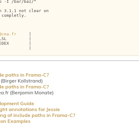
 -I /bar/baz/"

 3.1.1 not clear on 

completly.

@cea.fr
     |

SL         |

DEX        |

           |

de paths in Frama-C?
Birger Kollstrand)
de paths in Frama-C?
a.fr (Benjamin Monate)
elopment Guide
ght annotations for Jessie
ng of include paths in Frama-C?
tion Examples