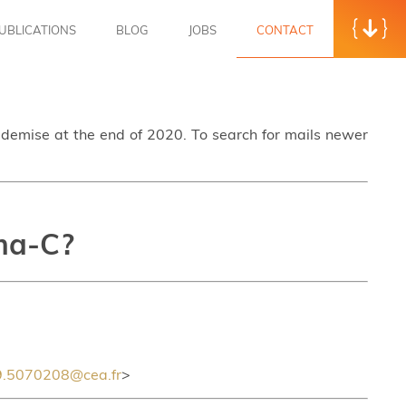
UBLICATIONS
BLOG
JOBS
CONTACT
s demise at the end of 2020. To search for mails newer
ama-C?
.5070208@cea.fr
>