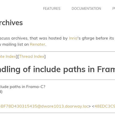
FEATURES
DOCUMENTATION
P
rchives
iscuss archives, that was hosted by
Inria
's gforge before it
 mailing list on
Renater
.
te Index
][
Thread Index
]
dling of include paths in Fr
nclude paths in Frama-C?
d)
BF78D430315435@dware1013.doorway.loc
> <
48EDC3C9