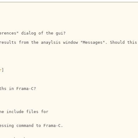
rences" dialog of the gui?

results from the anaylsis window "Messages". Should this
r
] 

hs in Frama-C?

e include files for 

ssing command to Frama-C.
