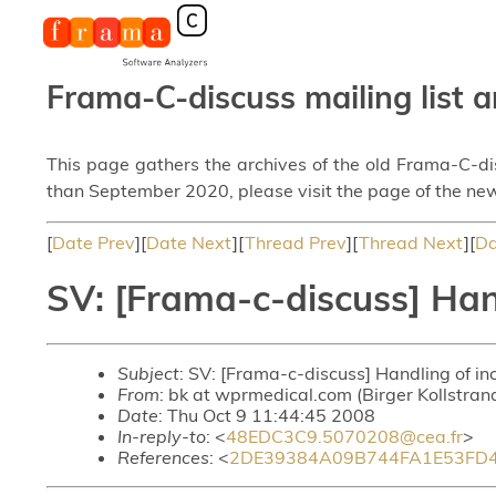
Frama-C-discuss mailing list a
This page gathers the archives of the old Frama-C-d
than September 2020, please visit the page of the new
[
Date Prev
][
Date Next
][
Thread Prev
][
Thread Next
][
Da
SV: [Frama-c-discuss] Han
Subject
: SV: [Frama-c-discuss] Handling of i
From
: bk at wprmedical.com (Birger Kollstran
Date
: Thu Oct 9 11:44:45 2008
In-reply-to
: <
48EDC3C9.5070208@cea.fr
>
References
: <
2DE39384A09B744FA1E53FD4