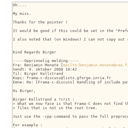
Oh....

My miss.

Thanks for the pointer !

It would be good if this could be set in the "Prefe
I also noted that (on Windows) I can not copy out 
Kind Regards Birger

-----Opprinnelig melding-----

Fra: Benjamin Monate [
mailto:benjamin.monate@cea.f
Sendt: 9. oktober 2008 10:42

Til: Birger Kollstrand

Kopi: frama-c-discuss@lists.gforge.inria.fr

Emne: Re: [Frama-c-discuss] Handling of include pat
Hi Birger,

Birger Kollstrand a ?crit :

> What we now face is that Frama-C does not find th
> files that is not in the root tree.

Just use the -cpp-command to pass the full preproce
For example :
