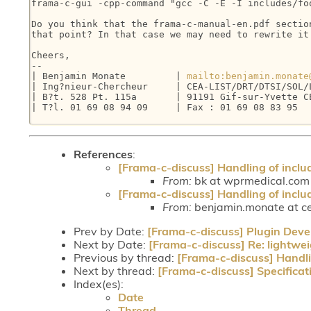
frama-c-gui -cpp-command "gcc -C -E -I includes/foo
Do you think that the frama-c-manual-en.pdf section
that point? In that case we may need to rewrite it 
Cheers,

-- 

| Benjamin Monate         | 
mailto:benjamin.monate
| Ing?nieur-Chercheur     | CEA-LIST/DRT/DTSI/SOL/L
| B?t. 528 Pt. 115a       | 91191 Gif-sur-Yvette CE
| T?l. 01 69 08 94 09     | Fax : 01 69 08 83 95   
References
:
[Frama-c-discuss] Handling of inclu
From:
bk at wprmedical.com (
[Frama-c-discuss] Handling of inclu
From:
benjamin.monate at ce
Prev by Date:
[Frama-c-discuss] Plugin Dev
Next by Date:
[Frama-c-discuss] Re: lightwei
Previous by thread:
[Frama-c-discuss] Handli
Next by thread:
[Frama-c-discuss] Specifica
Index(es):
Date
Thread