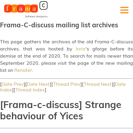
Frama-C-discuss mailing list archives
This page gathers the archives of the old Frama-C-discuss
archives, that was hosted by
Inria
's gforge before its
demise at the end of 2020. To search for mails newer than
September 2020, please visit the page of the new mailing
list on
Renater
.
[
Date Prev
][
Date Next
][
Thread Prev
][
Thread Next
][
Date
Index
][
Thread Index
]
[Frama-c-discuss] Strange
behaviour of Yices