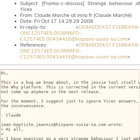
Subject
: [Frama-c-discuss] Strange behaviour of
Yices
From
: Claude.Marche at inria.fr (Claude Marché)
Date
: Fri Oct 17 14:29:29 2008
In-reply-to
: <
OF8AED0437.F1EB6A59-
ONC12574E5.003B96FD-
C12574E5.0043441E@hispano-suiza-sa.com
>
References
: <
OF8AED0437.F1EB6A59-
ONC12574E5.003B96FD-
C12574E5.0043441E@hispano-suiza-sa.com
>
Hi,

This is a bug we know about, in the jessie tool itself w
the Why platform. This is corrected in the current versi
not come up anymore in the next release.

For the moment, I suggest just to ignore Yices answers, 
the inconvenience.

- Claude

jean-baptiste.jeannin@hispano-suiza-sa.com wrote:

> Hi all,

> 

> I have question on a very strange behaviour I just got