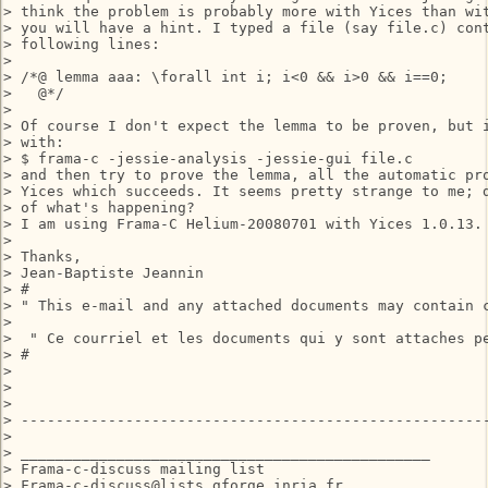
> think the problem is probably more with Yices than wit
> you will have a hint. I typed a file (say file.c) cont
> following lines:

> 

> /*@ lemma aaa: \forall int i; i<0 && i>0 && i==0;

>   @*/

> 

> Of course I don't expect the lemma to be proven, but i
> with:

> $ frama-c -jessie-analysis -jessie-gui file.c

> and then try to prove the lemma, all the automatic pro
> Yices which succeeds. It seems pretty strange to me; d
> of what's happening?

> I am using Frama-C Helium-20080701 with Yices 1.0.13.

> 

> Thanks,

> Jean-Baptiste Jeannin

> #

> " This e-mail and any attached documents may contain 
> 

>  " Ce courriel et les documents qui y sont attaches p
> #

> 

> 

> 

> ------------------------------------------------------
> 

> _______________________________________________

> Frama-c-discuss mailing list

> Frama-c-discuss@lists.gforge.inria.fr
