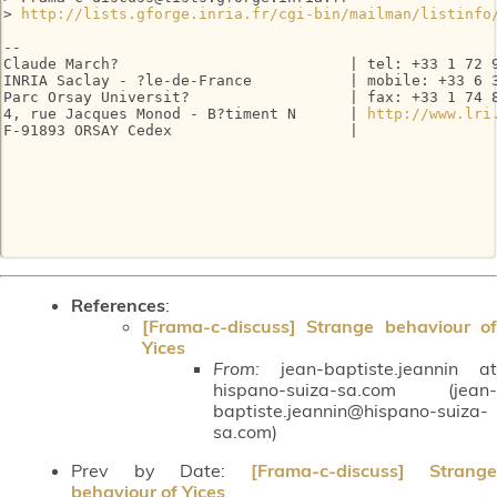
> 
http://lists.gforge.inria.fr/cgi-bin/mailman/listinfo
-- 

Claude March?                          | tel: +33 1 72 9
INRIA Saclay - ?le-de-France           | mobile: +33 6 3
Parc Orsay Universit?                  | fax: +33 1 74 8
4, rue Jacques Monod - B?timent N      | 
http://www.lri
F-91893 ORSAY Cedex                    |

References
:
[Frama-c-discuss] Strange behaviour of
Yices
From:
jean-baptiste.jeannin at
hispano-suiza-sa.com (jean-
baptiste.jeannin@hispano-suiza-
sa.com)
Prev by Date:
[Frama-c-discuss] Strange
behaviour of Yices