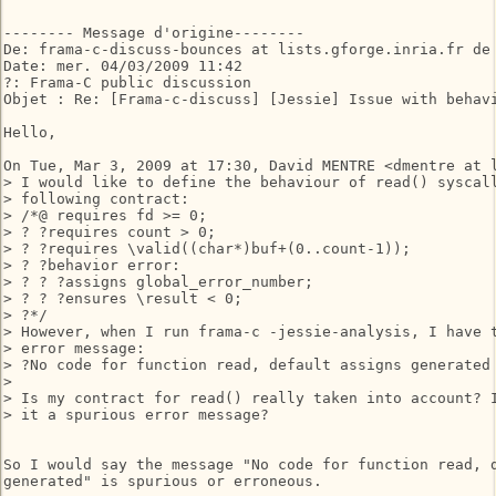
-------- Message d'origine--------

De: frama-c-discuss-bounces at lists.gforge.inria.fr de 
Date: mer. 04/03/2009 11:42

?: Frama-C public discussion

Objet : Re: [Frama-c-discuss] [Jessie] Issue with behavi
Hello,

On Tue, Mar 3, 2009 at 17:30, David MENTRE <dmentre at l
> I would like to define the behaviour of read() syscall
> following contract:

> /*@ requires fd >= 0;

> ? ?requires count > 0;

> ? ?requires \valid((char*)buf+(0..count-1));

> ? ?behavior error:

> ? ? ?assigns global_error_number;

> ? ? ?ensures \result < 0;

> ?*/

> However, when I run frama-c -jessie-analysis, I have t
> error message:

> ?No code for function read, default assigns generated

>

> Is my contract for read() really taken into account? I
> it a spurious error message?

So I would say the message "No code for function read, d
generated" is spurious or erroneous.
