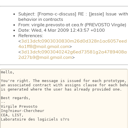
Subject
: [Frama-c-discuss] RE : [Jessie] Issue with
behavior in contracts
From
: virgile.prevosto at cea.fr (PREVOSTO Virgile)
Date
: Wed, 4 Mar 2009 12:43:57 +0100
References
:
<
3d13dcfc0903030830m26d0d328n1ac6057eed
4a1ff8@mail.gmail.com
>
<
3d13dcfc0903040242g6ed73581g2a4789408a
2d27b9@mail.gmail.com
>
Hello,

You're right. The message is issued for each prototype, 
an associated contract with assigns clause for each beha
is generated where the user has already provided one.

Best regards,

-- 

Virgile Prevosto

Ing?nieur-Chercheur

CEA, LIST,

Laboratoire des logiciels s?rs
