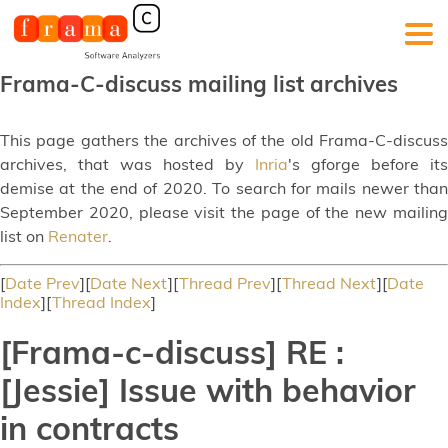
Frama-C-discuss mailing list archives
This page gathers the archives of the old Frama-C-discuss
archives, that was hosted by
Inria
's gforge before its
demise at the end of 2020. To search for mails newer than
September 2020, please visit the page of the new mailing
list on
Renater
.
[
Date Prev
][
Date Next
][
Thread Prev
][
Thread Next
][
Date
Index
][
Thread Index
]
[Frama-c-discuss] RE :
[Jessie] Issue with behavior
in contracts