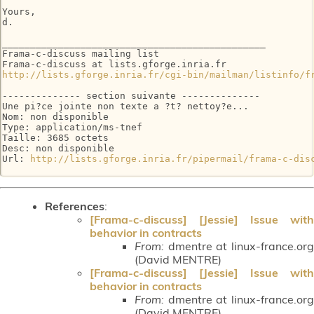
Yours,

d.

_______________________________________________

Frama-c-discuss mailing list

http://lists.gforge.inria.fr/cgi-bin/mailman/listinfo/f
-------------- section suivante --------------

Une pi?ce jointe non texte a ?t? nettoy?e...

Nom: non disponible

Type: application/ms-tnef

Taille: 3685 octets

Desc: non disponible

Url: 
http://lists.gforge.inria.fr/pipermail/frama-c-dis
References
:
[Frama-c-discuss] [Jessie] Issue with
behavior in contracts
From:
dmentre at linux-france.org
(David MENTRE)
[Frama-c-discuss] [Jessie] Issue with
behavior in contracts
From:
dmentre at linux-france.org
(David MENTRE)