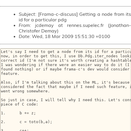
Subject
: [Frama-c-discuss] Getting a node from its
id for a particular pdg
From
: jcdemay at rennes.supelec.fr (Jonathan-
Christofer Demay)
Date
: Wed, 18 Mar 2009 15:51:30 +0100
Let's say I need to get a node from its id for a particu
now, in order to get this, I use Db.Pdg.iter_nodes looki
correct id (I'm not sure it's worth creating a hashtable
I was wondering if there were an easier way to do it (I 
found nothing) or if maybe frama-c's dev would consider 
feature.

Also, if I'm talking about this on the ML, it's because 
considered the fact that maybe if I need such feature, i
went wrong somewhere.

So just in case, I will tell why I need this. Let's cons
piece of C code:

1.	b += z;

2.	c = toto(b,a);

3.	c++;
