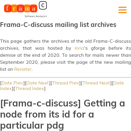
Frama-C-discuss mailing list archives
This page gathers the archives of the old Frama-C-discuss
archives, that was hosted by
Inria
's gforge before its
demise at the end of 2020. To search for mails newer than
September 2020, please visit the page of the new mailing
list on
Renater
.
[
Date Prev
][
Date Next
][
Thread Prev
][
Thread Next
][
Date
Index
][
Thread Index
]
[Frama-c-discuss] Getting a
node from its id for a
particular pdg