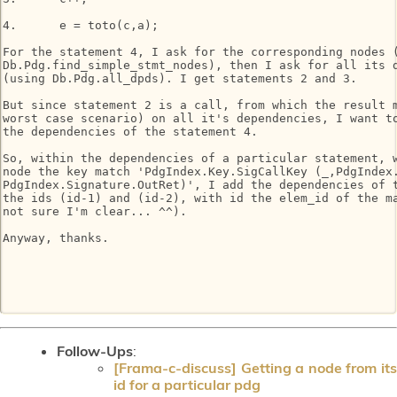
4.	e = toto(c,a);

For the statement 4, I ask for the corresponding nodes (
Db.Pdg.find_simple_stmt_nodes), then I ask for all its d
(using Db.Pdg.all_dpds). I get statements 2 and 3.

But since statement 2 is a call, from which the result m
worst case scenario) on all it's dependencies, I want to
the dependencies of the statement 4.

So, within the dependencies of a particular statement, w
node the key match 'PdgIndex.Key.SigCallKey (_,PdgIndex.
PdgIndex.Signature.OutRet)', I add the dependencies of t
the ids (id-1) and (id-2), with id the elem_id of the ma
not sure I'm clear... ^^).

Anyway, thanks.

Follow-Ups
:
[Frama-c-discuss] Getting a node from its
id for a particular pdg