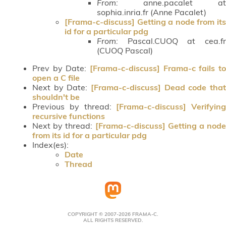
From:
anne.pacalet at
sophia.inria.fr (Anne Pacalet)
[Frama-c-discuss] Getting a node from its
id for a particular pdg
From:
Pascal.CUOQ at cea.fr
(CUOQ Pascal)
Prev by Date:
[Frama-c-discuss] Frama-c fails to
open a C file
Next by Date:
[Frama-c-discuss] Dead code that
shouldn't be
Previous by thread:
[Frama-c-discuss] Verifying
recursive functions
Next by thread:
[Frama-c-discuss] Getting a node
from its id for a particular pdg
Index(es):
Date
Thread
COPYRIGHT © 2007-2026 FRAMA-C.
ALL RIGHTS RESERVED.