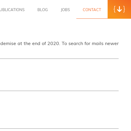
UBLICATIONS
BLOG
JOBS
CONTACT
s demise at the end of 2020. To search for mails newer