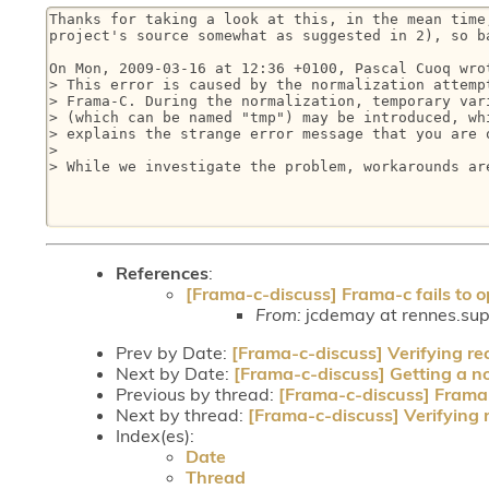
Thanks for taking a look at this, in the mean time,
project's source somewhat as suggested in 2), so ba
On Mon, 2009-03-16 at 12:36 +0100, Pascal Cuoq wrot
> This error is caused by the normalization attempt
> Frama-C. During the normalization, temporary vari
> (which can be named "tmp") may be introduced, whi
> explains the strange error message that you are o
> 

> While we investigate the problem, workarounds are
References
:
[Frama-c-discuss] Frama-c fails to op
From:
jcdemay at rennes.supe
Prev by Date:
[Frama-c-discuss] Verifying re
Next by Date:
[Frama-c-discuss] Getting a nod
Previous by thread:
[Frama-c-discuss] Frama-c
Next by thread:
[Frama-c-discuss] Verifying 
Index(es):
Date
Thread