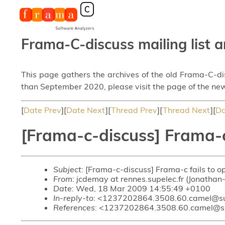
Frama-C-discuss mailing list a
This page gathers the archives of the old Frama-C-d
than September 2020, please visit the page of the new
[
Date Prev
][
Date Next
][
Thread Prev
][
Thread Next
][
Da
[Frama-c-discuss] Frama-c 
Subject
: [Frama-c-discuss] Frama-c fails to op
From
: jcdemay at rennes.supelec.fr (Jonatha
Date
: Wed, 18 Mar 2009 14:55:49 +0100
In-reply-to
: <1237202864.3508.60.camel@s
References
: <1237202864.3508.60.camel@s