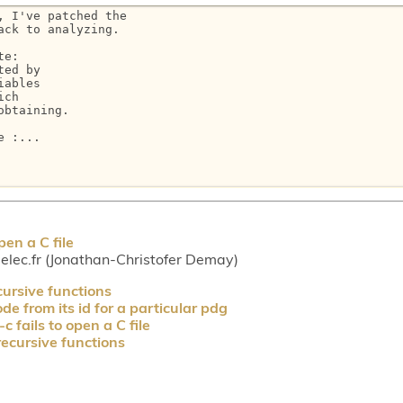
 I've patched the

ck to analyzing.

e:

ed by

ables

ch

btaining.

 :...

en a C file
lec.fr (Jonathan-Christofer Demay)
cursive functions
e from its id for a particular pdg
 fails to open a C file
recursive functions