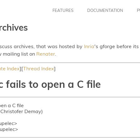
FEATURES
DOCUMENTATION
P
rchives
iscuss archives, that was hosted by
Inria
's gforge before it
 mailing list on
Renater
.
te Index
][
Thread Index
]
fails to open a C file
en a C file
n-Christofer Demay)
upelec>
upelec>