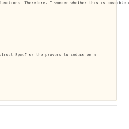
functions. Therefore, I wonder whether this is possible w
truct Spec# or the provers to induce on n.
