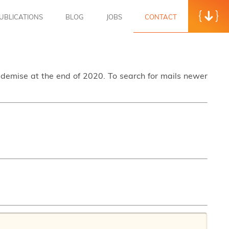
UBLICATIONS
BLOG
JOBS
CONTACT
s demise at the end of 2020. To search for mails newer