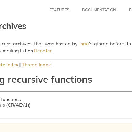
FEATURES
DOCUMENTATION
P
rchives
iscuss archives, that was hosted by
Inria
's gforge before it
 mailing list on
Renater
.
te Index
][
Thread Index
]
g recursive functions
 functions
oris (CR/AEY1))