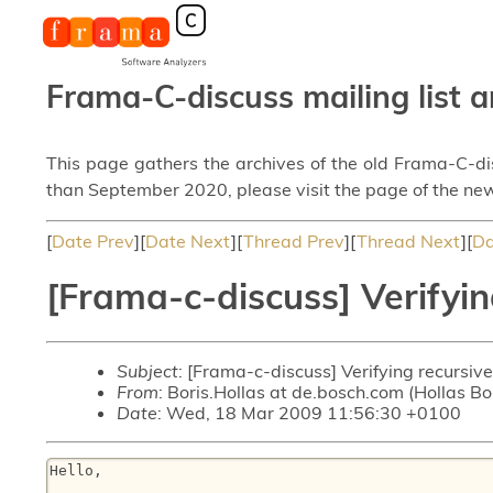
Frama-C-discuss mailing list a
This page gathers the archives of the old Frama-C-d
than September 2020, please visit the page of the new
[
Date Prev
][
Date Next
][
Thread Prev
][
Thread Next
][
Da
[Frama-c-discuss] Verifyin
Subject
: [Frama-c-discuss] Verifying recursive
From
: Boris.Hollas at de.bosch.com (Hollas B
Date
: Wed, 18 Mar 2009 11:56:30 +0100
Hello,
