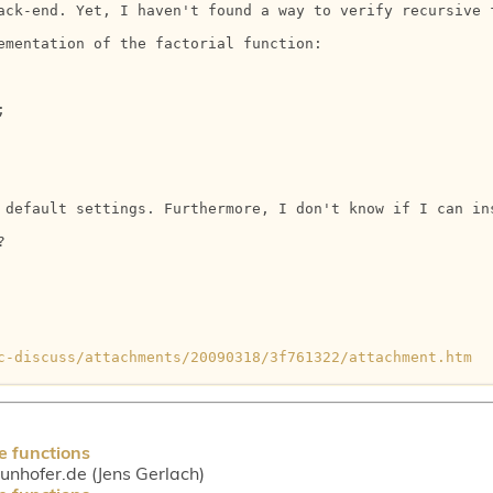
ack-end. Yet, I haven't found a way to verify recursive 
ementation of the factorial function:



 default settings. Furthermore, I don't know if I can ins


c-discuss/attachments/20090318/3f761322/attachment.htm
e functions
aunhofer.de (Jens Gerlach)