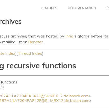
FEATURES
DOCUMENTATION
P
rchives
iscuss archives, that was hosted by
Inria
's gforge before it
 mailing list on
Renater
.
te Index
][
Thread Index
]
g recursive functions
 functions
hé)
87A11A7204EAF42F@SI-MBX12.de.bosch.com
>
87A11A7204EAF42F@SI-MBX12.de.bosch.com
>