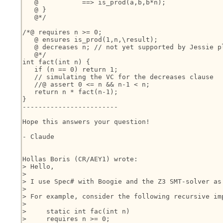
   @           ==> is_prod(a,b,b*n);

   @ }

   @*/

/*@ requires n >= 0;

   @ ensures is_prod(1,n,\result);

   @ decreases n; // not yet supported by Jessie pl
   @*/

int fact(int n) {

   if (n == 0) return 1;

   // simulating the VC for the decreases clause

   //@ assert 0 <= n && n-1 < n;

   return n * fact(n-1);

}

------------------------

Hope this answers your question!

- Claude

Hollas Boris (CR/AEY1) wrote:

> Hello,

> 

> I use Spec# with Boogie and the Z3 SMT-solver as
> 

> For example, consider the following recursive im
> 

>     static int fac(int n)

>     requires n >= 0;
