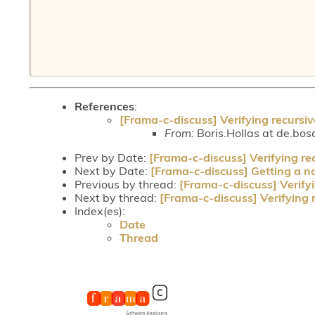
References
:
[Frama-c-discuss] Verifying recursiv
From:
Boris.Hollas at de.bos
Prev by Date:
[Frama-c-discuss] Verifying re
Next by Date:
[Frama-c-discuss] Getting a nod
Previous by thread:
[Frama-c-discuss] Verifyi
Next by thread:
[Frama-c-discuss] Verifying 
Index(es):
Date
Thread