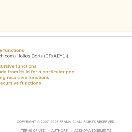
e functions
ch.com (Hollas Boris (CR/AEY1))
cursive functions
e from its id for a particular pdg
ng recursive functions
recursive functions
COPYRIGHT © 2007-2026 FRAMA-C. ALL RIGHTS RESERVED.
TERMS OF USE
AUTHORS
ACKNOWLEDGEMENTS