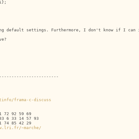
};

ng default settings. Furthermore, I don't know if I can i
e?

-----------------------

tinfo/frama-c-discuss
 72 92 59 69

3 6 33 14 57 93

 74 85 42 29

w.lri.fr/~marche/