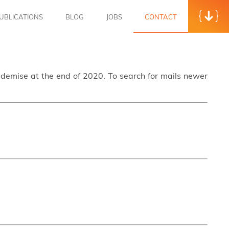
UBLICATIONS
BLOG
JOBS
CONTACT
s demise at the end of 2020. To search for mails newer