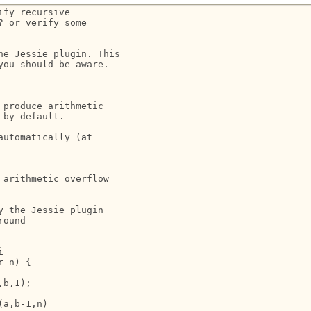
fy recursive 

 or verify some 

e Jessie plugin. This 

ou should be aware. 

produce arithmetic 

by default.

utomatically (at 

arithmetic overflow

 the Jessie plugin

ound



 n) {

b,1);

a,b-1,n)
