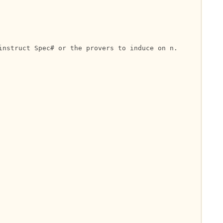
nstruct Spec# or the provers to induce on n.
