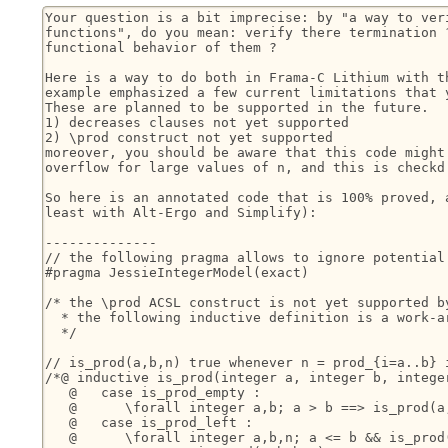
Your question is a bit imprecise: by "a way to veri
functions", do you mean: verify there termination ?
functional behavior of them ?

Here is a way to do both in Frama-C Lithium with th
example emphasized a few current limitations that y
These are planned to be supported in the future.

1) decreases clauses not yet supported

2) \prod construct not yet supported

moreover, you should be aware that this code might 
overflow for large values of n, and this is checkd 
So here is an annotated code that is 100% proved, a
least with Alt-Ergo and Simplify):

--------------

// the following pragma allows to ignore potential 
#pragma JessieIntegerModel(exact)

/* the \prod ACSL construct is not yet supported by
  * the following inductive definition is a work-ar
  */

// is_prod(a,b,n) true whenever n = prod_{i=a..b} i
/*@ inductive is_prod(integer a, integer b, integer
   @   case is_prod_empty :

   @      \forall integer a,b; a > b ==> is_prod(a,
   @   case is_prod_left :

   @      \forall integer a,b,n; a <= b && is_prod(