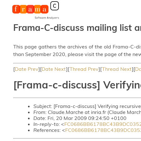
Frama-C-discuss mailing list a
This page gathers the archives of the old Frama-C-d
than September 2020, please visit the page of the new
[
Date Prev
][
Date Next
][
Thread Prev
][
Thread Next
][
Da
[Frama-c-discuss] Verifyin
Subject
: [Frama-c-discuss] Verifying recursive
From
: Claude.Marche at inria.fr (Claude Marc
Date
: Fri, 20 Mar 2009 09:24:50 +0100
In-reply-to
: <
FC0686BB6178BC43B9DC0352
References
: <
FC0686BB6178BC43B9DC0352