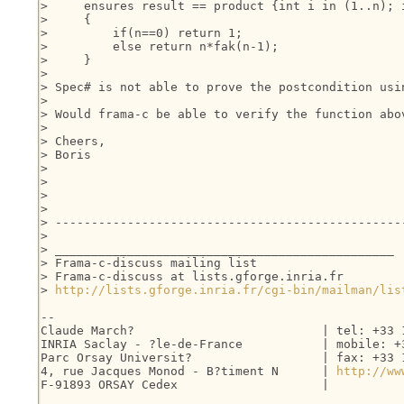
>     ensures result == product {int i in (1..n); i
>     {

>         if(n==0) return 1;

>         else return n*fak(n-1);

>     }

> 

> Spec# is not able to prove the postcondition usi
> 

> Would frama-c be able to verify the function abov
> 

> Cheers,

> Boris

> 

> 

> 

> 

> -------------------------------------------------
> 

> _______________________________________________

> Frama-c-discuss mailing list

> Frama-c-discuss at lists.gforge.inria.fr

> 
http://lists.gforge.inria.fr/cgi-bin/mailman/lis
-- 

Claude March?                          | tel: +33 1
INRIA Saclay - ?le-de-France           | mobile: +3
Parc Orsay Universit?                  | fax: +33 1
4, rue Jacques Monod - B?timent N      | 
http://ww
F-91893 ORSAY Cedex                    |
