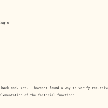
ugin

 back-end. Yet, I haven't found a way to verify recursiv
plementation of the factorial function:
