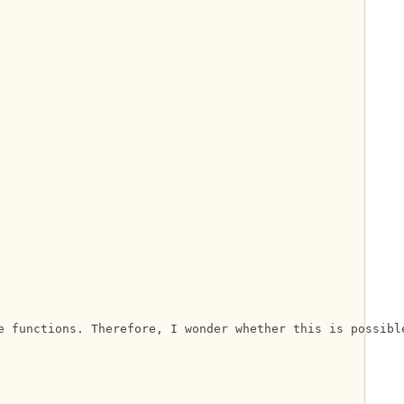
e functions. Therefore, I wonder whether this is possible