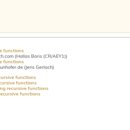
e functions
ch.com (Hollas Boris (CR/AEY1))
e functions
aunhofer.de (Jens Gerlach)
cursive functions
cursive functions
ng recursive functions
recursive functions