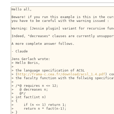
Hello all,

Beware! if you run this example is this in the curr
you have to be careful with the warning issued :

Warning: [Jessie plugin] variant for recursive func
Indeed, "decreases" clauses are currently unsupport
A more complete answer follows.

- Claude

Jens Gerlach wrote:

> Hello Boris,

> 

> the language specification of ACSL 

> (
http://frama-c.cea.fr/download/acsl_1.4.pdf
) co
> the faculty function with the follwing specificat
> 

> /*@ requires n <= 12;

>   @ decreases n;

>   @*/

> int fact(int n)

> {

>     if (n <= 1) return 1;

>     return n * fact(n-1);

> }
