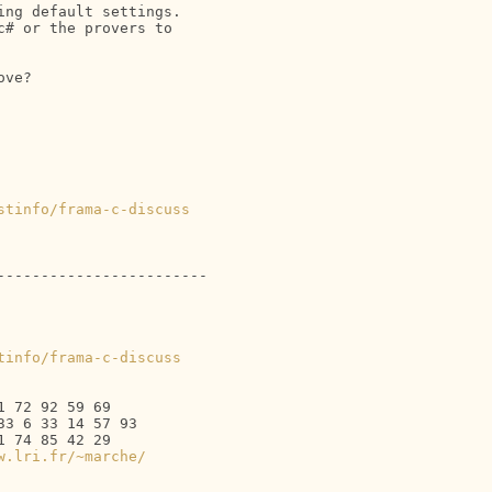
ng default settings. 

# or the provers to 

ve?

stinfo/frama-c-discuss
-----------------------

tinfo/frama-c-discuss
 72 92 59 69

3 6 33 14 57 93

 74 85 42 29

w.lri.fr/~marche/