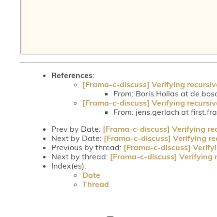
References
:
[Frama-c-discuss] Verifying recursiv
From:
Boris.Hollas at de.bos
[Frama-c-discuss] Verifying recursiv
From:
jens.gerlach at first.fr
Prev by Date:
[Frama-c-discuss] Verifying re
Next by Date:
[Frama-c-discuss] Verifying re
Previous by thread:
[Frama-c-discuss] Verifyi
Next by thread:
[Frama-c-discuss] Verifying 
Index(es):
Date
Thread