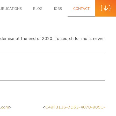
UBLICATIONS
BLOG
JOBS
CONTACT
s demise at the end of 2020. To search for mails newer
.com
> <
C49F3136-7D53-4078-985C-