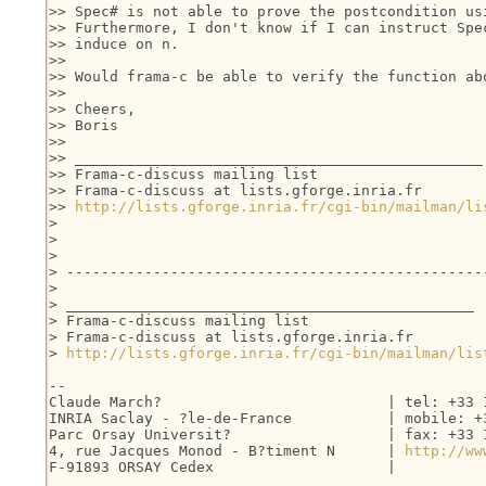
>> Spec# is not able to prove the postcondition usi
>> Furthermore, I don't know if I can instruct Spec
>> induce on n.

>>

>> Would frama-c be able to verify the function abo
>>

>> Cheers,

>> Boris

>>

>> _______________________________________________

>> Frama-c-discuss mailing list

>> Frama-c-discuss at lists.gforge.inria.fr

>> 
http://lists.gforge.inria.fr/cgi-bin/mailman/li
> 

> 

> 

> -------------------------------------------------
> 

> _______________________________________________

> Frama-c-discuss mailing list

> Frama-c-discuss at lists.gforge.inria.fr

> 
http://lists.gforge.inria.fr/cgi-bin/mailman/lis
-- 

Claude March?                          | tel: +33 1
INRIA Saclay - ?le-de-France           | mobile: +3
Parc Orsay Universit?                  | fax: +33 1
4, rue Jacques Monod - B?timent N      | 
http://ww
F-91893 ORSAY Cedex                    |
