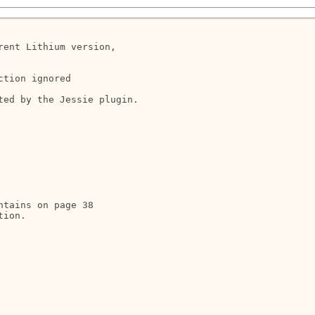
ent Lithium version, 

tion ignored

ed by the Jessie plugin.

ntains on page 38

ion.
