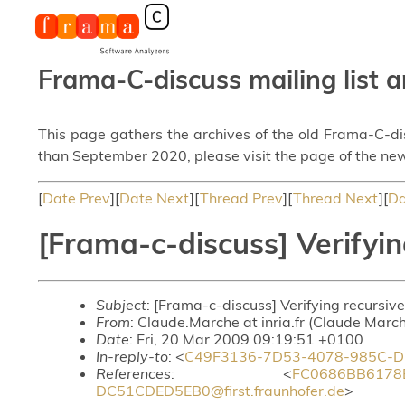
Frama-C-discuss mailing list a
This page gathers the archives of the old Frama-C-d
than September 2020, please visit the page of the new
[
Date Prev
][
Date Next
][
Thread Prev
][
Thread Next
][
Da
[Frama-c-discuss] Verifyin
Subject
: [Frama-c-discuss] Verifying recursive
From
: Claude.Marche at inria.fr (Claude Marc
Date
: Fri, 20 Mar 2009 09:19:51 +0100
In-reply-to
: <
C49F3136-7D53-4078-985C-DC5
References
: <
FC0686BB6178
DC51CDED5EB0@first.fraunhofer.de
>