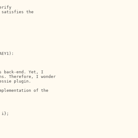
rify

satisfies the 

EY1):

 back-end. Yet, I 

s. Therefore, I wonder 

ssie plugin.

plementation of the 

i};
