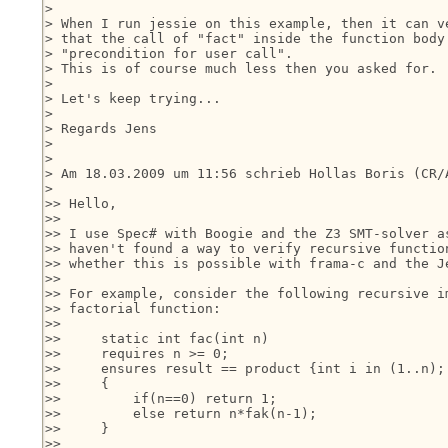
> 

> When I run jessie on this example, then it can ve
> that the call of "fact" inside the function body 
> "precondition for user call".

> This is of course much less then you asked for.

> 

> Let's keep trying...

> 

> Regards Jens

> 

> 

> Am 18.03.2009 um 11:56 schrieb Hollas Boris (CR/A
> 

>> Hello,

>>

>> I use Spec# with Boogie and the Z3 SMT-solver as
>> haven't found a way to verify recursive function
>> whether this is possible with frama-c and the Je
>>

>> For example, consider the following recursive im
>> factorial function:

>>

>>     static int fac(int n)

>>     requires n >= 0;

>>     ensures result == product {int i in (1..n); 
>>     {

>>         if(n==0) return 1;

>>         else return n*fak(n-1);

>>     }

>>
