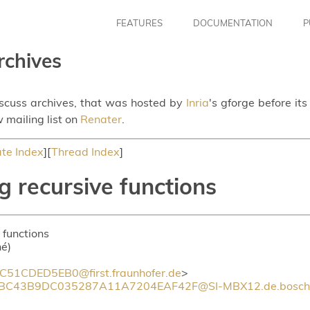
FEATURES
DOCUMENTATION
P
rchives
iscuss archives, that was hosted by
Inria
's gforge before it
 mailing list on
Renater
.
te Index
][
Thread Index
]
g recursive functions
 functions
hé)
1CDED5EB0@first.fraunhofer.de
>
BC43B9DC035287A11A7204EAF42F@SI-MBX12.de.bosch