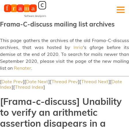
Frama-C-discuss mailing list archives
This page gathers the archives of the old Frama-C-discuss
archives, that was hosted by
Inria
's gforge before its
demise at the end of 2020. To search for mails newer than
September 2020, please visit the page of the new mailing
list on
Renater
.
[
Date Prev
][
Date Next
][
Thread Prev
][
Thread Next
][
Date
Index
][
Thread Index
]
[Frama-c-discuss] Unability
to verify an arithmetic
assertion disapears in a