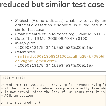
reduced but similar test case
Subject
: [Frama-c-discuss] Unability to verify an
arithmetic assertion disapears in a reduced but
similar test case
From
: dmentre at linux-france.org (David MENTRE)
Date
: Thu, 19 Mar 2009 09:40:47 +0100
In-reply-to
:
<20090318175434.1b258458@is005115>
References
:
<
3d13dcfc0903180831t1002ccafhfa254b70595f
ac6a@mail.gmail.com
>
<20090318175434.1b258458@is005115>
Hello Virgile,

On Wed, Mar 18, 2009 at 17:54, Virgile Prevosto <virgile
> if the code of the reduced example is exactly like abo
> is not proved, since the lack of '@' means that it is 
> ACSL annotation.

Ohh! I'm ashamed. :-(
