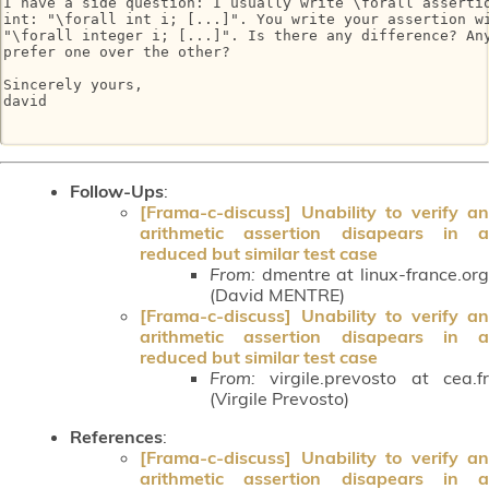
I have a side question: I usually write \forall assertio
int: "\forall int i; [...]". You write your assertion wi
"\forall integer i; [...]". Is there any difference? Any
prefer one over the other?

Sincerely yours,

david

Follow-Ups
:
[Frama-c-discuss] Unability to verify an
arithmetic assertion disapears in a
reduced but similar test case
From:
dmentre at linux-france.org
(David MENTRE)
[Frama-c-discuss] Unability to verify an
arithmetic assertion disapears in a
reduced but similar test case
From:
virgile.prevosto at cea.fr
(Virgile Prevosto)
References
:
[Frama-c-discuss] Unability to verify an
arithmetic assertion disapears in a