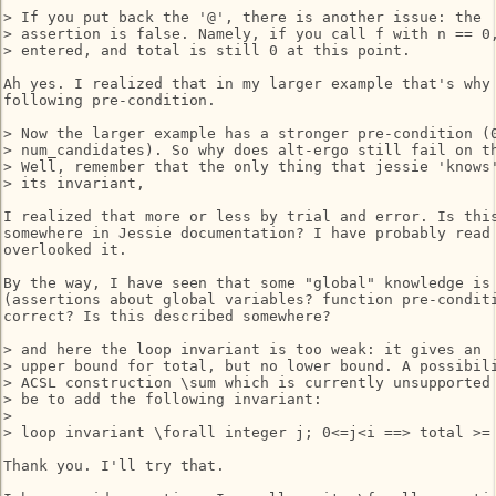
> If you put back the '@', there is another issue: the

> assertion is false. Namely, if you call f with n == 0,
> entered, and total is still 0 at this point.

Ah yes. I realized that in my larger example that's why 
following pre-condition.

> Now the larger example has a stronger pre-condition (0
> num_candidates). So why does alt-ergo still fail on th
> Well, remember that the only thing that jessie 'knows'
> its invariant,

I realized that more or less by trial and error. Is this
somewhere in Jessie documentation? I have probably read 
overlooked it.

By the way, I have seen that some "global" knowledge is 
(assertions about global variables? function pre-conditi
correct? Is this described somewhere?

> and here the loop invariant is too weak: it gives an

> upper bound for total, but no lower bound. A possibili
> ACSL construction \sum which is currently unsupported 
> be to add the following invariant:

>

> loop invariant \forall integer j; 0<=j<i ==> total >= 
Thank you. I'll try that.
