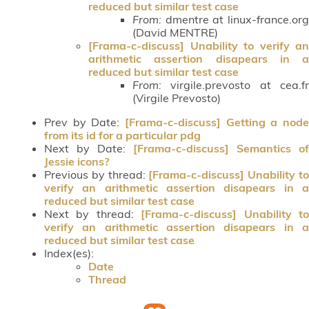
reduced but similar test case
From:
dmentre at linux-france.org
(David MENTRE)
[Frama-c-discuss] Unability to verify an
arithmetic assertion disapears in a
reduced but similar test case
From:
virgile.prevosto at cea.fr
(Virgile Prevosto)
Prev by Date:
[Frama-c-discuss] Getting a node
from its id for a particular pdg
Next by Date:
[Frama-c-discuss] Semantics of
Jessie icons?
Previous by thread:
[Frama-c-discuss] Unability t
verify an arithmetic assertion disapears in a
reduced but similar test case
Next by thread:
[Frama-c-discuss] Unability t
verify an arithmetic assertion disapears in a
reduced but similar test case
Index(es):
Date
Thread