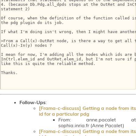
4. (because Db.Pdg.all_dpds stops at the OutRet and InCt
statement 2)

Of course, when the definition of the function called is
the pdg plugin do its job.

If what I'm doing isn't wrong, then I might have another
>From a Call(x)-OutRet node, is there a way to get all t
Call(x)-In(y) nodes ?

I mean for now, I'm adding all the nodes which ids are b
InCtrl.elem_id and OutRet.elem_id, but I'm not sure if p
like this is quite the reliable method.

Thanks.

Follow-Ups
:
[Frama-c-discuss] Getting a node from its
id for a particular pdg
From:
anne.pacalet at
sophia.inria.fr (Anne Pacalet)
[Frama-c-discuss] Getting a node from its