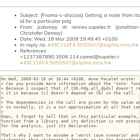
Subject
: [Frama-c-discuss] Getting a node from its
id for a particular pdg
From
: jcdemay at rennes.supelec.fr (Jonathan-
Christofer Demay)
Date
: Wed, 18 Mar 2009 19:49:45 +0100
In-reply-to
: <
49C116F4.5050507@sophia.inria.fr
>
References
:
<1237387890.3508.114.camel@supelec>
<
49C116F4.5050507@sophia.inria.fr
>
On Wed, 2009-03-18 at 16:44 +0100, Anne Pacalet wrote:

> Can you provide more information about the 'toto' func
> Because I suspect that if [Db.Pdg.all_dpds] doesn't re
> it is because [c] doesn't depend on [b] in the call.

> 

> The dependencies in the call are given by the value an
> so normally, it is a sur-approximation at all that can
> 

Oops, I forgot to tell that in this particular example, 
function from a library and its definition is not provid
for the analysis, just its declaration.

That's why I want to assume a 'worst case scenario' and 
statements that statement 2 depends on to the dependenci