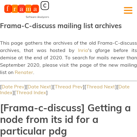
Frama-C-discuss mailing list archives
This page gathers the archives of the old Frama-C-discuss
archives, that was hosted by
Inria
's gforge before its
demise at the end of 2020. To search for mails newer than
September 2020, please visit the page of the new mailing
list on
Renater
.
[
Date Prev
][
Date Next
][
Thread Prev
][
Thread Next
][
Date
Index
][
Thread Index
]
[Frama-c-discuss] Getting a
node from its id for a
particular pdg