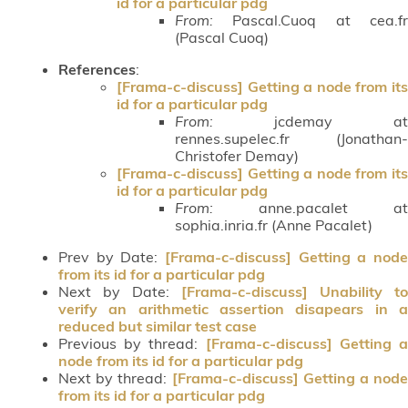
id for a particular pdg
From:
Pascal.Cuoq at cea.fr
(Pascal Cuoq)
References
:
[Frama-c-discuss] Getting a node from its
id for a particular pdg
From:
jcdemay at
rennes.supelec.fr (Jonathan-
Christofer Demay)
[Frama-c-discuss] Getting a node from its
id for a particular pdg
From:
anne.pacalet at
sophia.inria.fr (Anne Pacalet)
Prev by Date:
[Frama-c-discuss] Getting a node
from its id for a particular pdg
Next by Date:
[Frama-c-discuss] Unability to
verify an arithmetic assertion disapears in a
reduced but similar test case
Previous by thread:
[Frama-c-discuss] Getting 
node from its id for a particular pdg
Next by thread:
[Frama-c-discuss] Getting a node
from its id for a particular pdg