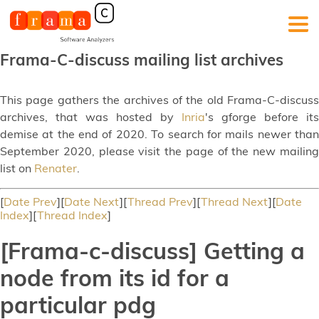
Frama-C-discuss mailing list archives
This page gathers the archives of the old Frama-C-discuss
archives, that was hosted by
Inria
's gforge before its
demise at the end of 2020. To search for mails newer than
September 2020, please visit the page of the new mailing
list on
Renater
.
[
Date Prev
][
Date Next
][
Thread Prev
][
Thread Next
][
Date
Index
][
Thread Index
]
[Frama-c-discuss] Getting a
node from its id for a
particular pdg