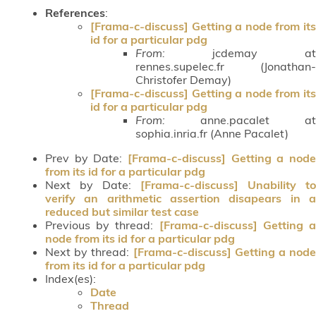
References
:
[Frama-c-discuss] Getting a node from its
id for a particular pdg
From:
jcdemay at
rennes.supelec.fr (Jonathan-
Christofer Demay)
[Frama-c-discuss] Getting a node from its
id for a particular pdg
From:
anne.pacalet at
sophia.inria.fr (Anne Pacalet)
Prev by Date:
[Frama-c-discuss] Getting a node
from its id for a particular pdg
Next by Date:
[Frama-c-discuss] Unability to
verify an arithmetic assertion disapears in a
reduced but similar test case
Previous by thread:
[Frama-c-discuss] Getting 
node from its id for a particular pdg
Next by thread:
[Frama-c-discuss] Getting a node
from its id for a particular pdg
Index(es):
Date
Thread