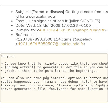
Subject
: [Frama-c-discuss] Getting a node from its
id for a particular pdg
From
: julien.signoles at cea.fr (Julien SIGNOLES)
Date
: Wed, 18 Mar 2009 17:02:36 +0100
In-reply-to
: <
49C116F4.5050507@sophia.inria.fr
>
References
:
<1237387890.3508.114.camel@supelec>
<
49C116F4.5050507@sophia.inria.fr
>
Bonjour,

> Do you know that for simple cases like that, you shoul
> [Db.Pdg.extract] to generate a .dot file so you can ha
> graph. I think it helps a lot at the beginning...

You can also use some pdg internal options to better und
really happened. Use 'frama-c -pdg-debug -help' to have 
these options. For instance, 'frama-c -pdg-debug "-pdg -
bar.c' generates a file 'foo.f.dot' for each function 'f