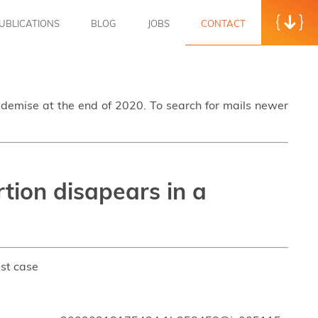
UBLICATIONS
BLOG
JOBS
CONTACT
s demise at the end of 2020. To search for mails newer
rtion disapears in a
est case