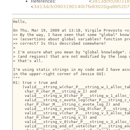
References
: <
3d13dcfc090318
<
3d13dcfc0903190140t7fe83020ga8652071
Hello,

On Thu, Mar 19, 2009 at 13:18, Virgile Prevosto <v
>> By the way, I have seen that some "global" knowl
>> (assertions about global variables? function pre
>> correct? Is this described somewhere?

>

> I'm unsure what you mean by "global knowledge". a
> (and regions) that are not modified by the loop w
> that's all.

I'm using static strings in my code and I have assu
in the upper-right corner of Jessie GUI:

"""

H1: true = true and

    (valid___string_w(char_P___string_w_1_alloc_tab
     char_P_char_M___string_w_1) and

     valid___string_w_0(char_P___string_w_1_alloc_t
     valid___string_c_evote_log(char_P___string_c_e
     char_P_char_M___string_c_evote_log_2) and

     valid___string_c_evote_log_0(char_P___string_c
     valid___string_v(char_P___string_v_3_alloc_tab
     char_P_char_M___string_v_3) and

     valid___string_v_0(char_P___string_v_3_alloc_t
     valid___string_end_of_vote(char_P___string_end