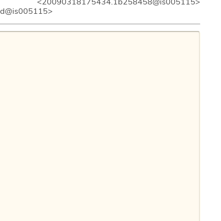
20090318175434.1b258458@is005115>
6d@is005115>