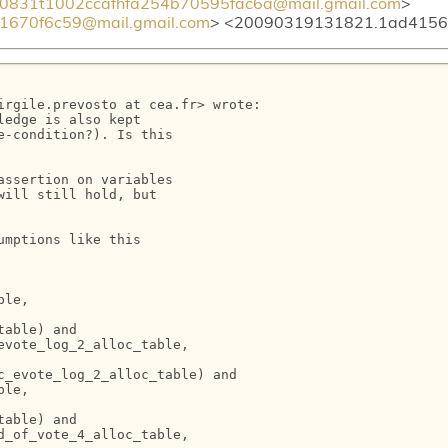
0831t1002ccafhfa254b70595fac6a@mail.gmail.com
> <
670f6c59@mail.gmail.com
> <20090319131821.1ad415
irgile.prevosto at cea.fr> wrote:

edge is also kept

-condition?). Is this

ssertion on variables

ill still hold, but

mptions like this

le,

able) and

vote_log_2_alloc_table,

_evote_log_2_alloc_table) and

le,

able) and

_of_vote_4_alloc_table,
