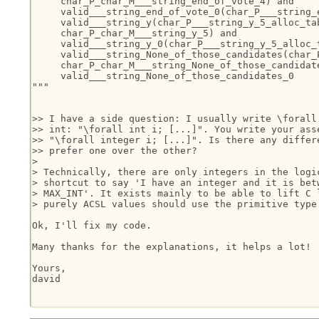
     char_P_char_M___string_end_of_vote_4) and

     valid___string_end_of_vote_0(char_P___string_e
     valid___string_y(char_P___string_y_5_alloc_tab
     char_P_char_M___string_y_5) and

     valid___string_y_0(char_P___string_y_5_alloc_t
     valid___string_None_of_those_candidates(char_
     char_P_char_M___string_None_of_those_candidate
     valid___string_None_of_those_candidates_0

"""

>> I have a side question: I usually write \forall 
>> int: "\forall int i; [...]". You write your asse
>> "\forall integer i; [...]". Is there any differe
>> prefer one over the other?

>

> Technically, there are only integers in the logic
> shortcut to say 'I have an integer and it is betw
> MAX_INT'. It exists mainly to be able to lift C l
> purely ACSL values should use the primitive type 
Ok, I'll fix my code.

Many thanks for the explanations, it helps a lot!

Yours,

david
