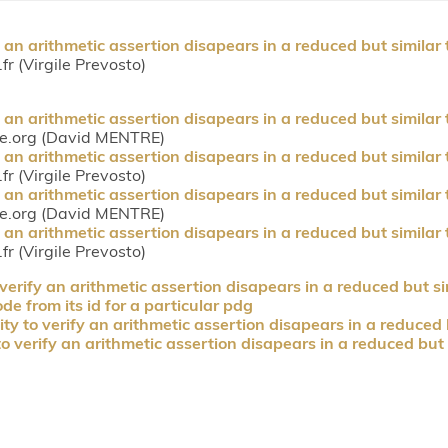
 an arithmetic assertion disapears in a reduced but similar 
fr (Virgile Prevosto)
 an arithmetic assertion disapears in a reduced but similar 
ce.org (David MENTRE)
 an arithmetic assertion disapears in a reduced but similar 
fr (Virgile Prevosto)
 an arithmetic assertion disapears in a reduced but similar 
ce.org (David MENTRE)
 an arithmetic assertion disapears in a reduced but similar 
fr (Virgile Prevosto)
verify an arithmetic assertion disapears in a reduced but si
e from its id for a particular pdg
ty to verify an arithmetic assertion disapears in a reduced 
o verify an arithmetic assertion disapears in a reduced but 