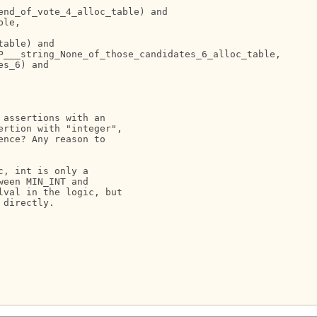
nd_of_vote_4_alloc_table) and

le,

able) and

P___string_None_of_those_candidates_6_alloc_table,

s_6) and

assertions with an

rtion with "integer",

nce? Any reason to

, int is only a

een MIN_INT and

val in the logic, but

directly.
