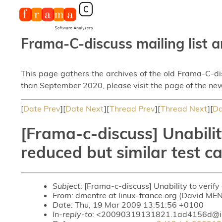
Frama-C-discuss mailing list a
This page gathers the archives of the old Frama-C-d
than September 2020, please visit the page of the new
[
Date Prev
][
Date Next
][
Thread Prev
][
Thread Next
][
Da
[Frama-c-discuss] Unabilit
reduced but similar test c
Subject
: [Frama-c-discuss] Unability to verify
From
: dmentre at linux-france.org (David ME
Date
: Thu, 19 Mar 2009 13:51:56 +0100
In-reply-to
: <20090319131821.1ad4156d@