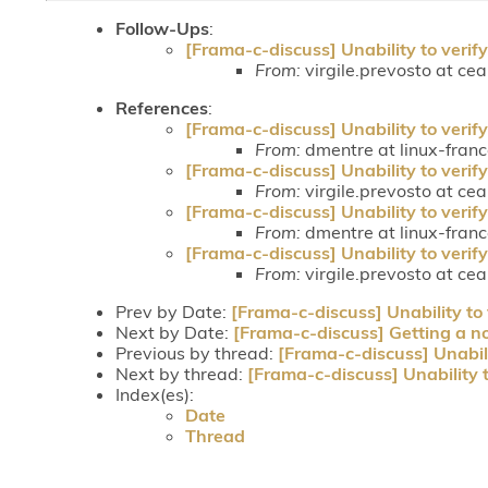
Follow-Ups
:
[Frama-c-discuss] Unability to verify
From:
virgile.prevosto at cea.
References
:
[Frama-c-discuss] Unability to verify
From:
dmentre at linux-fran
[Frama-c-discuss] Unability to verify
From:
virgile.prevosto at cea.
[Frama-c-discuss] Unability to verify
From:
dmentre at linux-fran
[Frama-c-discuss] Unability to verify
From:
virgile.prevosto at cea.
Prev by Date:
[Frama-c-discuss] Unability to 
Next by Date:
[Frama-c-discuss] Getting a nod
Previous by thread:
[Frama-c-discuss] Unabili
Next by thread:
[Frama-c-discuss] Unability t
Index(es):
Date
Thread