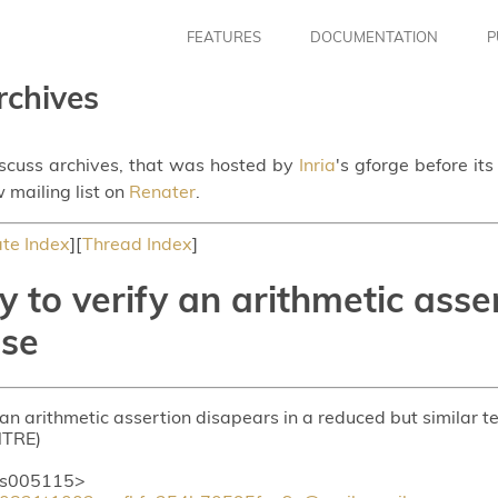
FEATURES
DOCUMENTATION
P
rchives
iscuss archives, that was hosted by
Inria
's gforge before it
 mailing list on
Renater
.
te Index
][
Thread Index
]
y to verify an arithmetic asse
ase
 an arithmetic assertion disapears in a reduced but similar t
NTRE)
is005115>