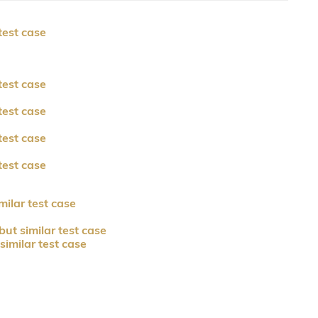
test case
test case
test case
test case
test case
milar test case
but similar test case
similar test case