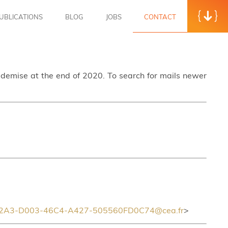
UBLICATIONS
BLOG
JOBS
CONTACT
s demise at the end of 2020. To search for mails newer
2A3-D003-46C4-A427-505560FD0C74@cea.fr
>