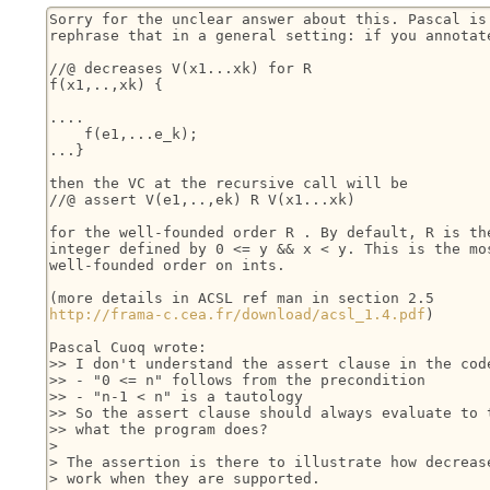
Sorry for the unclear answer about this. Pascal is 
rephrase that in a general setting: if you annotate
//@ decreases V(x1...xk) for R

f(x1,..,xk) {

....

    f(e1,...e_k);

...}

then the VC at the recursive call will be

//@ assert V(e1,..,ek) R V(x1...xk)

for the well-founded order R . By default, R is the
integer defined by 0 <= y && x < y. This is the mos
well-founded order on ints.

http://frama-c.cea.fr/download/acsl_1.4.pdf
)

Pascal Cuoq wrote:

>> I don't understand the assert clause in the code
>> - "0 <= n" follows from the precondition

>> - "n-1 < n" is a tautology

>> So the assert clause should always evaluate to t
>> what the program does?

> 

> The assertion is there to illustrate how decrease
> work when they are supported.
