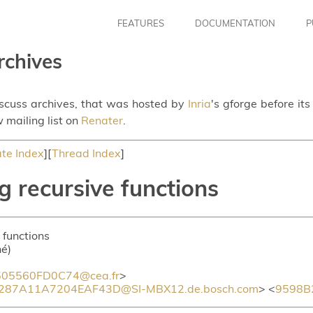
FEATURES
DOCUMENTATION
P
rchives
iscuss archives, that was hosted by
Inria
's gforge before it
 mailing list on
Renater
.
te Index
][
Thread Index
]
g recursive functions
 functions
hé)
05560FD0C74@cea.fr
>
87A11A7204EAF43D@SI-MBX12.de.bosch.com
> <
9598B