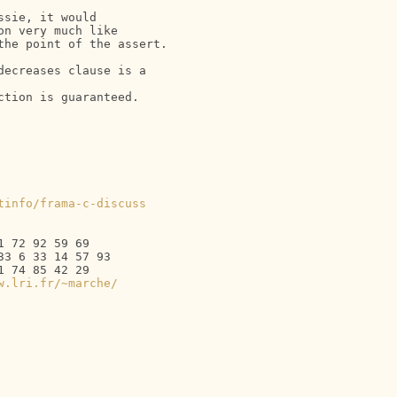
sie, it would

n very much like

he point of the assert.

ecreases clause is a  

tion is guaranteed.

tinfo/frama-c-discuss
 72 92 59 69

3 6 33 14 57 93

 74 85 42 29

w.lri.fr/~marche/