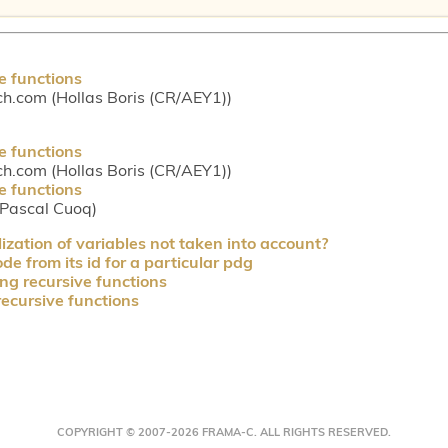
e functions
ch.com (Hollas Boris (CR/AEY1))
e functions
ch.com (Hollas Boris (CR/AEY1))
e functions
(Pascal Cuoq)
lization of variables not taken into account?
e from its id for a particular pdg
ng recursive functions
recursive functions
COPYRIGHT © 2007-2026 FRAMA-C. ALL RIGHTS RESERVED.