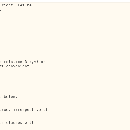
right. Let me 



 relation R(x,y) on 

t convenient 

 below:

rue, irrespective of  

s clauses will
