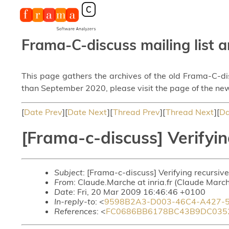
Frama-C-discuss mailing list a
This page gathers the archives of the old Frama-C-d
than September 2020, please visit the page of the new
[
Date Prev
][
Date Next
][
Thread Prev
][
Thread Next
][
Da
[Frama-c-discuss] Verifyin
Subject
: [Frama-c-discuss] Verifying recursive
From
: Claude.Marche at inria.fr (Claude Marc
Date
: Fri, 20 Mar 2009 16:46:46 +0100
In-reply-to
: <
9598B2A3-D003-46C4-A427-5
References
: <
FC0686BB6178BC43B9DC0352