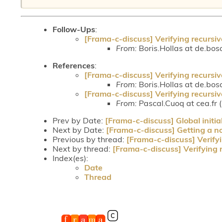
Follow-Ups
:
[Frama-c-discuss] Verifying recursiv
From:
Boris.Hollas at de.bos
References
:
[Frama-c-discuss] Verifying recursiv
From:
Boris.Hollas at de.bos
[Frama-c-discuss] Verifying recursiv
From:
Pascal.Cuoq at cea.fr 
Prev by Date:
[Frama-c-discuss] Global initia
Next by Date:
[Frama-c-discuss] Getting a nod
Previous by thread:
[Frama-c-discuss] Verifyi
Next by thread:
[Frama-c-discuss] Verifying 
Index(es):
Date
Thread