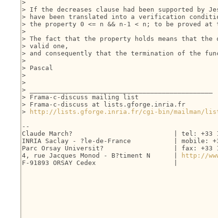
> 

> If the decreases clause had been supported by Jes
> have been translated into a verification conditio
> the property 0 <= n && n-1 < n; to be proved at t
> 

> The fact that the property holds means that the d
> valid one,

> and consequently that the termination of the func
> 

> Pascal

> 

> 

> _______________________________________________

> Frama-c-discuss mailing list

> Frama-c-discuss at lists.gforge.inria.fr

> 
http://lists.gforge.inria.fr/cgi-bin/mailman/lis
-- 

Claude March?                          | tel: +33 1
INRIA Saclay - ?le-de-France           | mobile: +3
Parc Orsay Universit?                  | fax: +33 1
4, rue Jacques Monod - B?timent N      | 
http://ww
F-91893 ORSAY Cedex                    |
