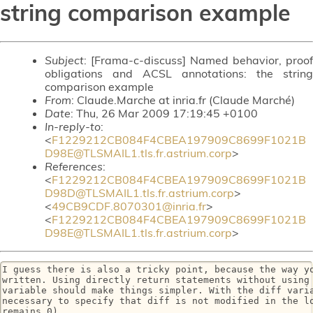
string comparison example
Subject
: [Frama-c-discuss] Named behavior, proof
obligations and ACSL annotations: the string
comparison example
From
: Claude.Marche at inria.fr (Claude Marché)
Date
: Thu, 26 Mar 2009 17:19:45 +0100
In-reply-to
:
<
F1229212CB084F4CBEA197909C8699F1021B
D98E@TLSMAIL1.tls.fr.astrium.corp
>
References
:
<
F1229212CB084F4CBEA197909C8699F1021B
D98D@TLSMAIL1.tls.fr.astrium.corp
>
<
49CB9CDF.8070301@inria.fr
>
<
F1229212CB084F4CBEA197909C8699F1021B
D98E@TLSMAIL1.tls.fr.astrium.corp
>
I guess there is also a tricky point, because the way yo
written. Using directly return statements without using 
variable should make things simpler. With the diff varia
necessary to specify that diff is not modified in the lo
remains 0)
