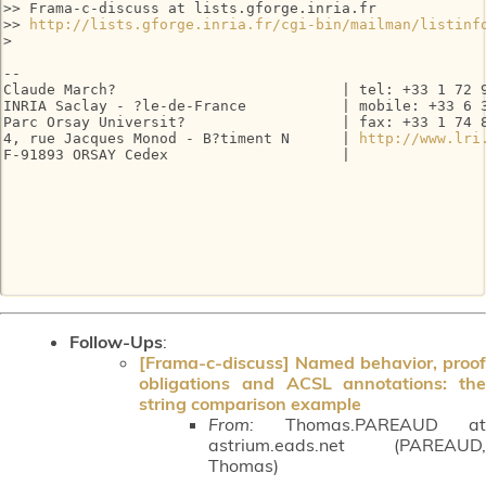
>> Frama-c-discuss at lists.gforge.inria.fr

>> 
http://lists.gforge.inria.fr/cgi-bin/mailman/listinf
> 

-- 

Claude March?                          | tel: +33 1 72 9
INRIA Saclay - ?le-de-France           | mobile: +33 6 3
Parc Orsay Universit?                  | fax: +33 1 74 8
4, rue Jacques Monod - B?timent N      | 
http://www.lri
F-91893 ORSAY Cedex                    |

Follow-Ups
:
[Frama-c-discuss] Named behavior, proof
obligations and ACSL annotations: the
string comparison example
From:
Thomas.PAREAUD at
astrium.eads.net (PAREAUD,
Thomas)