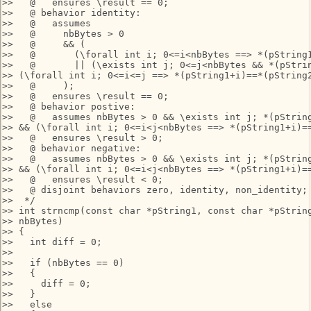
>>   @   ensures \result == 0;

>>   @ behavior identity: 

>>   @   assumes 

>>   @     nbBytes > 0 

>>   @     && (

>>   @       (\forall int i; 0<=i<nbBytes ==> *(pString1
>>   @       || (\exists int j; 0<=j<nbBytes && *(pStrin
>> (\forall int i; 0<=i<=j ==> *(pString1+i)==*(pString2
>>   @     );

>>   @   ensures \result == 0;

>>   @ behavior postive: 

>>   @   assumes nbBytes > 0 && \exists int j; *(pString
>> && (\forall int i; 0<=i<j<nbBytes ==> *(pString1+i)==
>>   @   ensures \result > 0;

>>   @ behavior negative: 

>>   @   assumes nbBytes > 0 && \exists int j; *(pString
>> && (\forall int i; 0<=i<j<nbBytes ==> *(pString1+i)==
>>   @   ensures \result < 0;

>>   @ disjoint behaviors zero, identity, non_identity;

>>  */

>> int strncmp(const char *pString1, const char *pString
>> nbBytes)

>> {

>>   int diff = 0;

>>

>>   if (nbBytes == 0)

>>   {

>>     diff = 0;

>>   }

>>   else
