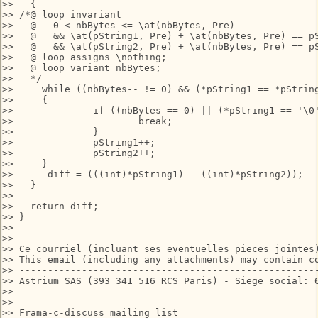
>>   {

>> /*@ loop invariant 

>>   @   0 < nbBytes <= \at(nbBytes, Pre) 

>>   @   && \at(pString1, Pre) + \at(nbBytes, Pre) == pS
>>   @   && \at(pString2, Pre) + \at(nbBytes, Pre) == pS
>>   @ loop assigns \nothing;

>>   @ loop variant nbBytes;

>>   */

>>     while ((nbBytes-- != 0) && (*pString1 == *pString
>>     {

>> 		if ((nbBytes == 0) || (*pString1 == '\0')){

>> 			break;

>> 		}

>> 		pString1++;

>> 		pString2++;

>>     }

>> 	diff = (((int)*pString1) - ((int)*pString2));

>>   }

>>

>>   return diff;

>> }

>>

>>

>> Ce courriel (incluant ses eventuelles pieces jointes
>> This email (including any attachments) may contain c
>> -----------------------------------------------------
>> Astrium SAS (393 341 516 RCS Paris) - Siege social: 6
>>

>> _______________________________________________

>> Frama-c-discuss mailing list
