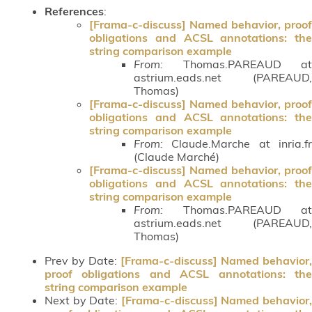
References
:
[Frama-c-discuss] Named behavior, proof
obligations and ACSL annotations: the
string comparison example
From:
Thomas.PAREAUD at
astrium.eads.net (PAREAUD,
Thomas)
[Frama-c-discuss] Named behavior, proof
obligations and ACSL annotations: the
string comparison example
From:
Claude.Marche at inria.fr
(Claude Marché)
[Frama-c-discuss] Named behavior, proof
obligations and ACSL annotations: the
string comparison example
From:
Thomas.PAREAUD at
astrium.eads.net (PAREAUD,
Thomas)
Prev by Date:
[Frama-c-discuss] Named behavior,
proof obligations and ACSL annotations: the
string comparison example
Next by Date:
[Frama-c-discuss] Named behavior