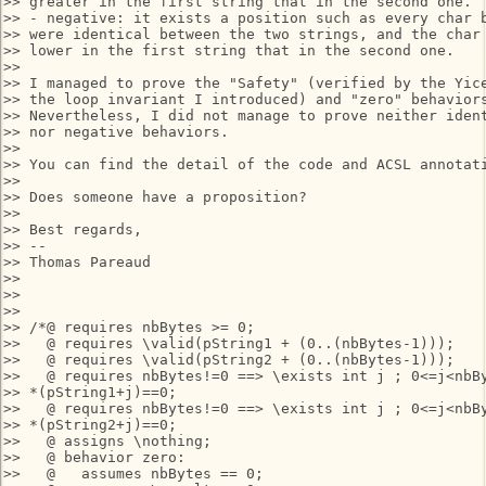
>> greater in the first string that in the second one.

>> - negative: it exists a position such as every char b
>> were identical between the two strings, and the char 
>> lower in the first string that in the second one.

>>

>> I managed to prove the "Safety" (verified by the Yice
>> the loop invariant I introduced) and "zero" behaviors
>> Nevertheless, I did not manage to prove neither ident
>> nor negative behaviors.

>>

>> You can find the detail of the code and ACSL annotati
>>

>> Does someone have a proposition?

>>

>> Best regards,

>> --

>> Thomas Pareaud

>>

>>

>>

>> /*@ requires nbBytes >= 0;

>>   @ requires \valid(pString1 + (0..(nbBytes-1))); 

>>   @ requires \valid(pString2 + (0..(nbBytes-1)));

>>   @ requires nbBytes!=0 ==> \exists int j ; 0<=j<nbBy
>> *(pString1+j)==0;

>>   @ requires nbBytes!=0 ==> \exists int j ; 0<=j<nbBy
>> *(pString2+j)==0;

>>   @ assigns \nothing;

>>   @ behavior zero:

>>   @   assumes nbBytes == 0;
