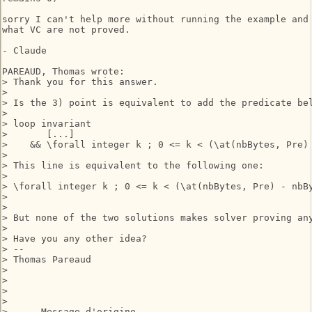
sorry I can't help more without running the example and 
what VC are not proved.

- Claude

PAREAUD, Thomas wrote:

> Thank you for this answer.

> 

> Is the 3) point is equivalent to add the predicate bel
> 

> loop invariant

>       [...]

>    && \forall integer k ; 0 <= k < (\at(nbBytes, Pre) 
> 

> This line is equivalent to the following one:

> 

> \forall integer k ; 0 <= k < (\at(nbBytes, Pre) - nbBy
> 

> 

> But none of the two solutions makes solver proving any
> 

> Have you any other idea?

> --

> Thomas Pareaud

> 

> 

>  

> 

> -----Message d'origine-----
