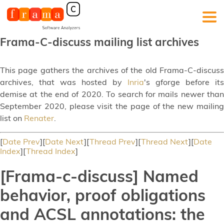
Frama-C-discuss mailing list archives
This page gathers the archives of the old Frama-C-discuss
archives, that was hosted by
Inria
's gforge before its
demise at the end of 2020. To search for mails newer than
September 2020, please visit the page of the new mailing
list on
Renater
.
[
Date Prev
][
Date Next
][
Thread Prev
][
Thread Next
][
Date
Index
][
Thread Index
]
[Frama-c-discuss] Named
behavior, proof obligations
and ACSL annotations: the