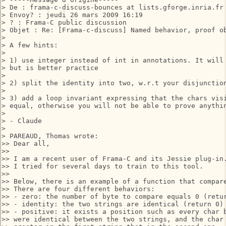
> De : frama-c-discuss-bounces at lists.gforge.inria.fr
> Envoy? : jeudi 26 mars 2009 16:19

> ? : Frama-C public discussion

> Objet : Re: [Frama-c-discuss] Named behavior, proof ob
> 

> A few hints:

> 

> 1) use integer instead of int in annotations. It will 
> but is better practice

> 

> 2) split the identity into two, w.r.t your disjunction
> 

> 3) add a loop invariant expressing that the chars visi
> equal, otherwise you will not be able to prove anythin
> 

> - Claude

> 

> PAREAUD, Thomas wrote:

>> Dear all,

>>

>> I am a recent user of Frama-C and its Jessie plug-in.
>> I tried for several days to train to this tool.

>>

>> Below, there is an example of a function that compare
>> There are four different behaviors:

>> - zero: the number of byte to compare equals 0 (retur
>> - identity: the two strings are identical (return 0)

>> - positive: it exists a position such as every char b
>> were identical between the two strings, and the char 