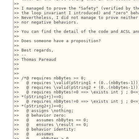
>>

>> I managed to prove the "Safety" (verified by the
>> the loop invariant I introduced) and "zero" beha
>> Nevertheless, I did not manage to prove neither 
>> nor negative behaviors.

>>

>> You can find the detail of the code and ACSL ann
>>

>> Does someone have a proposition?

>>

>> Best regards,

>> --

>> Thomas Pareaud

>>

>>

>>

>> /*@ requires nbBytes >= 0;

>>   @ requires \valid(pString1 + (0..(nbBytes-1)))
>>   @ requires \valid(pString2 + (0..(nbBytes-1)))
>>   @ requires nbBytes!=0 ==> \exists int j ; 0<=j
>> *(pString1+j)==0;

>>   @ requires nbBytes!=0 ==> \exists int j ; 0<=j
>> *(pString2+j)==0;

>>   @ assigns \nothing;

>>   @ behavior zero:

>>   @   assumes nbBytes == 0;

>>   @   ensures \result == 0;

>>   @ behavior identity: 

>>   @   assumes 

>>   @     nbBytes > 0 
