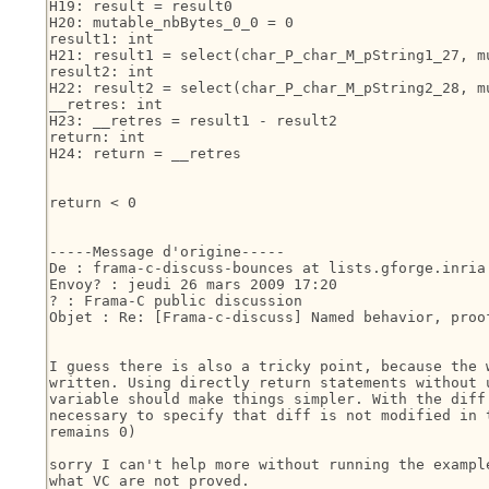
H19: result = result0

H20: mutable_nbBytes_0_0 = 0

result1: int

H21: result1 = select(char_P_char_M_pString1_27, mu
result2: int

H22: result2 = select(char_P_char_M_pString2_28, mu
__retres: int

H23: __retres = result1 - result2

return: int

H24: return = __retres

return < 0

-----Message d'origine-----

De : frama-c-discuss-bounces at lists.gforge.inria
Envoy? : jeudi 26 mars 2009 17:20

? : Frama-C public discussion

Objet : Re: [Frama-c-discuss] Named behavior, proo
I guess there is also a tricky point, because the w
written. Using directly return statements without u
variable should make things simpler. With the diff 
necessary to specify that diff is not modified in t
remains 0)

sorry I can't help more without running the example
what VC are not proved.
