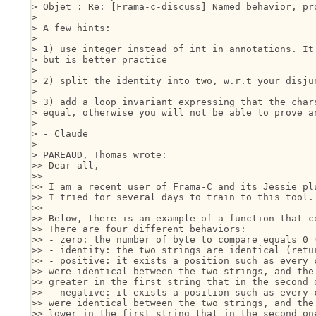
> Objet : Re: [Frama-c-discuss] Named behavior, pr
> 

> A few hints:

> 

> 1) use integer instead of int in annotations. It 
> but is better practice

> 

> 2) split the identity into two, w.r.t your disjun
> 

> 3) add a loop invariant expressing that the chars
> equal, otherwise you will not be able to prove an
> 

> - Claude

> 

> PAREAUD, Thomas wrote:

>> Dear all,

>>

>> I am a recent user of Frama-C and its Jessie plu
>> I tried for several days to train to this tool.

>>

>> Below, there is an example of a function that co
>> There are four different behaviors:

>> - zero: the number of byte to compare equals 0 (
>> - identity: the two strings are identical (retur
>> - positive: it exists a position such as every c
>> were identical between the two strings, and the 
>> greater in the first string that in the second o
>> - negative: it exists a position such as every c
>> were identical between the two strings, and the 
>> lower in the first string that in the second one