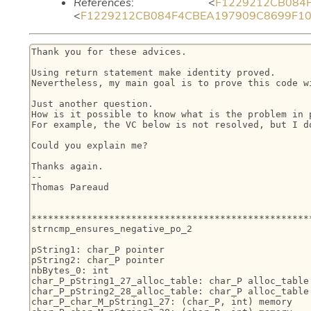
References
: <
F1229212CB084F4
<
F1229212CB084F4CBEA197909C8699F1021B
Thank you for these advices.

Using return statement make identity proved.

Nevertheless, my main goal is to prove this code wi
Just another question.

How is it possible to know what is the problem in 
For example, the VC below is not resolved, but I do
Could you explain me?

Thanks again.

--

Thomas Pareaud

***************************************************
strncmp_ensures_negative_po_2

pString1: char_P pointer

pString2: char_P pointer

nbBytes_0: int

char_P_pString1_27_alloc_table: char_P alloc_table

char_P_pString2_28_alloc_table: char_P alloc_table

char_P_char_M_pString1_27: (char_P, int) memory
