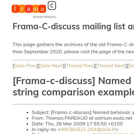
Frama-C-discuss mailing list a
This page gathers the archives of the old Frama-C-d
than September 2020, please visit the page of the new
[
Date Prev
][
Date Next
][
Thread Prev
][
Thread Next
][
Da
[Frama-c-discuss] Named b
string comparison exampl
Subject
: [Frama-c-discuss] Named behavior, 
From
: Thomas.PAREAUD at astrium.eads.ne
Date
: Thu, 26 Mar 2009 17:55:50 +0100
In-reply-to
: <
49CBAB21.204@inria.fr
>