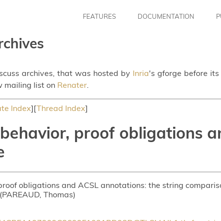
FEATURES
DOCUMENTATION
P
rchives
iscuss archives, that was hosted by
Inria
's gforge before it
 mailing list on
Renater
.
te Index
][
Thread Index
]
ehavior, proof obligations a
e
proof obligations and ACSL annotations: the string compari
t (PAREAUD, Thomas)