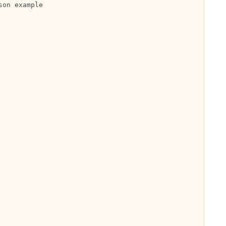
on example
