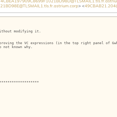
CBEA197909C8699F1021BD98D@TLSMAIL1.tls.fr.astriu
D98E@TLSMAIL1.tls.fr.astrium.corp
> <
49CBAB21.204@i
thout modifying it.

proving the VC expressions (in the top right panel of Gwh
 not known why.

******************
