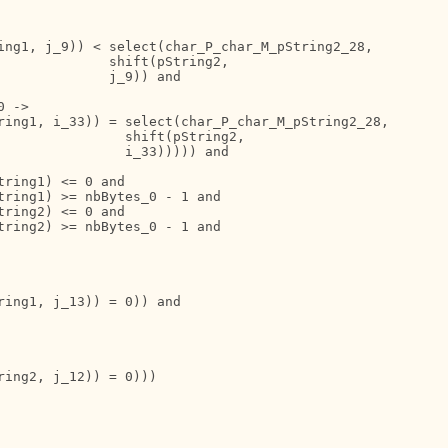
ing1, j_9)) < select(char_P_char_M_pString2_28,

             shift(pString2,

             j_9)) and

 ->

ring1, i_33)) = select(char_P_char_M_pString2_28,

                shift(pString2,

               i_33))))) and

ring1) <= 0 and

ring1) >= nbBytes_0 - 1 and

ring2) <= 0 and

ring2) >= nbBytes_0 - 1 and

ing1, j_13)) = 0)) and

ing2, j_12)) = 0)))
