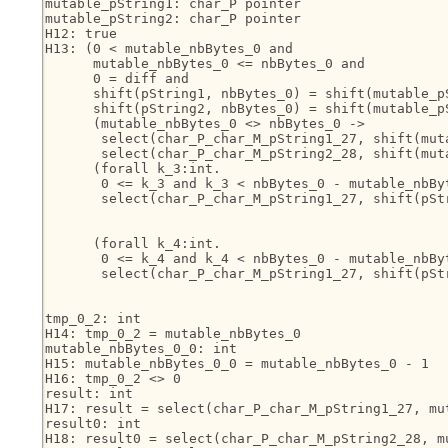
mutable_pString1: char_P pointer

mutable_pString2: char_P pointer

H12: true

H13: (0 < mutable_nbBytes_0 and

      mutable_nbBytes_0 <= nbBytes_0 and

      0 = diff and

      shift(pString1, nbBytes_0) = shift(mutable_p
      shift(pString2, nbBytes_0) = shift(mutable_p
      (mutable_nbBytes_0 <> nbBytes_0 ->

       select(char_P_char_M_pString1_27, shift(muta
       select(char_P_char_M_pString2_28, shift(muta
      (forall k_3:int.

       0 <= k_3 and k_3 < nbBytes_0 - mutable_nbByt
       select(char_P_char_M_pString1_27, shift(pSt
                                                   
                                                   
      (forall k_4:int.

       0 <= k_4 and k_4 < nbBytes_0 - mutable_nbByt
       select(char_P_char_M_pString1_27, shift(pSt
                                                   
                                                   
tmp_0_2: int

H14: tmp_0_2 = mutable_nbBytes_0

mutable_nbBytes_0_0: int

H15: mutable_nbBytes_0_0 = mutable_nbBytes_0 - 1

H16: tmp_0_2 <> 0

result: int

H17: result = select(char_P_char_M_pString1_27, mut
result0: int

H18: result0 = select(char_P_char_M_pString2_28, mu