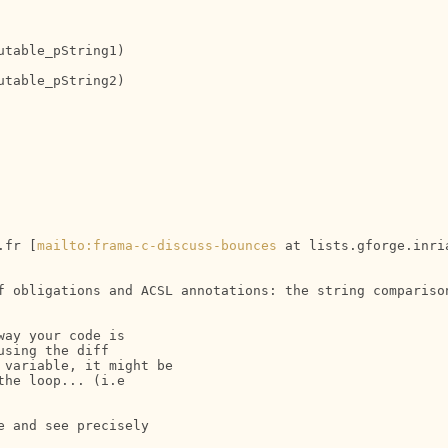
table_pString1)

table_pString2)

.fr [
mailto:frama-c-discuss-bounces
 at lists.gforge.inri
f obligations and ACSL annotations: the string comparison
ay your code is 

sing the diff 

variable, it might be 

he loop... (i.e 

 and see precisely 
