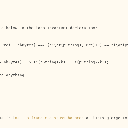
te below in the loop invariant declaration?

 Pre) - nbBytes) ==> (*(\at(pString1, Pre)+k) == *(\at(pS
- nbBytes) ==> (*(pString1-k) == *(pString2-k));

g anything.

ia.fr [
mailto:frama-c-discuss-bounces
 at lists.gforge.in