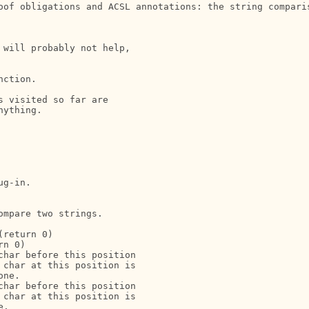
oof obligations and ACSL annotations: the string comparis
will probably not help, 

ction.

 visited so far are 

ything.

g-in.

mpare two strings.

return 0)

n 0)

har before this position

char at this position is

ne.

har before this position

char at this position is

.
