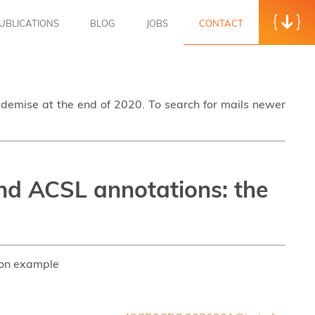
UBLICATIONS
BLOG
JOBS
CONTACT
s demise at the end of 2020. To search for mails newer
nd ACSL annotations: the
son example