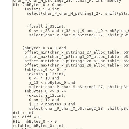
char_P_char_M_pString2_28: (char_P, int) memory

H1: (nbBytes_0 > 0 and

     (exists j_9:int,

      select(char_P_char_M_pString1_27, shift(pStr
                                                   
                                                   
      (forall i_33:int.

       0 <= i_33 and i_33 < j_9 and j_9 < nbBytes_0
       select(char_P_char_M_pString1_27, shift(pSt
                                                  
                                                   
    (nbBytes_0 >= 0 and

     offset_min(char_P_pString1_27_alloc_table, pSt
     offset_max(char_P_pString1_27_alloc_table, pSt
     offset_min(char_P_pString2_28_alloc_table, pSt
     offset_max(char_P_pString2_28_alloc_table, pSt
     (nbBytes_0 <> 0 ->

      (exists j_13:int,

       0 <= j_13 and

       j_13 < nbBytes_0 and

       select(char_P_char_M_pString1_27, shift(pStr
     (nbBytes_0 <> 0 ->

      (exists j_12:int,

       0 <= j_12 and

       j_12 < nbBytes_0 and

       select(char_P_char_M_pString2_28, shift(pStr
diff: int

H6: diff = 0

H11: nbBytes_0 <> 0

mutable_nbBytes_0: int
