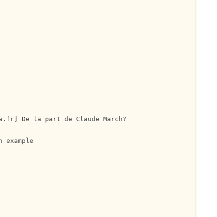
a.fr] De la part de Claude March?

 example
