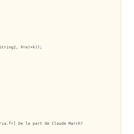
tring2, Pre)+k));

ria.fr] De la part de Claude March?
