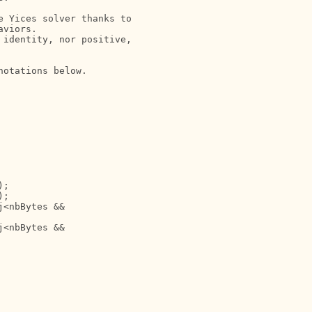
 Yices solver thanks to

viors. 

identity, nor positive,

otations below.

; 

;

<nbBytes &&

<nbBytes &&
