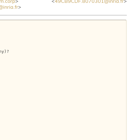
m.corp
> <
49CB9CDF.8070301@inria.fr
>
nria.fr
>
y)?
