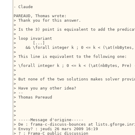
- Claude

PAREAUD, Thomas wrote:

> Thank you for this answer.

> 

> Is the 3) point is equivalent to add the predica
> 

> loop invariant

>       [...]

>    && \forall integer k ; 0 <= k < (\at(nbBytes,
> 

> This line is equivalent to the following one:

> 

> \forall integer k ; 0 <= k < (\at(nbBytes, Pre) 
> 

> 

> But none of the two solutions makes solver provin
> 

> Have you any other idea?

> --

> Thomas Pareaud

> 

> 

>  

> 

> -----Message d'origine-----

> De : frama-c-discuss-bounces at lists.gforge.inr
> Envoy? : jeudi 26 mars 2009 16:19

> ? : Frama-C public discussion
