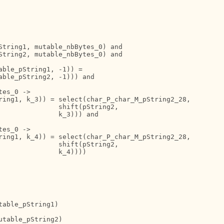
String1, mutable_nbBytes_0) and

String2, mutable_nbBytes_0) and

ble_pString1, -1)) = 

ble_pString2, -1))) and

es_0 ->

ring1, k_3)) = select(char_P_char_M_pString2_28,

              shift(pString2,

              k_3))) and

es_0 ->

ring1, k_4)) = select(char_P_char_M_pString2_28,

              shift(pString2,

              k_4))))

able_pString1)

table_pString2)
