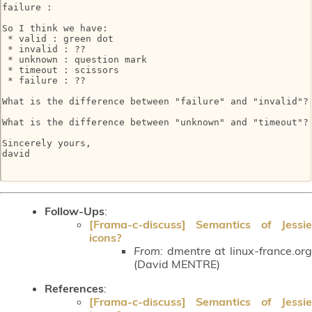
failure :

So I think we have:

 * valid : green dot

 * invalid : ??

 * unknown : question mark

 * timeout : scissors

 * failure : ??

What is the difference between "failure" and "invalid"?

What is the difference between "unknown" and "timeout"?

Sincerely yours,

david

Follow-Ups
:
[Frama-c-discuss] Semantics of Jessie
icons?
From:
dmentre at linux-france.org
(David MENTRE)
References
:
[Frama-c-discuss] Semantics of Jessie