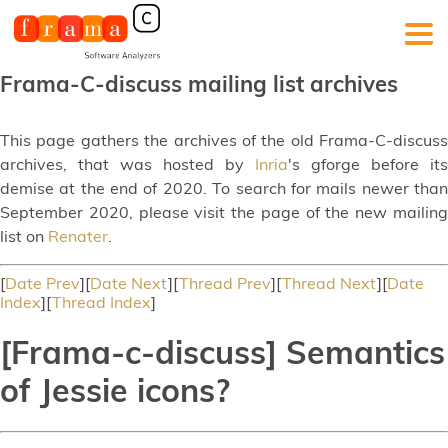
Frama-C-discuss mailing list archives
This page gathers the archives of the old Frama-C-discuss
archives, that was hosted by
Inria
's gforge before its
demise at the end of 2020. To search for mails newer than
September 2020, please visit the page of the new mailing
list on
Renater
.
[
Date Prev
][
Date Next
][
Thread Prev
][
Thread Next
][
Date
Index
][
Thread Index
]
[Frama-c-discuss] Semantics
of Jessie icons?