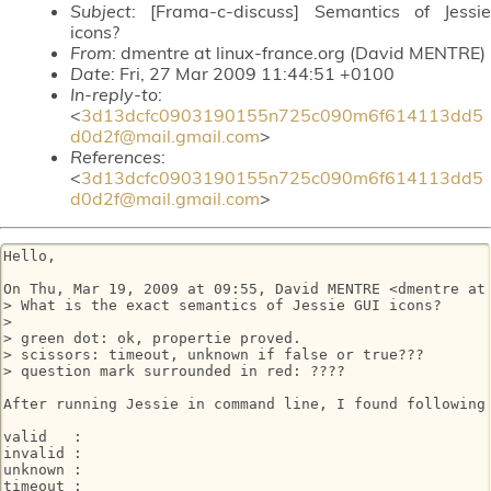
Subject
: [Frama-c-discuss] Semantics of Jessie
icons?
From
: dmentre at linux-france.org (David MENTRE)
Date
: Fri, 27 Mar 2009 11:44:51 +0100
In-reply-to
:
<
3d13dcfc0903190155n725c090m6f614113dd5
d0d2f@mail.gmail.com
>
References
:
<
3d13dcfc0903190155n725c090m6f614113dd5
d0d2f@mail.gmail.com
>
Hello,

On Thu, Mar 19, 2009 at 09:55, David MENTRE <dmentre at 
> What is the exact semantics of Jessie GUI icons?

>

> green dot: ok, propertie proved.

> scissors: timeout, unknown if false or true???

> question mark surrounded in red: ????

After running Jessie in command line, I found following 
valid   :

invalid :

unknown :

timeout :
