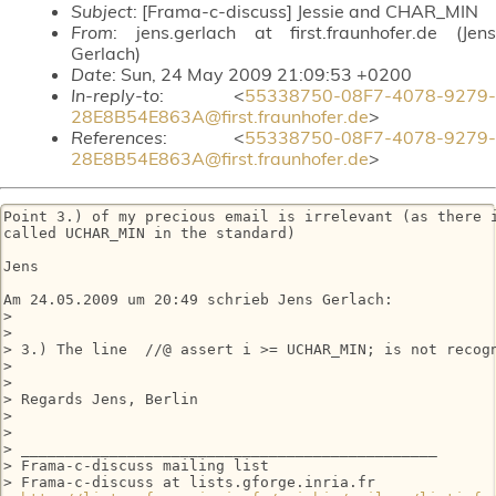
Subject
: [Frama-c-discuss] Jessie and CHAR_MIN
From
: jens.gerlach at first.fraunhofer.de (Jens
Gerlach)
Date
: Sun, 24 May 2009 21:09:53 +0200
In-reply-to
: <
55338750-08F7-4078-9279-
28E8B54E863A@first.fraunhofer.de
>
References
: <
55338750-08F7-4078-9279-
28E8B54E863A@first.fraunhofer.de
>
Point 3.) of my precious email is irrelevant (as there i
called UCHAR_MIN in the standard)

Jens

Am 24.05.2009 um 20:49 schrieb Jens Gerlach:

>

>

> 3.) The line  //@ assert i >= UCHAR_MIN; is not recogn
>

>

> Regards Jens, Berlin

>

>

> _______________________________________________

> Frama-c-discuss mailing list

> Frama-c-discuss at lists.gforge.inria.fr
