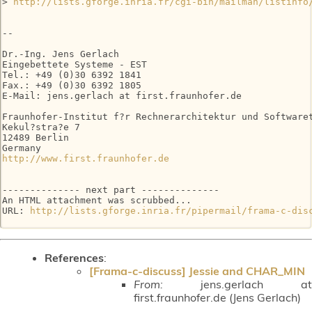
> 
http://lists.gforge.inria.fr/cgi-bin/mailman/listinfo
-- 

Dr.-Ing. Jens Gerlach

Eingebettete Systeme - EST

Tel.: +49 (0)30 6392 1841

Fax.: +49 (0)30 6392 1805

E-Mail: jens.gerlach at first.fraunhofer.de

Fraunhofer-Institut f?r Rechnerarchitektur und Softwaret
Kekul?stra?e 7

12489 Berlin

http://www.first.fraunhofer.de
-------------- next part --------------

An HTML attachment was scrubbed...

URL: 
http://lists.gforge.inria.fr/pipermail/frama-c-dis
References
:
[Frama-c-discuss] Jessie and CHAR_MIN
From:
jens.gerlach at
first.fraunhofer.de (Jens Gerlach)