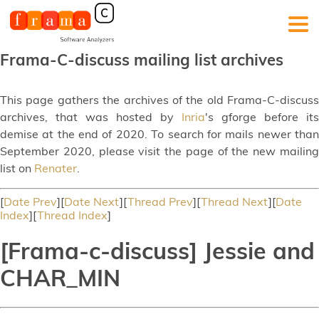
Frama-C-discuss mailing list archives
This page gathers the archives of the old Frama-C-discuss
archives, that was hosted by
Inria
's gforge before its
demise at the end of 2020. To search for mails newer than
September 2020, please visit the page of the new mailing
list on
Renater
.
[
Date Prev
][
Date Next
][
Thread Prev
][
Thread Next
][
Date
Index
][
Thread Index
]
[Frama-c-discuss] Jessie and
CHAR_MIN