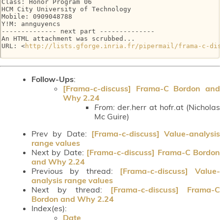
Class: Honor Program 06

HCM City University of Technology

Mobile: 0909048788

Y!M: annguyencs

-------------- next part --------------

An HTML attachment was scrubbed...

URL: <
http://lists.gforge.inria.fr/pipermail/frama-c-di
Follow-Ups
:
[Frama-c-discuss] Frama-C Bordon and
Why 2.24
From:
der.herr at hofr.at (Nicholas
Mc Guire)
Prev by Date:
[Frama-c-discuss] Value-analysis
range values
Next by Date:
[Frama-c-discuss] Frama-C Bordo
and Why 2.24
Previous by thread:
[Frama-c-discuss] Value-
analysis range values
Next by thread:
[Frama-c-discuss] Frama-C
Bordon and Why 2.24
Index(es):
Date