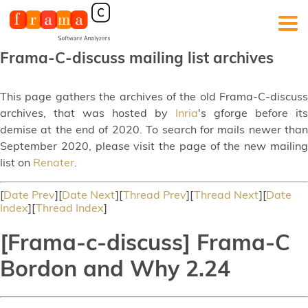
Frama-C-discuss mailing list archives
This page gathers the archives of the old Frama-C-discuss
archives, that was hosted by
Inria
's gforge before its
demise at the end of 2020. To search for mails newer than
September 2020, please visit the page of the new mailing
list on
Renater
.
[
Date Prev
][
Date Next
][
Thread Prev
][
Thread Next
][
Date
Index
][
Thread Index
]
[Frama-c-discuss] Frama-C
Bordon and Why 2.24