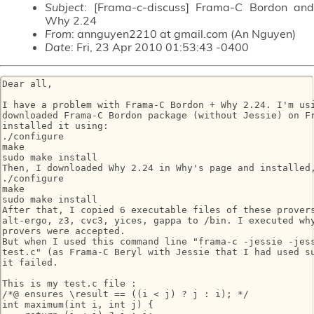
Subject
: [Frama-c-discuss] Frama-C Bordon and
Why 2.24
From
: annguyen2210 at gmail.com (An Nguyen)
Date
: Fri, 23 Apr 2010 01:53:43 -0400
Dear all,

I have a problem with Frama-C Bordon + Why 2.24. I'm usi
downloaded Frama-C Bordon package (without Jessie) on Fr
installed it using:

./configure

make

sudo make install

Then, I downloaded Why 2.24 in Why's page and installed,
./configure

make

sudo make install

After that, I copied 6 executable files of these provers
alt-ergo, z3, cvc3, yices, gappa to /bin. I executed why
provers were accepted.

But when I used this command line "frama-c -jessie -jess
test.c" (as Frama-C Beryl with Jessie that I had used su
it failed.

This is my test.c file :

/*@ ensures \result == ((i < j) ? j : i); */

int maximum(int i, int j) {
