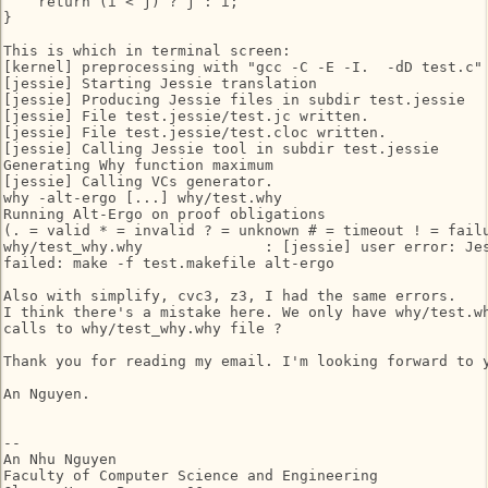
    return (i < j) ? j : i;

}

This is which in terminal screen:

[kernel] preprocessing with "gcc -C -E -I.  -dD test.c"

[jessie] Starting Jessie translation

[jessie] Producing Jessie files in subdir test.jessie

[jessie] File test.jessie/test.jc written.

[jessie] File test.jessie/test.cloc written.

[jessie] Calling Jessie tool in subdir test.jessie

Generating Why function maximum

[jessie] Calling VCs generator.

why -alt-ergo [...] why/test.why

Running Alt-Ergo on proof obligations

(. = valid * = invalid ? = unknown # = timeout ! = failu
why/test_why.why              : [jessie] user error: Jes
failed: make -f test.makefile alt-ergo

Also with simplify, cvc3, z3, I had the same errors.

I think there's a mistake here. We only have why/test.wh
calls to why/test_why.why file ?

Thank you for reading my email. I'm looking forward to y
An Nguyen.

-- 

An Nhu Nguyen

Faculty of Computer Science and Engineering
