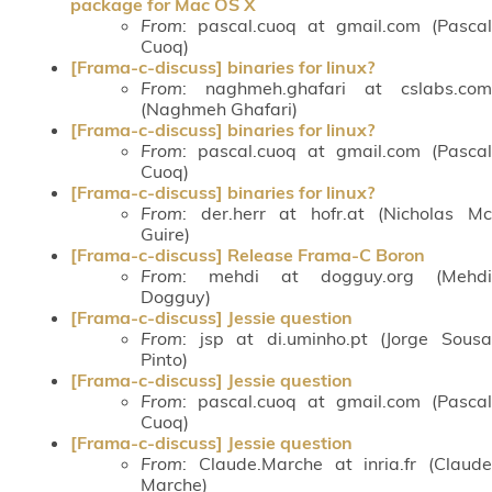
package for Mac OS X
From
: pascal.cuoq at gmail.com (Pascal
Cuoq)
[Frama-c-discuss] binaries for linux?
From
: naghmeh.ghafari at cslabs.com
(Naghmeh Ghafari)
[Frama-c-discuss] binaries for linux?
From
: pascal.cuoq at gmail.com (Pascal
Cuoq)
[Frama-c-discuss] binaries for linux?
From
: der.herr at hofr.at (Nicholas Mc
Guire)
[Frama-c-discuss] Release Frama-C Boron
From
: mehdi at dogguy.org (Mehdi
Dogguy)
[Frama-c-discuss] Jessie question
From
: jsp at di.uminho.pt (Jorge Sousa
Pinto)
[Frama-c-discuss] Jessie question
From
: pascal.cuoq at gmail.com (Pascal
Cuoq)
[Frama-c-discuss] Jessie question
From
: Claude.Marche at inria.fr (Claude
Marche)