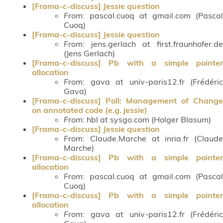
[Frama-c-discuss] Jessie question
From
: pascal.cuoq at gmail.com (Pascal
Cuoq)
[Frama-c-discuss] Jessie question
From
: jens.gerlach at first.fraunhofer.de
(Jens Gerlach)
[Frama-c-discuss] Pb with a simple pointer
allocation
From
: gava at univ-paris12.fr (Frédéric
Gava)
[Frama-c-discuss] Poll: Management of Change
on annotated code (e.g. jessie)
From
: hbl at sysgo.com (Holger Blasum)
[Frama-c-discuss] Jessie question
From
: Claude.Marche at inria.fr (Claude
Marche)
[Frama-c-discuss] Pb with a simple pointer
allocation
From
: pascal.cuoq at gmail.com (Pascal
Cuoq)
[Frama-c-discuss] Pb with a simple pointer
allocation
From
: gava at univ-paris12.fr (Frédéric