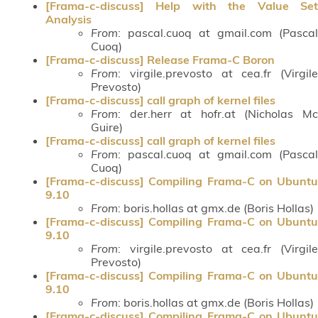
[Frama-c-discuss] Help with the Value Set
Analysis
From
: pascal.cuoq at gmail.com (Pascal
Cuoq)
[Frama-c-discuss] Release Frama-C Boron
From
: virgile.prevosto at cea.fr (Virgile
Prevosto)
[Frama-c-discuss] call graph of kernel files
From
: der.herr at hofr.at (Nicholas Mc
Guire)
[Frama-c-discuss] call graph of kernel files
From
: pascal.cuoq at gmail.com (Pascal
Cuoq)
[Frama-c-discuss] Compiling Frama-C on Ubuntu
9.10
From
: boris.hollas at gmx.de (Boris Hollas)
[Frama-c-discuss] Compiling Frama-C on Ubuntu
9.10
From
: virgile.prevosto at cea.fr (Virgile
Prevosto)
[Frama-c-discuss] Compiling Frama-C on Ubuntu
9.10
From
: boris.hollas at gmx.de (Boris Hollas)
[Frama-c-discuss] Compiling Frama-C on Ubuntu