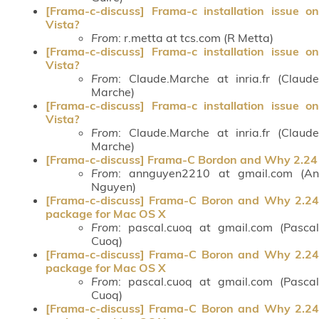
[Frama-c-discuss] Frama-c installation issue on
Vista?
From
: r.metta at tcs.com (R Metta)
[Frama-c-discuss] Frama-c installation issue on
Vista?
From
: Claude.Marche at inria.fr (Claude
Marche)
[Frama-c-discuss] Frama-c installation issue on
Vista?
From
: Claude.Marche at inria.fr (Claude
Marche)
[Frama-c-discuss] Frama-C Bordon and Why 2.24
From
: annguyen2210 at gmail.com (An
Nguyen)
[Frama-c-discuss] Frama-C Boron and Why 2.24
package for Mac OS X
From
: pascal.cuoq at gmail.com (Pascal
Cuoq)
[Frama-c-discuss] Frama-C Boron and Why 2.24
package for Mac OS X
From
: pascal.cuoq at gmail.com (Pascal
Cuoq)
[Frama-c-discuss] Frama-C Boron and Why 2.24