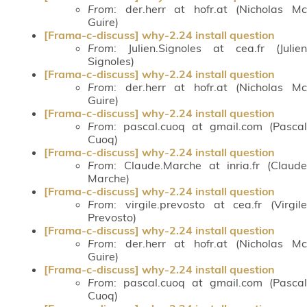
From
: der.herr at hofr.at (Nicholas Mc
Guire)
[Frama-c-discuss] why-2.24 install question
From
: Julien.Signoles at cea.fr (Julien
Signoles)
[Frama-c-discuss] why-2.24 install question
From
: der.herr at hofr.at (Nicholas Mc
Guire)
[Frama-c-discuss] why-2.24 install question
From
: pascal.cuoq at gmail.com (Pascal
Cuoq)
[Frama-c-discuss] why-2.24 install question
From
: Claude.Marche at inria.fr (Claude
Marche)
[Frama-c-discuss] why-2.24 install question
From
: virgile.prevosto at cea.fr (Virgile
Prevosto)
[Frama-c-discuss] why-2.24 install question
From
: der.herr at hofr.at (Nicholas Mc
Guire)
[Frama-c-discuss] why-2.24 install question
From
: pascal.cuoq at gmail.com (Pascal
Cuoq)