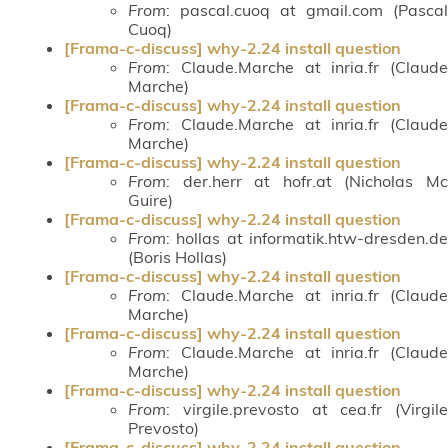
From
: pascal.cuoq at gmail.com (Pascal
Cuoq)
[Frama-c-discuss] why-2.24 install question
From
: Claude.Marche at inria.fr (Claude
Marche)
[Frama-c-discuss] why-2.24 install question
From
: Claude.Marche at inria.fr (Claude
Marche)
[Frama-c-discuss] why-2.24 install question
From
: der.herr at hofr.at (Nicholas Mc
Guire)
[Frama-c-discuss] why-2.24 install question
From
: hollas at informatik.htw-dresden.de
(Boris Hollas)
[Frama-c-discuss] why-2.24 install question
From
: Claude.Marche at inria.fr (Claude
Marche)
[Frama-c-discuss] why-2.24 install question
From
: Claude.Marche at inria.fr (Claude
Marche)
[Frama-c-discuss] why-2.24 install question
From
: virgile.prevosto at cea.fr (Virgile
Prevosto)
[Frama-c-discuss] why-2.24 install question