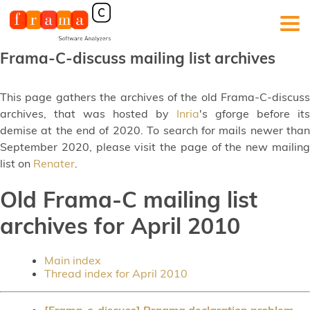
Frama-C-discuss mailing list archives
This page gathers the archives of the old Frama-C-discuss
archives, that was hosted by
Inria
's gforge before its
demise at the end of 2020. To search for mails newer than
September 2020, please visit the page of the new mailing
list on
Renater
.
Old Frama-C mailing list
archives for April 2010
Main index
Thread index for April 2010
[Frama-c-discuss] Pragma declaration problem