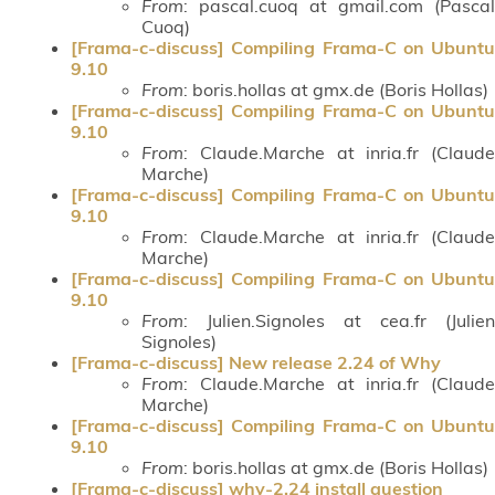
From
: pascal.cuoq at gmail.com (Pascal
Cuoq)
[Frama-c-discuss] Compiling Frama-C on Ubuntu
9.10
From
: boris.hollas at gmx.de (Boris Hollas)
[Frama-c-discuss] Compiling Frama-C on Ubuntu
9.10
From
: Claude.Marche at inria.fr (Claude
Marche)
[Frama-c-discuss] Compiling Frama-C on Ubuntu
9.10
From
: Claude.Marche at inria.fr (Claude
Marche)
[Frama-c-discuss] Compiling Frama-C on Ubuntu
9.10
From
: Julien.Signoles at cea.fr (Julien
Signoles)
[Frama-c-discuss] New release 2.24 of Why
From
: Claude.Marche at inria.fr (Claude
Marche)
[Frama-c-discuss] Compiling Frama-C on Ubuntu
9.10
From
: boris.hollas at gmx.de (Boris Hollas)
[Frama-c-discuss] why-2.24 install question