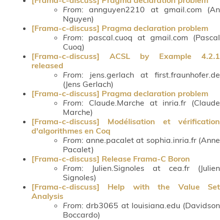
From
: annguyen2210 at gmail.com (An
Nguyen)
[Frama-c-discuss] Pragma declaration problem
From
: pascal.cuoq at gmail.com (Pascal
Cuoq)
[Frama-c-discuss] ACSL by Example 4.2.1
released
From
: jens.gerlach at first.fraunhofer.de
(Jens Gerlach)
[Frama-c-discuss] Pragma declaration problem
From
: Claude.Marche at inria.fr (Claude
Marche)
[Frama-c-discuss] Modélisation et vérification
d'algorithmes en Coq
From
: anne.pacalet at sophia.inria.fr (Anne
Pacalet)
[Frama-c-discuss] Release Frama-C Boron
From
: Julien.Signoles at cea.fr (Julien
Signoles)
[Frama-c-discuss] Help with the Value Set
Analysis
From
: drb3065 at louisiana.edu (Davidson
Boccardo)