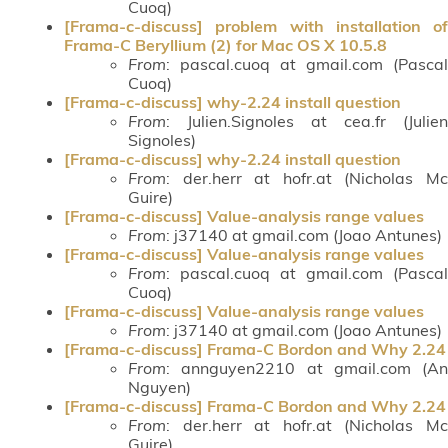
Cuoq)
[Frama-c-discuss] problem with installation of
Frama-C Beryllium (2) for Mac OS X 10.5.8
From
: pascal.cuoq at gmail.com (Pascal
Cuoq)
[Frama-c-discuss] why-2.24 install question
From
: Julien.Signoles at cea.fr (Julien
Signoles)
[Frama-c-discuss] why-2.24 install question
From
: der.herr at hofr.at (Nicholas Mc
Guire)
[Frama-c-discuss] Value-analysis range values
From
: j37140 at gmail.com (Joao Antunes)
[Frama-c-discuss] Value-analysis range values
From
: pascal.cuoq at gmail.com (Pascal
Cuoq)
[Frama-c-discuss] Value-analysis range values
From
: j37140 at gmail.com (Joao Antunes)
[Frama-c-discuss] Frama-C Bordon and Why 2.24
From
: annguyen2210 at gmail.com (An
Nguyen)
[Frama-c-discuss] Frama-C Bordon and Why 2.24
From
: der.herr at hofr.at (Nicholas Mc
Guire)