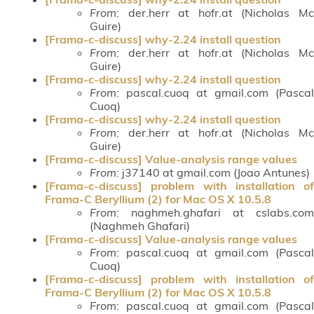
From
: der.herr at hofr.at (Nicholas Mc
Guire)
[Frama-c-discuss] why-2.24 install question
From
: der.herr at hofr.at (Nicholas Mc
Guire)
[Frama-c-discuss] why-2.24 install question
From
: pascal.cuoq at gmail.com (Pascal
Cuoq)
[Frama-c-discuss] why-2.24 install question
From
: der.herr at hofr.at (Nicholas Mc
Guire)
[Frama-c-discuss] Value-analysis range values
From
: j37140 at gmail.com (Joao Antunes)
[Frama-c-discuss] problem with installation of
Frama-C Beryllium (2) for Mac OS X 10.5.8
From
: naghmeh.ghafari at cslabs.com
(Naghmeh Ghafari)
[Frama-c-discuss] Value-analysis range values
From
: pascal.cuoq at gmail.com (Pascal
Cuoq)
[Frama-c-discuss] problem with installation of
Frama-C Beryllium (2) for Mac OS X 10.5.8
From
: pascal.cuoq at gmail.com (Pascal