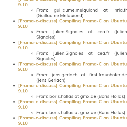
9.10
From
: guillaume.melquiond at inria.fr
(Guillaume Melquiond)
[Frama-c-discuss] Compiling Frama-C on Ubuntu
9.10
From
: Julien.Signoles at cea.fr (Julien
Signoles)
[Frama-c-discuss] Compiling Frama-C on Ubuntu
9.10
From
: Julien.Signoles at cea.fr (Julien
Signoles)
[Frama-c-discuss] Compiling Frama-C on Ubuntu
9.10
From
: jens.gerlach at first.fraunhofer.de
(Jens Gerlach)
[Frama-c-discuss] Compiling Frama-C on Ubuntu
9.10
From
: boris.hollas at gmx.de (Boris Hollas)
[Frama-c-discuss] Compiling Frama-C on Ubuntu
9.10
From
: boris.hollas at gmx.de (Boris Hollas)
[Frama-c-discuss] Compiling Frama-C on Ubuntu
9.10