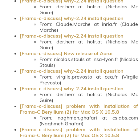
[Frama-c-discuss] why-2.24 install question
From
: der.herr at hofr.at (Nicholas Mc
Guire)
[Frama-c-discuss] why-2.24 install question
From
: Claude.Marche at inria.fr (Claude
Marche)
[Frama-c-discuss] why-2.24 install question
From
: der.herr at hofr.at (Nicholas Mc
Guire)
[Frama-c-discuss] New release of Aorai
From
: nicolas.stouls at insa-lyon.fr (Nicolas
Stouls)
[Frama-c-discuss] why-2.24 install question
From
: virgile.prevosto at cea.fr (Virgile
Prevosto)
[Frama-c-discuss] why-2.24 install question
From
: der.herr at hofr.at (Nicholas Mc
Guire)
[Frama-c-discuss] problem with installation of
Frama-C Beryllium (2) for Mac OS X 10.5.8
From
: naghmeh.ghafari at cslabs.com
(Naghmeh Ghafari)
[Frama-c-discuss] problem with installation of
Frama-C Beryllium (2) for Mac OS X 10.5.8