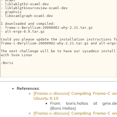
- ocaml

- liblablgtk2-ocaml-dev

- liblablgtksourceview-ocaml-dev

- graphviz

- libocamlgraph-ocaml-dev

I downloaded and compiled:

- frama-c-Beryllium-20090902-why-2.21.tar.gz

- alt-ergo-0.9.tar.gz

Could you please update the installation instructions fo
frama-c-Beryllium-20090902-why-2.21.tar.gz and alt-ergo-
The next challenge will be to have our sysadmin install 
with Suse Linux

-Boris

References
:
[Frama-c-discuss] Compiling Frama-C on
Ubuntu 9.10
From:
boris.hollas at gmx.de
(Boris Hollas)
[Frama-c-discuss] Compiling Frama-C on