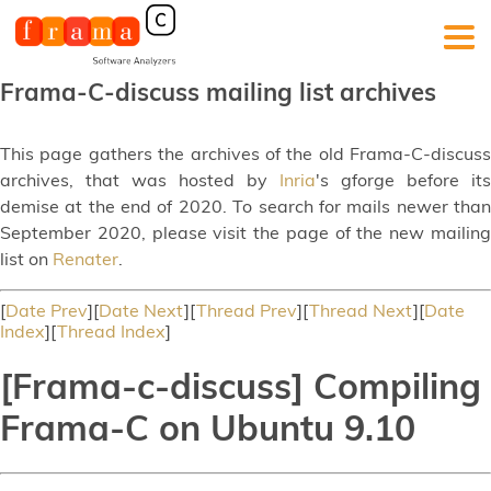
Frama-C-discuss mailing list archives
This page gathers the archives of the old Frama-C-discuss
archives, that was hosted by
Inria
's gforge before its
demise at the end of 2020. To search for mails newer than
September 2020, please visit the page of the new mailing
list on
Renater
.
[
Date Prev
][
Date Next
][
Thread Prev
][
Thread Next
][
Date
Index
][
Thread Index
]
[Frama-c-discuss] Compiling
Frama-C on Ubuntu 9.10