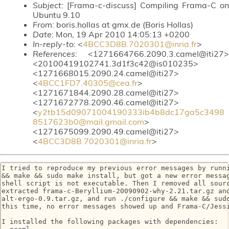
Subject
: [Frama-c-discuss] Compiling Frama-C on
Ubuntu 9.10
From
: boris.hollas at gmx.de (Boris Hollas)
Date
: Mon, 19 Apr 2010 14:05:13 +0200
In-reply-to
: <
4BCC3D8B.7020301@inria.fr
>
References
: <1271664766.2090.3.camel@iti27>
<20100419102741.3d1f3c42@is010235>
<1271668015.2090.24.camel@iti27>
<
4BCC1FD7.40305@cea.fr
>
<1271671844.2090.28.camel@iti27>
<1271672778.2090.46.camel@iti27>
<
y2tb15d09071004190333ib4b8dc17ga5c3498
8517623b0@mail.gmail.com
>
<1271675099.2090.49.camel@iti27>
<
4BCC3D8B.7020301@inria.fr
>
I tried to reproduce my previous error messages by runni
&& make && sudo make install, but got a new error messag
shell script is not executable. Then I removed all sourc
extracted frama-c-Beryllium-20090902-why-2.21.tar.gz and
alt-ergo-0.9.tar.gz, and run ./configure && make && sudo
this time, no error messages showed up and Frama-C/Jessi
I installed the following packages with dependencies:
