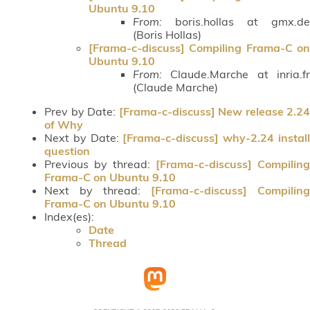
Ubuntu 9.10
From:
boris.hollas at gmx.de
(Boris Hollas)
[Frama-c-discuss] Compiling Frama-C on
Ubuntu 9.10
From:
Claude.Marche at inria.fr
(Claude Marche)
Prev by Date:
[Frama-c-discuss] New release 2.24
of Why
Next by Date:
[Frama-c-discuss] why-2.24 instal
question
Previous by thread:
[Frama-c-discuss] Compiling
Frama-C on Ubuntu 9.10
Next by thread:
[Frama-c-discuss] Compiling
Frama-C on Ubuntu 9.10
Index(es):
Date
Thread