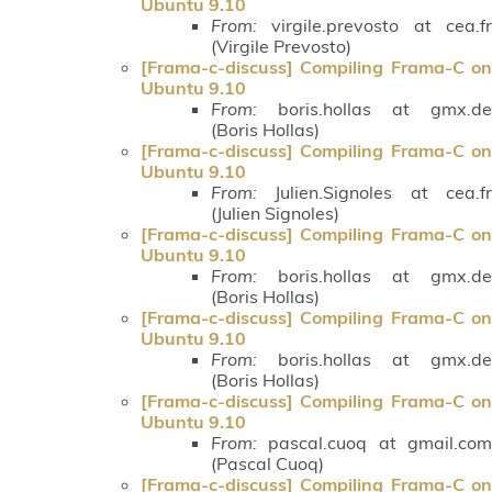
Ubuntu 9.10
From:
virgile.prevosto at cea.fr
(Virgile Prevosto)
[Frama-c-discuss] Compiling Frama-C on
Ubuntu 9.10
From:
boris.hollas at gmx.de
(Boris Hollas)
[Frama-c-discuss] Compiling Frama-C on
Ubuntu 9.10
From:
Julien.Signoles at cea.fr
(Julien Signoles)
[Frama-c-discuss] Compiling Frama-C on
Ubuntu 9.10
From:
boris.hollas at gmx.de
(Boris Hollas)
[Frama-c-discuss] Compiling Frama-C on
Ubuntu 9.10
From:
boris.hollas at gmx.de
(Boris Hollas)
[Frama-c-discuss] Compiling Frama-C on
Ubuntu 9.10
From:
pascal.cuoq at gmail.com
(Pascal Cuoq)
[Frama-c-discuss] Compiling Frama-C on