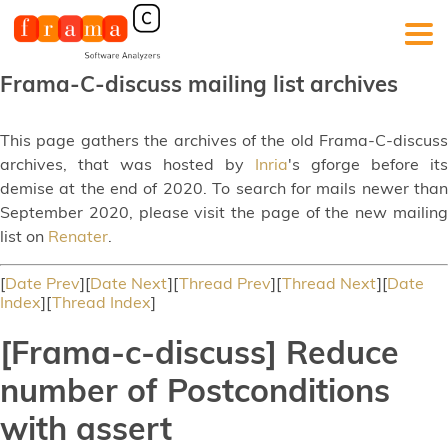
Frama-C-discuss mailing list archives
This page gathers the archives of the old Frama-C-discuss
archives, that was hosted by
Inria
's gforge before its
demise at the end of 2020. To search for mails newer than
September 2020, please visit the page of the new mailing
list on
Renater
.
[
Date Prev
][
Date Next
][
Thread Prev
][
Thread Next
][
Date
Index
][
Thread Index
]
[Frama-c-discuss] Reduce
number of Postconditions
with assert