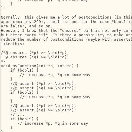
    }

}

Normally, this gives me a lot of postconditions (in this
approximately 2^9), the first one for the case "bool1 is
are false", and so on.

However, I know that the "ensures"-part is not only corr
but after every "if". Is there a possibility to make use
reduce the number of postconditions (maybe with asserts)
like this:

/*@ ensures (*p) >= \old(*p);

  @ ensures (*q) >= \old(*q);

*/

void myFunction(int *p, int *q) {

    if (bool1) {

        // increase *p, *q in some way

    }

    //@ assert (*p) >= \old(*p);

    //@ assert (*q) >= \old(*q);

    if (bool2) {

        // increase *p, *q in some way

    }

    //@ assert (*p) >= \old(*p);

    //@ assert (*q) >= \old(*q);

    // ...

    if (bool9) {

       // increase *p, *q in some way

    }
