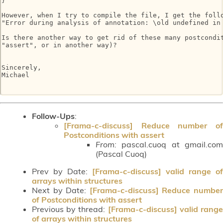
}

However, when I try to compile the file, I get the follo
"Error during analysis of annotation: \old undefined in 
Is there another way to get rid of these many postcondit
"assert", or in another way)?

Sincerely,

Michael

Follow-Ups
:
[Frama-c-discuss] Reduce number of
Postconditions with assert
From:
pascal.cuoq at gmail.com
(Pascal Cuoq)
Prev by Date:
[Frama-c-discuss] valid range of
arrays within structures
Next by Date:
[Frama-c-discuss] Reduce numbe
of Postconditions with assert
Previous by thread:
[Frama-c-discuss] valid rang
of arrays within structures