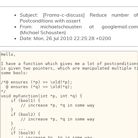
Subject
: [Frama-c-discuss] Reduce number of
Postconditions with assert
From
: michaelschausten at googlemail.com
(Michael Schausten)
Date
: Mon, 26 Jul 2010 22:25:28 +0200
Hello,

I have a function which gives me a lot of postconditions
is given two pointers, which are manipulated multiple ti
some bools:

/*@ ensures (*p) >= \old(*p);

  @ ensures (*q) >= \old(*q);

*/

void myFunction(int *p, int *q) {

    if (bool1) {

        // increase *p, *q in some way

    }

    if (bool2) {

        // increase *p, *q in some way

    }

    // ...

    if (bool9) {

       // increase *p, *q in some way
