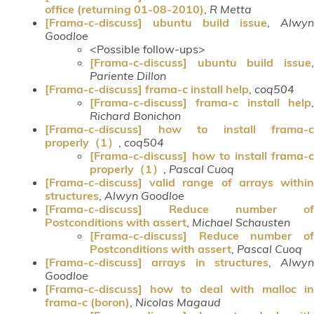
office (returning 01-08-2010)
,
R Metta
[Frama-c-discuss] ubuntu build issue
,
Alwyn
Goodloe
<Possible follow-ups>
[Frama-c-discuss] ubuntu build issue
,
Pariente Dillon
[Frama-c-discuss] frama-c install help
,
coq504
[Frama-c-discuss] frama-c install help
,
Richard Bonichon
[Frama-c-discuss] how to install frama-c
properly（1）
,
coq504
[Frama-c-discuss] how to install frama-c
properly（1）
,
Pascal Cuoq
[Frama-c-discuss] valid range of arrays within
structures
,
Alwyn Goodloe
[Frama-c-discuss] Reduce number of
Postconditions with assert
,
Michael Schausten
[Frama-c-discuss] Reduce number of
Postconditions with assert
,
Pascal Cuoq
[Frama-c-discuss] arrays in structures
,
Alwyn
Goodloe
[Frama-c-discuss] how to deal with malloc in
frama-c (boron)
,
Nicolas Magaud