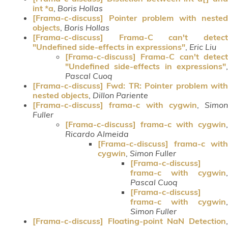
int *a
,
Boris Hollas
[Frama-c-discuss] Pointer problem with nested
objects
,
Boris Hollas
[Frama-c-discuss] Frama-C can't detect
"Undefined side-effects in expressions"
,
Eric Liu
[Frama-c-discuss] Frama-C can't detect
"Undefined side-effects in expressions"
,
Pascal Cuoq
[Frama-c-discuss] Fwd: TR: Pointer problem with
nested objects
,
Dillon Pariente
[Frama-c-discuss] frama-c with cygwin
,
Simon
Fuller
[Frama-c-discuss] frama-c with cygwin
,
Ricardo Almeida
[Frama-c-discuss] frama-c with
cygwin
,
Simon Fuller
[Frama-c-discuss]
frama-c with cygwin
,
Pascal Cuoq
[Frama-c-discuss]
frama-c with cygwin
,
Simon Fuller
[Frama-c-discuss] Floating-point NaN Detection
,