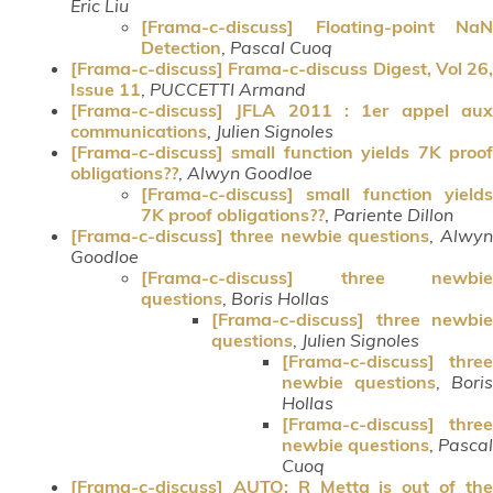
Eric Liu
[Frama-c-discuss] Floating-point NaN
Detection
,
Pascal Cuoq
[Frama-c-discuss] Frama-c-discuss Digest, Vol 26,
Issue 11
,
PUCCETTI Armand
[Frama-c-discuss] JFLA 2011 : 1er appel aux
communications
,
Julien Signoles
[Frama-c-discuss] small function yields 7K proof
obligations??
,
Alwyn Goodloe
[Frama-c-discuss] small function yields
7K proof obligations??
,
Pariente Dillon
[Frama-c-discuss] three newbie questions
,
Alwyn
Goodloe
[Frama-c-discuss] three newbie
questions
,
Boris Hollas
[Frama-c-discuss] three newbie
questions
,
Julien Signoles
[Frama-c-discuss] three
newbie questions
,
Boris
Hollas
[Frama-c-discuss] three
newbie questions
,
Pascal
Cuoq
[Frama-c-discuss] AUTO: R Metta is out of the