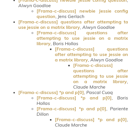
Alwyn Goodloe
[Frama-c-discuss] newbie Jessie config
question
,
Jens Gerlach
[Frama-c-discuss] questions after attempting to
use jessie on a matrix library
,
Alwyn Goodloe
[Frama-c-discuss] questions after
attempting to use jessie on a matrix
library
,
Boris Hollas
[Frama-c-discuss] questions
after attempting to use jessie on
a matrix library
,
Alwyn Goodloe
[Frama-c-discuss]
questions after
attempting to use jessie
on a matrix library
,
Claude Marche
[Frama-c-discuss] *p and p[0]
,
Pascal Cuoq
[Frama-c-discuss] *p and p[0]
,
Boris
Hollas
[Frama-c-discuss] *p and p[0]
,
Pariente
Dillon
[Frama-c-discuss] *p and p[0]
,
Claude Marche