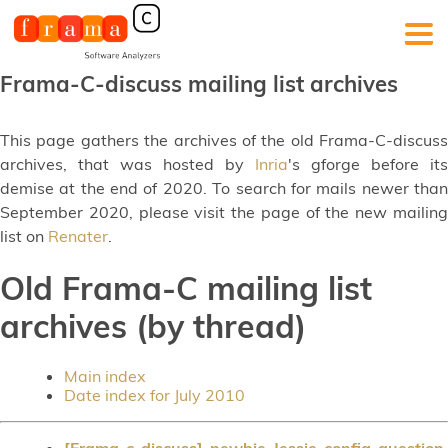
Frama-C-discuss mailing list archives
This page gathers the archives of the old Frama-C-discuss
archives, that was hosted by
Inria
's gforge before its
demise at the end of 2020. To search for mails newer than
September 2020, please visit the page of the new mailing
list on
Renater
.
Old Frama-C mailing list
archives (by thread)
Main index
Date index for July 2010
[Frama-c-discuss] newbie Jessie config question
,