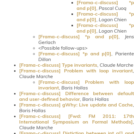
[Frama-c-discuss] *p
and p[0]
,
Pascal Cuoq
[Frama-c-discuss] *p
and p[0]
,
Logan Chien
[Frama-c-discuss] *p
and p[0]
,
Logan Chien
[Frama-c-discuss] *p and p[0]
,
Jens
Gerlach
<Possible follow-ups>
[Frama-c-discuss] *p and p[0]
,
Pariente
Dillon
[Frama-c-discuss] Type invariants
,
Claude Marche
[Frama-c-discuss] Problem with loop invariant
,
Claude Marche
[Frama-c-discuss] Problem with loop
invariant
,
Boris Hollas
[Frama-c-discuss] Difference between default
and user-defined behavior
,
Boris Hollas
[Frama-c-discuss] gWhy: Live update and Cache
,
Boris Hollas
[Frama-c-discuss] [Fwd: FM 2011: 17th
International Symposium on Formal Methods]
,
Claude Marche
[Frama-c-discuss] Distiction between int a[] and