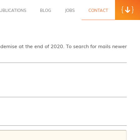
UBLICATIONS
BLOG
JOBS
CONTACT
s demise at the end of 2020. To search for mails newer