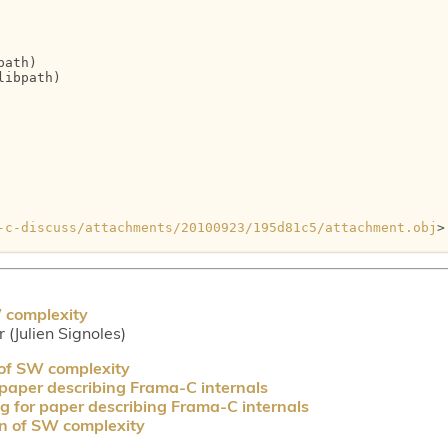
ath)

ibpath)

-c-discuss/attachments/20100923/195d81c5/attachment.obj
>

W complexity
r (Julien Signoles)
 of SW complexity
 paper describing Frama-C internals
g for paper describing Frama-C internals
on of SW complexity