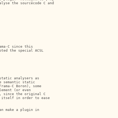
lyse the sourcecode C and

ma-C since this 

ted the special ACSL

tatic analysers as 

 semantic static 

rama-C Boron), some 

ement (or even 

 since the original C 

itself in order to ease 

n make a plugin in
