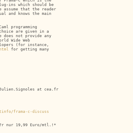
 Frama-C which is the 

ug-ins which should be 

 assume that the reader 

al and knows the main 

aml programming 

hoice are given in a 

 does not provide any 

rld Wide Web

opers (for instance, 

html
 for getting many 

ulien.Signoles at cea.fr

tinfo/frama-c-discuss