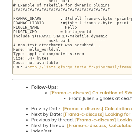
-------------- next part --------------

# Example of Makefile for dynamic plugins

#########################################

FRAMAC_SHARE        :=$(shell frama-c.byte -print-p
FRAMAC_LIBDIR       :=$(shell frama-c.byte -print-l
PLUGIN_NAME         = Hello

PLUGIN_CMO          = hello_world

include $(FRAMAC_SHARE)/Makefile.dynamic

-------------- next part --------------

A non-text attachment was scrubbed...

Name: hello_world.ml

Type: application/octet-stream

Size: 547 bytes

Desc: not available

URL: <
http://lists.gforge.inria.fr/pipermail/frama
Follow-Ups
:
[Frama-c-discuss] Calculation of S
From:
Julien.Signoles at cea.f
Prev by Date:
[Frama-c-discuss] Calculation
Next by Date:
[Frama-c-discuss] Looking for
Previous by thread:
[Frama-c-discuss] Lookin
Next by thread:
[Frama-c-discuss] Calculati
Index(es):