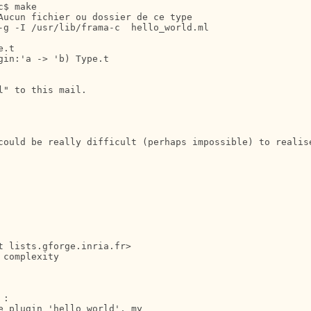
$ make

Aucun fichier ou dossier de ce type

-g -I /usr/lib/frama-c  hello_world.ml

.t

in:'a -> 'b) Type.t

" to this mail.

could be really difficult (perhaps impossible) to realis
 lists.gforge.inria.fr>

complexity

:

 plugin 'hello_world', my
