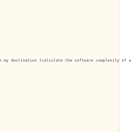
e my destination (calculate the software complexity of a 