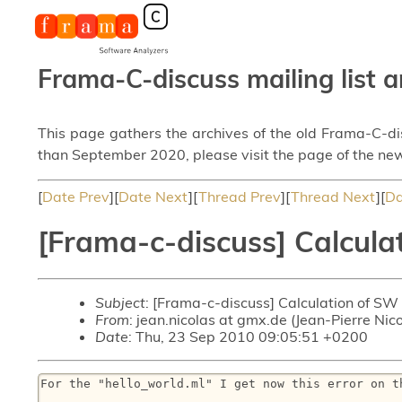
Frama-C-discuss mailing list a
This page gathers the archives of the old Frama-C-d
than September 2020, please visit the page of the new
[
Date Prev
][
Date Next
][
Thread Prev
][
Thread Next
][
Da
[Frama-c-discuss] Calcula
Subject
: [Frama-c-discuss] Calculation of SW
From
: jean.nicolas at gmx.de (Jean-Pierre Nic
Date
: Thu, 23 Sep 2010 09:05:51 +0200
For the "hello_world.ml" I get now this error on th