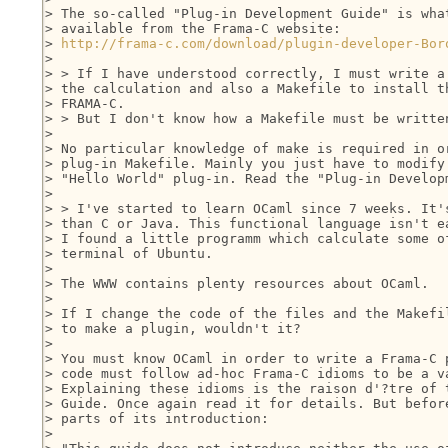
> The so-called "Plug-in Development Guide" is what
> available from the Frama-C website:

> 
http://frama-c.com/download/plugin-developer-Bor
> 

> > If I have understood correctly, I must write a 
> the calculation and also a Makefile to install th
> FRAMA-C.

> > But I don't know how a Makefile must be written
> 

> No particular knowledge of make is required in or
> plug-in Makefile. Mainly you just have to modify 
> "Hello World" plug-in. Read the "Plug-in Developm
> 

> > I've started to learn OCaml since 7 weeks. It's
> than C or Java. This functional language isn't ea
> I found a little programm which calculate some of
> terminal of Ubuntu.

> 

> The WWW contains plenty resources about OCaml.

> 

> If I change the code of the files and the Makefil
> to make a plugin, wouldn't it?

> 

> You must know OCaml in order to write a Frama-C p
> code must follow ad-hoc Frama-C idioms to be a va
> Explaining these idioms is the raison d'?tre of t
> Guide. Once again read it for details. But before
> parts of its introduction:

> 
