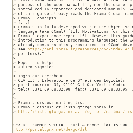
> "This guide does not introduce neither the use of
> purpose of the user manual [4], nor the use of pl
> introduced in separated and dedicated manuals. We
> of this guide already reads the Frama-C user manu
> Frama-C concepts.

> [...]

> Frama-C is fully developed within the Objective C
> language (aka OCaml) [11]. Motivations for this c
> Frama-C experience report [6]. However this guide
> introduction to this programming language: the Wo
> already contains plenty resources for OCaml devel
> see 
http://caml.inria.fr/resources/doc/index.en.
> pointers)."

> 

> Hope this helps,

> Julien Signoles

> -- 

> Ing?nieur-Chercheur

> CEA LIST, Laboratoire de S?ret? des Logiciels

> point courrier 94, 91191 Gif-Sur-Yvette Cedex

> tel:(+33)1.69.08.82.98  fax:(+33)1.69.08.83.95  J
> 

> _______________________________________________

> Frama-c-discuss mailing list

> Frama-c-discuss at lists.gforge.inria.fr

> 
http://lists.gforge.inria.fr/cgi-bin/mailman/lis
-- 

http://portal.gmx.net/de/go/dsl