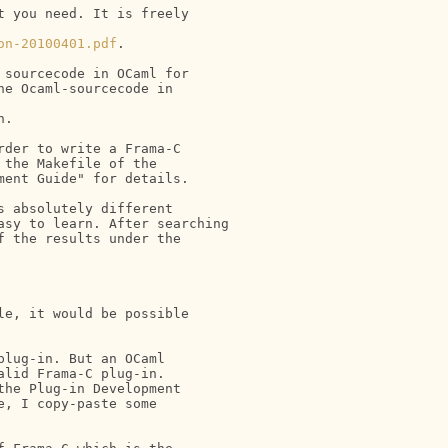
 you need. It is freely 

on-20100401.pdf
.

sourcecode in OCaml for

e Ocaml-sourcecode in

.

der to write a Frama-C 

the Makefile of the 

ent Guide" for details.

 absolutely different

sy to learn. After searching

 the results under the

e, it would be possible 

lug-in. But an OCaml 

lid Frama-C plug-in. 

he Plug-in Development 

, I copy-paste some 
