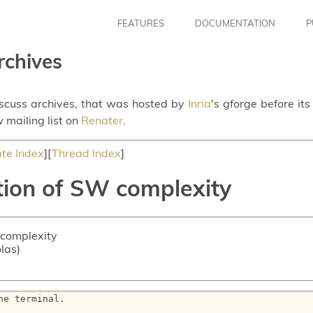
FEATURES
DOCUMENTATION
P
rchives
iscuss archives, that was hosted by
Inria
's gforge before it
 mailing list on
Renater
.
te Index
][
Thread Index
]
tion of SW complexity
 complexity
olas)
e terminal.
