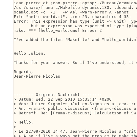
jean-pierre at jean-pierre-laptop:~/Bureau/ocamldoc
/usr/share/frama-c/Makefile.dynamic:180: .depend: 
ocamlc.opt -c  -I . -w Ael -warn-error A -annot   
File "hello_world.ml", line 23, characters 4-35:

Error: This expression has type (unit -> unit) Type
       but an expression was expected of type (plug
make: *** [hello_world.cmo] Erreur 2

I've added the files "Makefile" and "hello_world.ml
Hello Julien,

Thanks for your answer. So if I've understood, it 
Regards,

Jean-Pierre Nicolas

-------- Original-Nachricht --------

> Datum: Wed, 22 Sep 2010 15:33:14 +0200

> Von: Julien Signoles <Julien.Signoles at cea.fr>

> An: Frama-C public discussion <frama-c-discuss at
> Betreff: Re: [Frama-c-discuss] Calculation of SW 
> Hello,

> 

> Le 22/09/2010 14:47, Jean-Pierre Nicolas a ?crit 
> > Also if I've always got the problem to make the