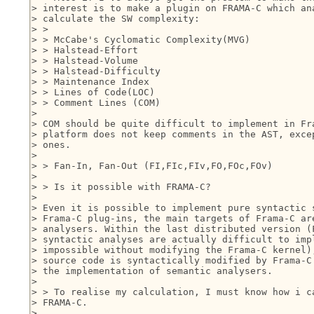
> interest is to make a plugin on FRAMA-C which ana
> calculate the SW complexity:

> >

> > McCabe's Cyclomatic Complexity(MVG)

> > Halstead-Effort

> > Halstead-Volume

> > Halstead-Difficulty

> > Maintenance Index

> > Lines of Code(LOC)

> > Comment Lines (COM)

> 

> COM should be quite difficult to implement in Fra
> platform does not keep comments in the AST, excep
> ones.

> 

> > Fan-In, Fan-Out (FI,FIc,FIv,FO,FOc,FOv)

> 

> > Is it possible with FRAMA-C?

> 

> Even it is possible to implement pure syntactic s
> Frama-C plug-ins, the main targets of Frama-C are
> analysers. Within the last distributed version (F
> syntactic analyses are actually difficult to impl
> impossible without modifying the Frama-C kernel),
> source code is syntactically modified by Frama-C 
> the implementation of semantic analysers.

> 

> > To realise my calculation, I must know how i ca
> FRAMA-C.

> 
