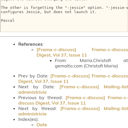
The other is forgetting the "-jessie" option. "-jessie-w
configures Jessie, but does not launch it.

Pascal

References
:
[Frama-c-discuss] Frama-c-discuss
Digest, Vol 37, Issue 11
From:
Maria.Christofi at
gemalto.com (Christofi Maria)
Prev by Date:
[Frama-c-discuss] Frama-c-discuss
Digest, Vol 37, Issue 11
Next by Date:
[Frama-c-discuss] Mailing-list
administrivia
Previous by thread:
[Frama-c-discuss] Frama-c-
discuss Digest, Vol 37, Issue 11
Next by thread:
[Frama-c-discuss] Mailing-list
administrivia
Index(es):
Date