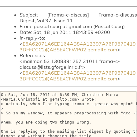
Subject
: [Frama-c-discuss] Frama-c-discuss
Digest, Vol 37, Issue 11
From
: pascal.cuoq at gmail.com (Pascal Cuoq)
Date
: Sat, 18 Jun 2011 18:43:59 +0200
In-reply-to
:
<
E6A62071A6ED164AB84A12397A76F9570419
3DFFCCC2@ABSEXCFWP02.gemalto.com
>
References
:
<mailman.53.1308391257.31011.frama-c-
discuss@lists.gforge.inria.fr>
<
E6A62071A6ED164AB84A12397A76F9570419
3DFFCCC2@ABSEXCFWP02.gemalto.com
>
On Sat, Jun 18, 2011 at 6:39 PM, Christofi Maria

<Maria.Christofi at gemalto.com> wrote:

> Actually, when I am typing frama-c -jessie-why-opt="-f
>

> So in my window, it appears preprocessing with "gcc -C
Ahem, you are doing two things wrong.

One is replying to the mailing-list digest by quoting th
digest and without changing the title.
