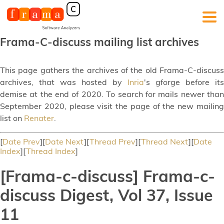
Frama-C-discuss mailing list archives
This page gathers the archives of the old Frama-C-discuss
archives, that was hosted by
Inria
's gforge before its
demise at the end of 2020. To search for mails newer than
September 2020, please visit the page of the new mailing
list on
Renater
.
[
Date Prev
][
Date Next
][
Thread Prev
][
Thread Next
][
Date
Index
][
Thread Index
]
[Frama-c-discuss] Frama-c-
discuss Digest, Vol 37, Issue
11