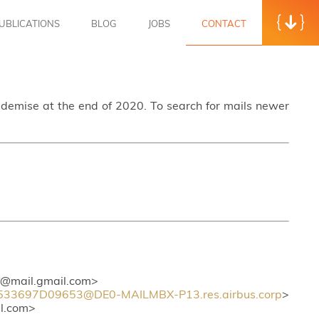
UBLICATIONS
BLOG
JOBS
CONTACT
s demise at the end of 2020. To search for mails newer
mail.gmail.com>
3697D09653@DE0-MAILMBX-P13.res.airbus.corp
>
l.com>