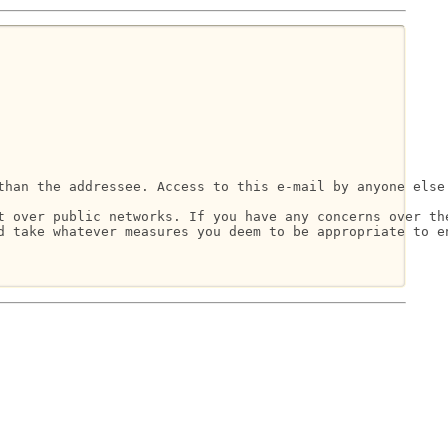
than the addressee. Access to this e-mail by anyone else 
t over public networks. If you have any concerns over the
d take whatever measures you deem to be appropriate to en