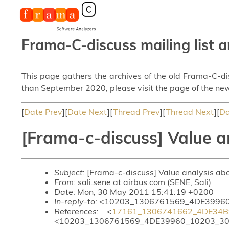
Frama-C-discuss mailing list a
This page gathers the archives of the old Frama-C-d
than September 2020, please visit the page of the new
[
Date Prev
][
Date Next
][
Thread Prev
][
Thread Next
][
Da
[Frama-c-discuss] Value a
Subject
: [Frama-c-discuss] Value analysis ab
From
: sali.sene at airbus.com (SENE, Sali)
Date
: Mon, 30 May 2011 15:41:19 +0200
In-reply-to
: <10203_1306761569_4DE39960
References
: <
17161_1306741662_4DE34B
<10203_1306761569_4DE39960_10203_30_