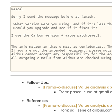
Pascal, 

Sorry I send the message before it finish.

 >What version were you using, and if it's less th
 >could you upgrade and see if it fixes it?

I use the Carbon version + value patchlevel1.

The information in this e-mail is confidential. Th
If you are not the intended recipient, please noti
Airbus cannot accept any responsibility for the ac
All outgoing e-mails from Airbus are checked using
Follow-Ups
:
[Frama-c-discuss] Value analysis a
From:
pascal.cuoq at gmail.
References
:
[Frama-c-discuss] Value analysis a
From:
sali.sene at airbus.com