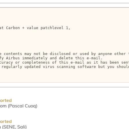
at Carbon + value patchlevel 1,

e contents may not be disclosed or used by anyone other 
fy Airbus immediately and delete this e-mail.

curacy or completeness of this e-mail as it has been sen
 regularly updated virus scanning software but you shoul
borted
com (Pascal Cuoq)
borted
 (SENE, Sali)