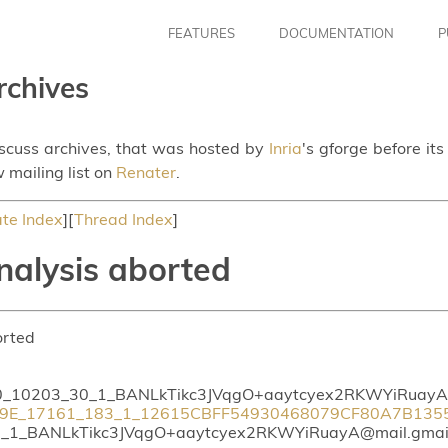
FEATURES
DOCUMENTATION
P
rchives
iscuss archives, that was hosted by
Inria
's gforge before it
 mailing list on
Renater
.
te Index
][
Thread Index
]
nalysis aborted
orted
_10203_30_1_BANLkTikc3JVqgO+aaytcyex2RKWYiRuayA@
9E_17161_183_1_12615CBFF54930468079CF80A7B13553
1_BANLkTikc3JVqgO+aaytcyex2RKWYiRuayA@mail.gmai