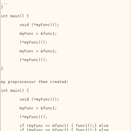
...

}

int main() {

	void (*myFunc)();

	myFunc = &func1;

	(*myFunc)();

	myFunc = &func2;

	(*myFunc)();

}

my preprocessor then created:

int main() {

	void (*myFunc)();

	myFunc = &func1;

	(*myFunc)();

	if (myFunc == &func1) { func1();} else

	if (myFunc == &func2) { func2();} else
