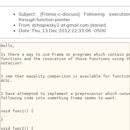
Subject
: [Frama-c-discuss] Following execution
through function pointer
From
: dchapiesky2 at gmail.com (daniel)
Date
: Thu, 13 Dec 2012 22:33:06 -0500
Hello,

Is there a way to use Frama on programs which contain po
functions and the invocation of those functions using th
notation?

I see that equality comparison is available for function
ACSL.

I have attempted to implement a preprocessor which conve
following code into something Frama seems to want. 

void func1() {

...

}

void func2() {
