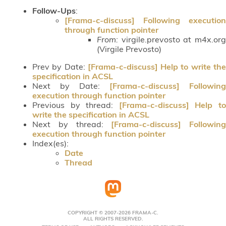
Follow-Ups
:
[Frama-c-discuss] Following execution
through function pointer
From:
virgile.prevosto at m4x.org
(Virgile Prevosto)
Prev by Date:
[Frama-c-discuss] Help to write th
specification in ACSL
Next by Date:
[Frama-c-discuss] Following
execution through function pointer
Previous by thread:
[Frama-c-discuss] Help t
write the specification in ACSL
Next by thread:
[Frama-c-discuss] Following
execution through function pointer
Index(es):
Date
Thread
COPYRIGHT © 2007-2026 FRAMA-C.
ALL RIGHTS RESERVED.