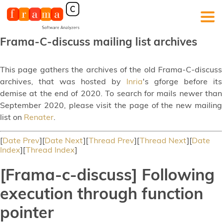
Frama-C-discuss mailing list archives
This page gathers the archives of the old Frama-C-discuss
archives, that was hosted by
Inria
's gforge before its
demise at the end of 2020. To search for mails newer than
September 2020, please visit the page of the new mailing
list on
Renater
.
[
Date Prev
][
Date Next
][
Thread Prev
][
Thread Next
][
Date
Index
][
Thread Index
]
[Frama-c-discuss] Following
execution through function
pointer