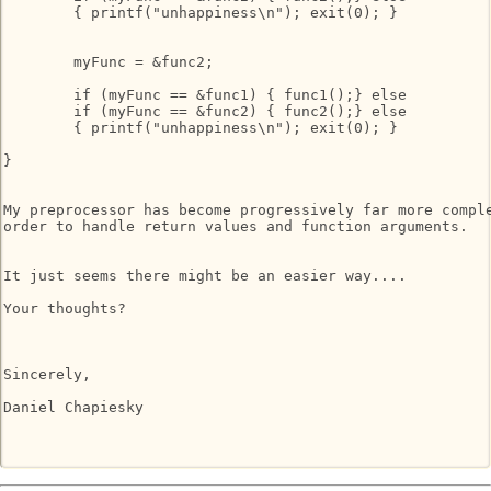
	{ printf("unhappiness\n"); exit(0); }

	myFunc = &func2;

	if (myFunc == &func1) { func1();} else

	if (myFunc == &func2) { func2();} else

	{ printf("unhappiness\n"); exit(0); }

}

My preprocessor has become progressively far more comple
order to handle return values and function arguments.

It just seems there might be an easier way....

Your thoughts?

Sincerely,

Daniel Chapiesky
