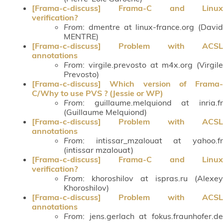
[Frama-c-discuss] Frama-C and Linux
verification?
From
: dmentre at linux-france.org (David
MENTRE)
[Frama-c-discuss] Problem with ACSL
annotations
From
: virgile.prevosto at m4x.org (Virgile
Prevosto)
[Frama-c-discuss] Which version of Frama-
C/Why to use PVS ? (Jessie or WP)
From
: guillaume.melquiond at inria.fr
(Guillaume Melquiond)
[Frama-c-discuss] Problem with ACSL
annotations
From
: intissar_mzalouat at yahoo.fr
(intissar mzalouat)
[Frama-c-discuss] Frama-C and Linux
verification?
From
: khoroshilov at ispras.ru (Alexey
Khoroshilov)
[Frama-c-discuss] Problem with ACSL
annotations
From
: jens.gerlach at fokus.fraunhofer.de