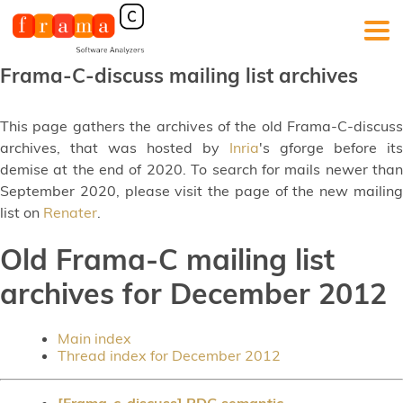
Frama-C-discuss mailing list archives
This page gathers the archives of the old Frama-C-discuss
archives, that was hosted by
Inria
's gforge before its
demise at the end of 2020. To search for mails newer than
September 2020, please visit the page of the new mailing
list on
Renater
.
Old Frama-C mailing list
archives for December 2012
Main index
Thread index for December 2012
[Frama-c-discuss] PDG semantic