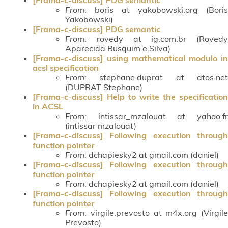
From
: boris at yakobowski.org (Boris
Yakobowski)
[Frama-c-discuss] PDG semantic
From
: rovedy at ig.com.br (Rovedy
Aparecida Busquim e Silva)
[Frama-c-discuss] using mathematical modulo in
acsl specification
From
: stephane.duprat at atos.net
(DUPRAT Stephane)
[Frama-c-discuss] Help to write the specification
in ACSL
From
: intissar_mzalouat at yahoo.fr
(intissar mzalouat)
[Frama-c-discuss] Following execution through
function pointer
From
: dchapiesky2 at gmail.com (daniel)
[Frama-c-discuss] Following execution through
function pointer
From
: dchapiesky2 at gmail.com (daniel)
[Frama-c-discuss] Following execution through
function pointer
From
: virgile.prevosto at m4x.org (Virgile
Prevosto)