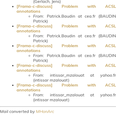
(Gerlach, Jens)
[Frama-c-discuss] Problem with ACSL
annotations
From
: Patrick.Baudin at cea.fr (BAUDIN
Patrick)
[Frama-c-discuss] Problem with ACSL
annotations
From
: Patrick.Baudin at cea.fr (BAUDIN
Patrick)
[Frama-c-discuss] Problem with ACSL
annotations
From
: Patrick.Baudin at cea.fr (BAUDIN
Patrick)
[Frama-c-discuss] Problem with ACSL
annotations
From
: intissar_mzalouat at yahoo.fr
(intissar mzalouat)
[Frama-c-discuss] Problem with ACSL
annotations
From
: intissar_mzalouat at yahoo.fr
(intissar mzalouat)
Mail converted by
MHonArc