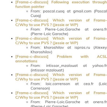
[Frama-c-discuss] Following execution through
function pointer
From
: pascal.cuoq at gmail.com (Pascal
Cuoq)
[Frama-c-discuss] Which version of Frama-
C/Why to use PVS ? (Jessie or WP)
From
: Pierre-Loic.Garoche at onera.fr
(Pierre-Loïc Garoche)
[Frama-c-discuss] Which version of Frama-
C/Why to use PVS ? (Jessie or WP)
From
: khoroshilov at ispras.ru (Alexey
Khoroshilov)
[Frama-c-discuss] Problem with ACSL
annotations
From
: intissar_mzalouat at yahoo.fr
(intissar mzalouat)
[Frama-c-discuss] Which version of Frama-
C/Why to use PVS ? (Jessie or WP)
From
: loic.correnson at cea.fr (Loïc
Correnson)
[Frama-c-discuss] Which version of Frama-
C/Why to use PVS ? (Jessie or WP)
From
: Pierre-Loic.Garoche at onera.fr
(Pierre-Loïc Garoche)