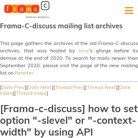
Frama-C-discuss mailing list archives
This page gathers the archives of the old Frama-C-discuss
archives, that was hosted by
Inria
's gforge before its
demise at the end of 2020. To search for mails newer than
September 2020, please visit the page of the new mailing
list on
Renater
.
[
Date Prev
][
Date Next
][
Thread Prev
][
Thread Next
][
Date
Index
][
Thread Index
]
[Frama-c-discuss] how to set
option "-slevel" or "-context-
width" by using API