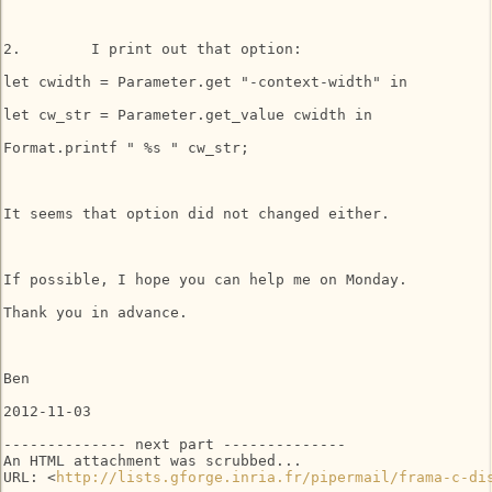
2.        I print out that option:

let cwidth = Parameter.get "-context-width" in

let cw_str = Parameter.get_value cwidth in

Format.printf " %s " cw_str;

It seems that option did not changed either.

If possible, I hope you can help me on Monday.

Thank you in advance.

Ben

2012-11-03

-------------- next part --------------

An HTML attachment was scrubbed...

URL: <
http://lists.gforge.inria.fr/pipermail/frama-c-di