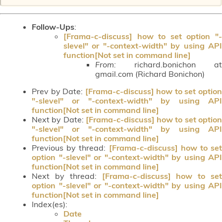
Follow-Ups
:
[Frama-c-discuss] how to set option "-
slevel" or "-context-width" by using API
function[Not set in command line]
From:
richard.bonichon at
gmail.com (Richard Bonichon)
Prev by Date:
[Frama-c-discuss] how to set optio
"-slevel" or "-context-width" by using API
function[Not set in command line]
Next by Date:
[Frama-c-discuss] how to set optio
"-slevel" or "-context-width" by using API
function[Not set in command line]
Previous by thread:
[Frama-c-discuss] how to set
option "-slevel" or "-context-width" by using API
function[Not set in command line]
Next by thread:
[Frama-c-discuss] how to set
option "-slevel" or "-context-width" by using API
function[Not set in command line]
Index(es):
Date