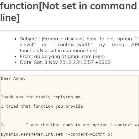
function[Not set in command
line]
Subject
: [Frama-c-discuss] how to set option "-
slevel" or "-context-width" by using API
function[Not set in command line]
From
: abiao.yang at gmail.com (Ben)
Date
: Sat, 3 Nov 2012 23:15:57 +0800
Dear Anne,

Thank you for timely replying me.

I tried that function you provide.

1.        I use the that code to set option "-context-wi
Dynamic.Parameter.Int.set "-context-width" 5; 
