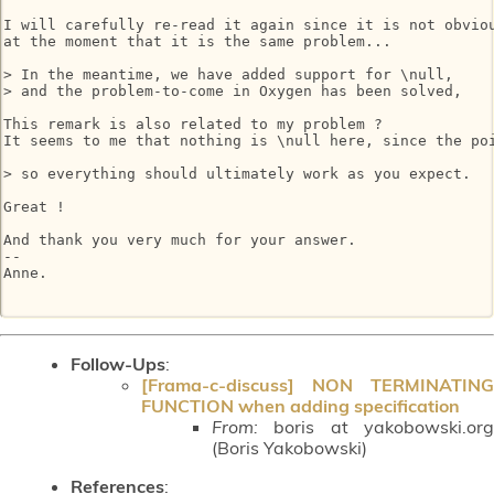
I will carefully re-read it again since it is not obviou
at the moment that it is the same problem...

> In the meantime, we have added support for \null,

> and the problem-to-come in Oxygen has been solved,

This remark is also related to my problem ?

It seems to me that nothing is \null here, since the poi
> so everything should ultimately work as you expect.

Great !

And thank you very much for your answer.

-- 

Anne.

Follow-Ups
:
[Frama-c-discuss] NON TERMINATING
FUNCTION when adding specification
From:
boris at yakobowski.org
(Boris Yakobowski)
References
: