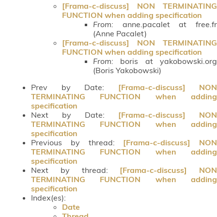
[Frama-c-discuss] NON TERMINATING
FUNCTION when adding specification
From:
anne.pacalet at free.fr
(Anne Pacalet)
[Frama-c-discuss] NON TERMINATING
FUNCTION when adding specification
From:
boris at yakobowski.org
(Boris Yakobowski)
Prev by Date:
[Frama-c-discuss] NON
TERMINATING FUNCTION when adding
specification
Next by Date:
[Frama-c-discuss] NON
TERMINATING FUNCTION when adding
specification
Previous by thread:
[Frama-c-discuss] NON
TERMINATING FUNCTION when adding
specification
Next by thread:
[Frama-c-discuss] NON
TERMINATING FUNCTION when adding
specification
Index(es):
Date
Thread