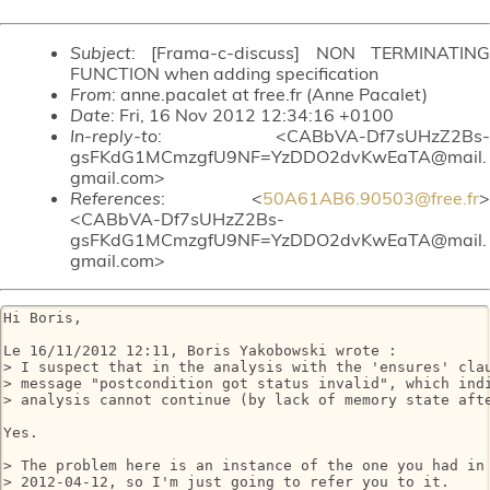
Subject
: [Frama-c-discuss] NON TERMINATING
FUNCTION when adding specification
From
: anne.pacalet at free.fr (Anne Pacalet)
Date
: Fri, 16 Nov 2012 12:34:16 +0100
In-reply-to
: <CABbVA-Df7sUHzZ2Bs-
gsFKdG1MCmzgfU9NF=YzDDO2dvKwEaTA@mail.
gmail.com>
References
: <
50A61AB6.90503@free.fr
>
<CABbVA-Df7sUHzZ2Bs-
gsFKdG1MCmzgfU9NF=YzDDO2dvKwEaTA@mail.
gmail.com>
Hi Boris,

Le 16/11/2012 12:11, Boris Yakobowski wrote :

> I suspect that in the analysis with the 'ensures' clau
> message "postcondition got status invalid", which indi
> analysis cannot continue (by lack of memory state afte
Yes.

> The problem here is an instance of the one you had in 
> 2012-04-12, so I'm just going to refer you to it.
