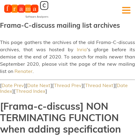
Frama-C-discuss mailing list archives
This page gathers the archives of the old Frama-C-discuss
archives, that was hosted by
Inria
's gforge before its
demise at the end of 2020. To search for mails newer than
September 2020, please visit the page of the new mailing
list on
Renater
.
[
Date Prev
][
Date Next
][
Thread Prev
][
Thread Next
][
Date
Index
][
Thread Index
]
[Frama-c-discuss] NON
TERMINATING FUNCTION
when adding specification