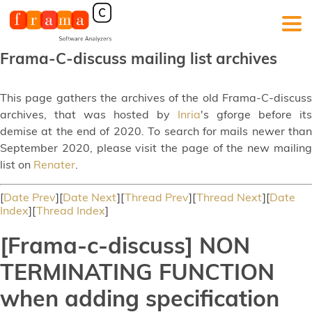
Frama-C-discuss mailing list archives
This page gathers the archives of the old Frama-C-discuss
archives, that was hosted by
Inria
's gforge before its
demise at the end of 2020. To search for mails newer than
September 2020, please visit the page of the new mailing
list on
Renater
.
[
Date Prev
][
Date Next
][
Thread Prev
][
Thread Next
][
Date
Index
][
Thread Index
]
[Frama-c-discuss] NON
TERMINATING FUNCTION
when adding specification