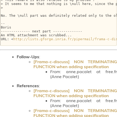
> It seems to me that nothing is \null here, since the p
>

No. The \null part was definitely related only to the ol
-- 

Boris

-------------- next part --------------

An HTML attachment was scrubbed...

URL: <
http://lists.gforge.inria.fr/pipermail/frama-c-di
Follow-Ups
:
[Frama-c-discuss] NON TERMINATING
FUNCTION when adding specification
From:
anne.pacalet at free.fr
(Anne Pacalet)
References
:
[Frama-c-discuss] NON TERMINATING
FUNCTION when adding specification
From:
anne.pacalet at free.fr
(Anne Pacalet)
[Frama-c-discuss] NON TERMINATING
FUNCTION when adding specification