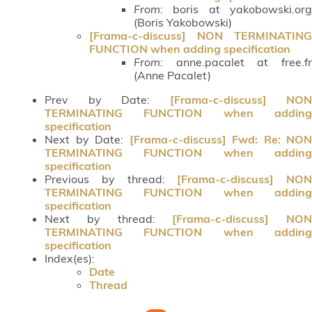
From:
boris at yakobowski.org
(Boris Yakobowski)
[Frama-c-discuss] NON TERMINATING
FUNCTION when adding specification
From:
anne.pacalet at free.fr
(Anne Pacalet)
Prev by Date:
[Frama-c-discuss] NON
TERMINATING FUNCTION when adding
specification
Next by Date:
[Frama-c-discuss] Fwd: Re: NON
TERMINATING FUNCTION when adding
specification
Previous by thread:
[Frama-c-discuss] NON
TERMINATING FUNCTION when adding
specification
Next by thread:
[Frama-c-discuss] NON
TERMINATING FUNCTION when adding
specification
Index(es):
Date
Thread