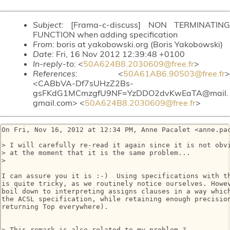
Subject
: [Frama-c-discuss] NON TERMINATING
FUNCTION when adding specification
From
: boris at yakobowski.org (Boris Yakobowski)
Date
: Fri, 16 Nov 2012 12:39:48 +0100
In-reply-to
: <
50A624B8.2030609@free.fr
>
References
: <
50A61AB6.90503@free.fr
>
<CABbVA-Df7sUHzZ2Bs-
gsFKdG1MCmzgfU9NF=YzDDO2dvKwEaTA@mail.
gmail.com> <
50A624B8.2030609@free.fr
>
On Fri, Nov 16, 2012 at 12:34 PM, Anne Pacalet <anne.pac
> I will carefully re-read it again since it is not obvi
> at the moment that it is the same problem...

>

I can assure you it is :-)  Using specifications with th
is quite tricky, as we routinely notice ourselves. Howev
boil down to interpreting assigns clauses in a way which
the ACSL specification, while retaining enough precision
returning Top everywhere).

> This remark is also related to my problem ?
