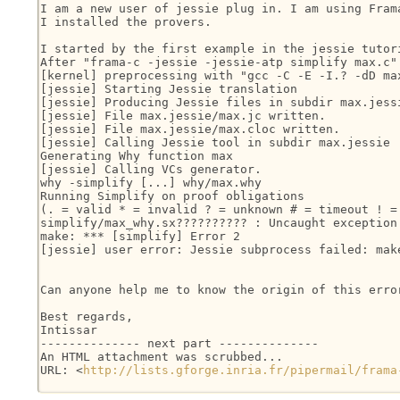
I am a new user of jessie plug in. I am using Fram
I installed the provers.

I started by the first example in the jessie tutori
After "frama-c -jessie -jessie-atp simplify max.c" 
[kernel] preprocessing with "gcc -C -E -I.? -dD max
[jessie] Starting Jessie translation

[jessie] Producing Jessie files in subdir max.jessi
[jessie] File max.jessie/max.jc written.

[jessie] File max.jessie/max.cloc written.

[jessie] Calling Jessie tool in subdir max.jessie

Generating Why function max

[jessie] Calling VCs generator.

why -simplify [...] why/max.why

Running Simplify on proof obligations

(. = valid * = invalid ? = unknown # = timeout ! = 
simplify/max_why.sx?????????? : Uncaught exception
make: *** [simplify] Error 2

[jessie] user error: Jessie subprocess failed: make
Can anyone help me to know the origin of this erro
Best regards,

Intissar 

-------------- next part --------------

An HTML attachment was scrubbed...

URL: <
http://lists.gforge.inria.fr/pipermail/frama