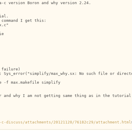
a-c version Boron and why version 2.24.

al.

command I get this:

.c"

e

failure)

: Sys_error("simplify/max_why.sx: No such file or directo
 -f max.makefile simplify

r and why I am not getting same thing as in the tutorial 
-c-discuss/attachments/20121120/76182c29/attachment.html