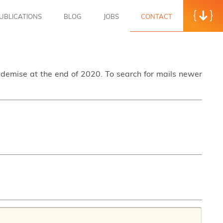
UBLICATIONS
BLOG
JOBS
CONTACT
s demise at the end of 2020. To search for mails newer