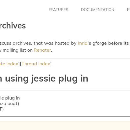
FEATURES
DOCUMENTATION
P
rchives
iscuss archives, that was hosted by
Inria
's gforge before it
 mailing list on
Renater
.
te Index
][
Thread Index
]
using jessie plug in
ie plug in
 mzalouat)
T)