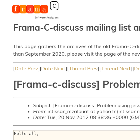
Frama-C-discuss mailing list a
This page gathers the archives of the old Frama-C-d
than September 2020, please visit the page of the new
[
Date Prev
][
Date Next
][
Thread Prev
][
Thread Next
][
Da
[Frama-c-discuss] Problem 
Subject
: [Frama-c-discuss] Problem using jess
From
: intissar_mzalouat at yahoo.fr (intissar
Date
: Tue, 20 Nov 2012 08:38:36 +0000 (GM
Hello all,
