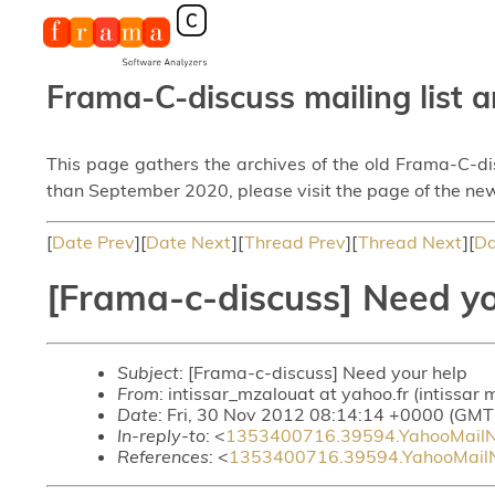
Frama-C-discuss mailing list a
This page gathers the archives of the old Frama-C-d
than September 2020, please visit the page of the new
[
Date Prev
][
Date Next
][
Thread Prev
][
Thread Next
][
Da
[Frama-c-discuss] Need yo
Subject
: [Frama-c-discuss] Need your help
From
: intissar_mzalouat at yahoo.fr (intissar
Date
: Fri, 30 Nov 2012 08:14:14 +0000 (GMT
In-reply-to
: <
1353400716.39594.YahooMailN
References
: <
1353400716.39594.YahooMailN