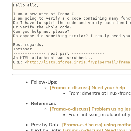
Hello allo,

I am a new user of Frama-C.

I am going to verify a c code containing many funct
Do I have to split the code and verify each functio
Or verify the whole code?

Can you help me, please?

Do anyone did something similar? I really need your
Best regards,

Intissar

-------------- next part --------------

An HTML attachment was scrubbed...

URL: <
http://lists.gforge.inria.fr/pipermail/frama
Follow-Ups
:
[Frama-c-discuss] Need your help
From:
dmentre at linux-fran
References
:
[Frama-c-discuss] Problem using jess
From:
intissar_mzalouat at ya
Prev by Date:
[Frama-c-discuss] using mathem
Next by Date:
[Frama-c-discuss] Need your h