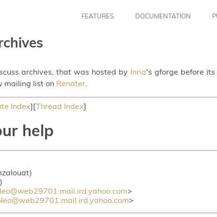
FEATURES
DOCUMENTATION
P
rchives
iscuss archives, that was hosted by
Inria
's gforge before it
 mailing list on
Renater
.
te Index
][
Thread Index
]
ur help
 mzalouat)
)
eo@web29701.mail.ird.yahoo.com
>
eo@web29701.mail.ird.yahoo.com
>