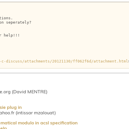
ions.

n seperately?

 help!!!

-c-discuss/attachments/20121130/ff062f6d/attachment.html
ce.org (David MENTRE)
ie plug in
hoo.fr (intissar mzalouat)
atical modulo in acsl specification
elp