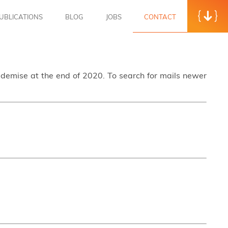
UBLICATIONS
BLOG
JOBS
CONTACT
s demise at the end of 2020. To search for mails newer