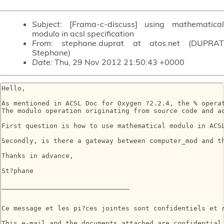
Subject
: [Frama-c-discuss] using mathematical
modulo in acsl specification
From
: stephane.duprat at atos.net (DUPRAT
Stephane)
Date
: Thu, 29 Nov 2012 21:50:43 +0000
Hello,

As mentioned in ACSL Doc for Oxygen ?2.2.4, the % opera
The modulo operation originating from source code and ac
First question is how to use mathematical modulo in ACSL
Secondly, is there a gateway between computer_mod and t
Thanks in advance,

St?phane

________________________________

Ce message et les pi?ces jointes sont confidentiels et 
This e-mail and the documents attached are confidential