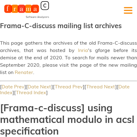
Frama-C-discuss mailing list archives
This page gathers the archives of the old Frama-C-discuss
archives, that was hosted by
Inria
's gforge before its
demise at the end of 2020. To search for mails newer than
September 2020, please visit the page of the new mailing
list on
Renater
.
[
Date Prev
][
Date Next
][
Thread Prev
][
Thread Next
][
Date
Index
][
Thread Index
]
[Frama-c-discuss] using
mathematical modulo in acsl
specification